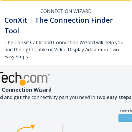
CONNECTION WIZARD
ConXit | The Connection Finder
Tool
The ConXit Cable and Connection Wizard will help you
find the right Cable or Video Display Adapter in Two
Easy Steps.
 Connection Wizard
nd
and
get
the connectivity part you need in
two easy steps
Don't 