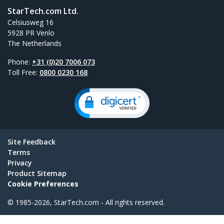
StarTech.com Ltd.
Celsiusweg 16
5928 PR Venlo
The Netherlands
Phone:
+31 (0)20 7006 073
Toll Free:
0800 0230 168
Site Feedback
Terms
Privacy
Product Sitemap
Cookie Preferences
© 1985-2026, StarTech.com - All rights reserved.