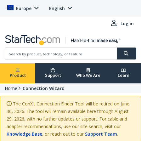
Europe
English
Log in
Product
Support
Who We Are
Learn
Home
Connection Wizard
The ConXit Connection Finder Tool will be retired on June
30, 2026. The tool will remain available here through August
29, 2026, with no further updates or support. For cable and
adapter recommendations, use our site search, visit our
Knowledge Base
, or reach out to our
Support Team
.