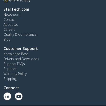
Where to Buy
StarTech.com
Newsroom
Contact
About Us
Careers
Quality & Compliance
Blog
Customer Support
Knowledge Base
Drivers and Downloads
Support FAQs
Support
Warranty Policy
Shipping
Connect