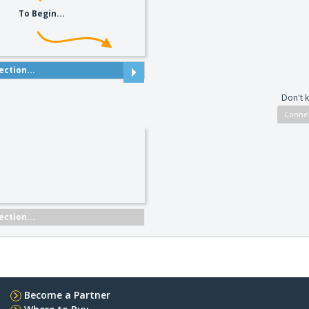
To Begin...
ction...
Don't 
ction...
Become a Partner