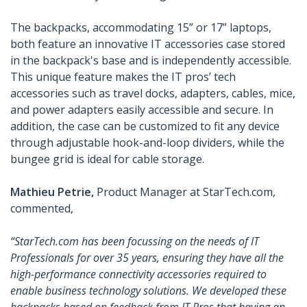
The backpacks, accommodating 15” or 17” laptops,
both feature an innovative IT accessories case stored
in the backpack's base and is independently accessible.
This unique feature makes the IT pros’ tech
accessories such as travel docks, adapters, cables, mice,
and power adapters easily accessible and secure. In
addition, the case can be customized to fit any device
through adjustable hook-and-loop dividers, while the
bungee grid is ideal for cable storage.
Mathieu Petrie,
Product Manager at StarTech.com,
commented,
“StarTech.com has been focussing on the needs of IT
Professionals for over 35 years, ensuring they have all the
high-performance connectivity accessories required to
enable business technology solutions. We developed these