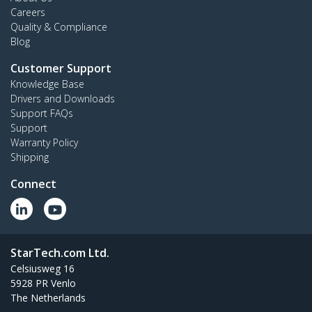
Careers
Quality & Compliance
Blog
Customer Support
Knowledge Base
Drivers and Downloads
Support FAQs
Support
Warranty Policy
Shipping
Connect
StarTech.com Ltd.
Celsiusweg 16
5928 PR Venlo
The Netherlands