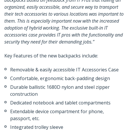
backpacks based on feedback from IT Pros that having an
organized, easily accessible, and secure way to transport
their tech accessories to various locations was important to
them. This is especially important now with the increased
adoption of hybrid working. The exclusive built-in IT
accessories case provides IT pros with the functionality and
security they need for their demanding jobs.”
Key Features of the new backpacks include:
Removable & easily accessible IT Accessories Case
Comfortable, ergonomic back-padding design
Durable ballistic 1680D nylon and steel zipper
construction
Dedicated notebook and tablet compartments
Extendable device compartment for phone,
passport, etc.
Integrated trolley sleeve