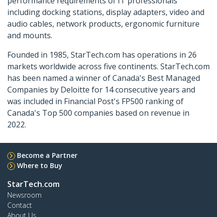
performance requirements of IT professionals
including docking stations, display adapters, video and
audio cables, network products, ergonomic furniture
and mounts.
Founded in 1985, StarTech.com has operations in 26
markets worldwide across five continents. StarTech.com
has been named a winner of Canada's Best Managed
Companies by Deloitte for 14 consecutive years and
was included in Financial Post's FP500 ranking of
Canada's Top 500 companies based on revenue in
2022.
Become a Partner
Where to Buy
StarTech.com
Newsroom
Contact
About Us