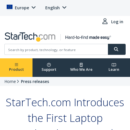
Europe
English
Log in
Product
Support
Who We Are
Learn
Home
Press releases
StarTech.com Introduces
the First Laptop