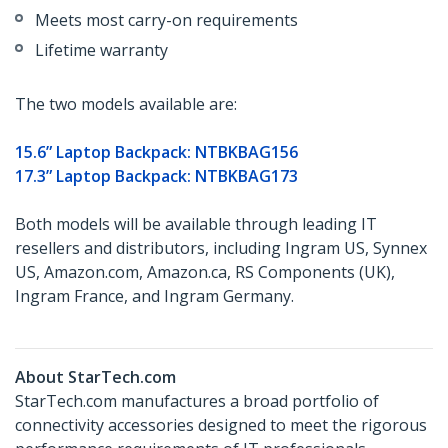
Meets most carry-on requirements
Lifetime warranty
The two models available are:
15.6” Laptop Backpack: NTBKBAG156
17.3” Laptop Backpack: NTBKBAG173
Both models will be available through leading IT
resellers and distributors, including Ingram US, Synnex
US, Amazon.com, Amazon.ca, RS Components (UK),
Ingram France, and Ingram Germany.
About StarTech.com
StarTech.com manufactures a broad portfolio of
connectivity accessories designed to meet the rigorous