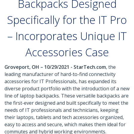
Backpacks Designed
Specifically for the IT Pro
– Incorporates Unique IT
Accessories Case
Groveport, OH – 10/29/2021 - StarTech.com
, the
leading manufacturer of hard-to-find connectivity
accessories for IT Professionals, has expanded its
diverse product portfolio with the introduction of a new
line of laptop backpacks. These versatile backpacks are
the first-ever designed and built specifically to meet the
needs of IT professionals and technicians, keeping
their laptops, tablets and tech accessories organized,
easy to access and secure, which makes them ideal for
commutes and hybrid working environments.