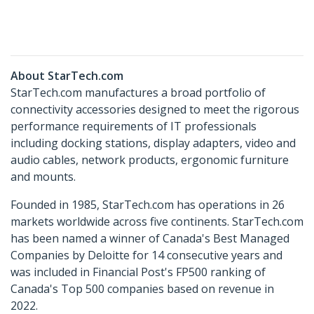
About StarTech.com
StarTech.com manufactures a broad portfolio of
connectivity accessories designed to meet the rigorous
performance requirements of IT professionals
including docking stations, display adapters, video and
audio cables, network products, ergonomic furniture
and mounts.
Founded in 1985, StarTech.com has operations in 26
markets worldwide across five continents. StarTech.com
has been named a winner of Canada's Best Managed
Companies by Deloitte for 14 consecutive years and
was included in Financial Post's FP500 ranking of
Canada's Top 500 companies based on revenue in
2022.