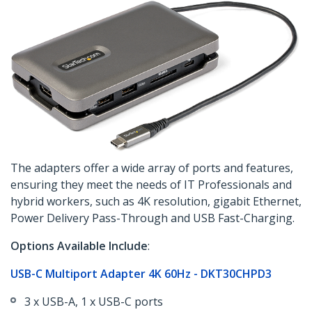
The adapters offer a wide array of ports and features,
ensuring they meet the needs of IT Professionals and
hybrid workers, such as 4K resolution, gigabit Ethernet,
Power Delivery Pass-Through and USB Fast-Charging.
Options Available Include
:
USB-C Multiport Adapter 4K 60Hz - DKT30CHPD3
3 x USB-A, 1 x USB-C ports