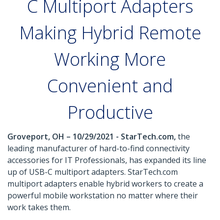
C Multiport Adapters
Making Hybrid Remote
Working More
Convenient and
Productive
Groveport, OH – 10/29/2021 - StarTech.com,
the
leading manufacturer of hard-to-find connectivity
accessories for IT Professionals, has expanded its line
up of USB-C multiport adapters. StarTech.com
multiport adapters enable hybrid workers to create a
powerful mobile workstation no matter where their
work takes them.