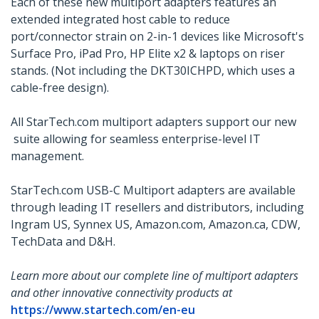
Each of these new multiport adapters features an
extended integrated host cable to reduce
port/connector strain on 2-in-1 devices like Microsoft's
Surface Pro, iPad Pro, HP Elite x2 & laptops on riser
stands. (Not including the DKT30ICHPD, which uses a
cable-free design).
All StarTech.com multiport adapters support our new
suite allowing for seamless enterprise-level IT
management.
StarTech.com USB-C Multiport adapters are available
through leading IT resellers and distributors, including
Ingram US, Synnex US, Amazon.com, Amazon.ca, CDW,
TechData and D&H.
Learn more about our complete line of multiport adapters
and other innovative connectivity products at
https://www.startech.com/en-eu