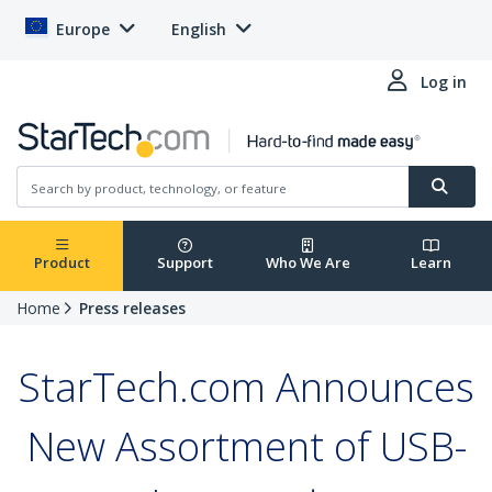
Europe
English
Log in
Product
Support
Who We Are
Learn
Home
Press releases
StarTech.com Announces
New Assortment of USB-