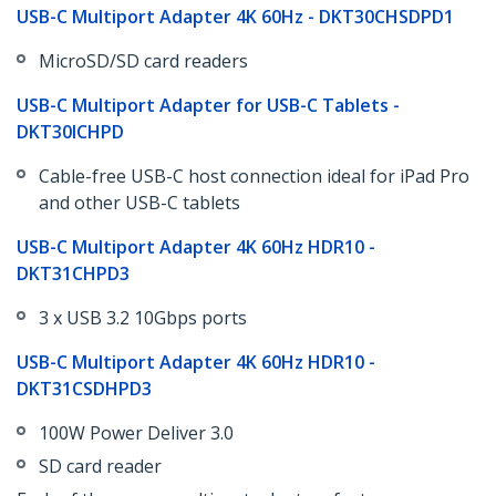
USB-C Multiport Adapter 4K 60Hz - DKT30CHSDPD1
MicroSD/SD card readers
​USB-C Multiport Adapter for USB-C Tablets -
DKT30ICHPD
Cable-free USB-C host connection ideal for iPad Pro
and other USB-C tablets
​USB-C Multiport Adapter 4K 60Hz HDR10 -
DKT31CHPD3
3 x USB 3.2 10Gbps ports
​​USB-C Multiport Adapter 4K 60Hz HDR10 -
DKT31CSDHPD3
100W Power Deliver 3.0
​SD card reader