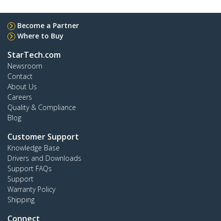
Become a Partner
Where to Buy
StarTech.com
Newsroom
Contact
About Us
Careers
Quality & Compliance
Blog
Customer Support
Knowledge Base
Drivers and Downloads
Support FAQs
Support
Warranty Policy
Shipping
Connect