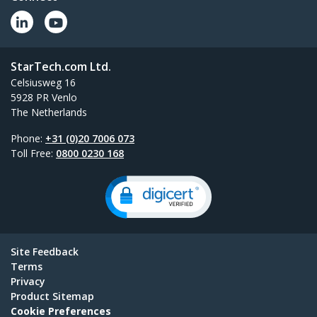
StarTech.com Ltd.
Celsiusweg 16
5928 PR Venlo
The Netherlands
Phone:
+31 (0)20 7006 073
Toll Free:
0800 0230 168
Site Feedback
Terms
Privacy
Product Sitemap
Cookie Preferences