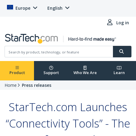
Europe
English
Log in
Product
Support
Who We Are
Learn
Home
Press releases
StarTech.com Launches
“Connectivity Tools” - The