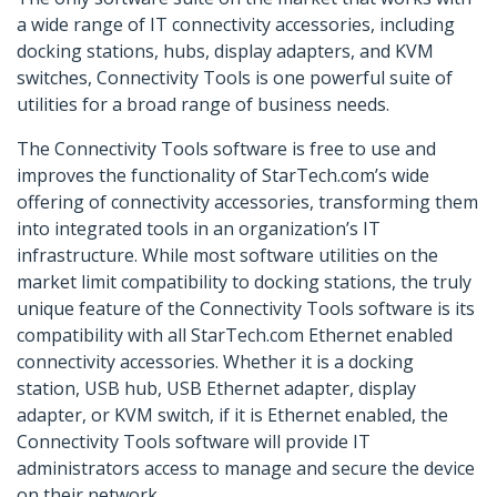
a wide range of IT connectivity accessories, including
docking stations, hubs, display adapters, and KVM
switches, Connectivity Tools is one powerful suite of
utilities for a broad range of business needs.
The Connectivity Tools software is free to use and
improves the functionality of StarTech.com’s wide
offering of connectivity accessories, transforming them
into integrated tools in an organization’s IT
infrastructure. While most software utilities on the
market limit compatibility to docking stations, the truly
unique feature of the Connectivity Tools software is its
compatibility with all StarTech.com Ethernet enabled
connectivity accessories. Whether it is a docking
station, USB hub, USB Ethernet adapter, display
adapter, or KVM switch, if it is Ethernet enabled, the
Connectivity Tools software will provide IT
administrators access to manage and secure the device
on their network.