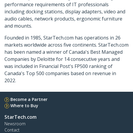
performance requirements of IT professionals
including docking stations, display adapters, video and
audio cables, network products, ergonomic furniture
and mounts.
Founded in 1985, StarTech.com has operations in 26
markets worldwide across five continents. StarTech.com
has been named a winner of Canada's Best Managed
Companies by Deloitte for 14 consecutive years and
was included in Financial Post's FP500 ranking of
Canada's Top 500 companies based on revenue in
2022.
Become a Partner
Where to Buy
StarTech.com
Newsroom
Contact