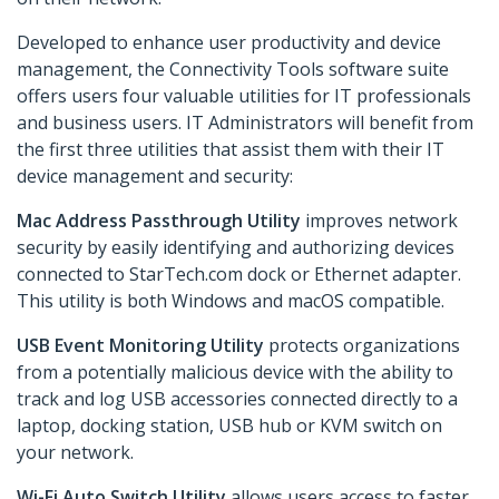
Developed to enhance user productivity and device
management, the Connectivity Tools software suite
offers users four valuable utilities for IT professionals
and business users. IT Administrators will benefit from
the first three utilities that assist them with their IT
device management and security:
Mac Address Passthrough Utility
improves network
security by easily identifying and authorizing devices
connected to StarTech.com dock or Ethernet adapter.
This utility is both Windows and macOS compatible.
USB Event Monitoring Utility
protects organizations
from a potentially malicious device with the ability to
track and log USB accessories connected directly to a
laptop, docking station, USB hub or KVM switch on
your network.
Wi-Fi Auto Switch Utility
allows users access to faster