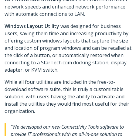
network speeds and enhanced network performance
with automatic connections to LAN.
Windows Layout Utility
was designed for business
users, saving them time and increasing productivity by
offering custom windows layouts that capture the size
and location of program windows and can be recalled at
the click of a button, or automatically restored when
connecting to a StarTech.com docking station, display
adapter, or KVM switch.
While all four utilities are included in the free-to-
download software suite, this is truly a customizable
solution, with users having the ability to activate and
install the utilities they would find most useful for their
organization.
“We developed our new Connectivity Tools software to
provide IT professionals with an all-in-one solution to