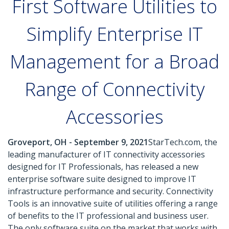
First Software Utilities to
Simplify Enterprise IT
Management for a Broad
Range of Connectivity
Accessories
Groveport, OH - September 9, 2021
StarTech.com, the
leading manufacturer of IT connectivity accessories
designed for IT Professionals, has released a new
enterprise software suite designed to improve IT
infrastructure performance and security. Connectivity
Tools is an innovative suite of utilities offering a range
of benefits to the IT professional and business user.
The only software suite on the market that works with