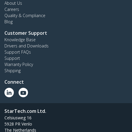
About Us
Careers
Quality & Compliance
Blog
Customer Support
Knowledge Base
Drivers and Downloads
Support FAQs
Support
Warranty Policy
Shipping
Connect
StarTech.com Ltd.
Celsiusweg 16
5928 PR Venlo
The Netherlands