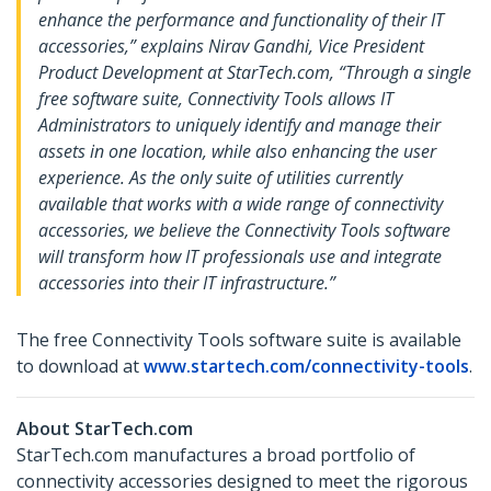
enhance the performance and functionality of their IT
accessories,” explains Nirav Gandhi, Vice President
Product Development at StarTech.com, “Through a single
free software suite, Connectivity Tools allows IT
Administrators to uniquely identify and manage their
assets in one location, while also enhancing the user
experience. As the only suite of utilities currently
available that works with a wide range of connectivity
accessories, we believe the Connectivity Tools software
will transform how IT professionals use and integrate
accessories into their IT infrastructure.”
The free Connectivity Tools software suite is available
to download at
www.startech.com/connectivity-tools
.
About StarTech.com
StarTech.com manufactures a broad portfolio of
connectivity accessories designed to meet the rigorous