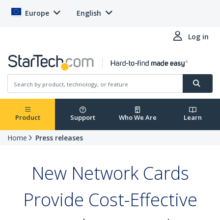
Europe
English
Log in
Product
Support
Who We Are
Learn
Home
Press releases
New Network Cards
Provide Cost-Effective