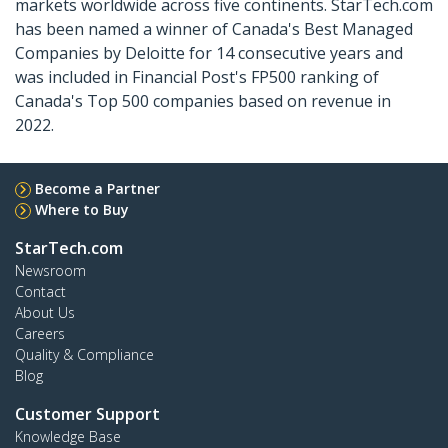
markets worldwide across five continents. StarTech.com
has been named a winner of Canada's Best Managed
Companies by Deloitte for 14 consecutive years and
was included in Financial Post's FP500 ranking of
Canada's Top 500 companies based on revenue in
2022.
Become a Partner
Where to Buy
StarTech.com
Newsroom
Contact
About Us
Careers
Quality & Compliance
Blog
Customer Support
Knowledge Base