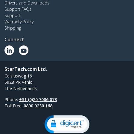
Drivers and Downloads
Support FAQs
Support
Warranty Policy
Shipping
Connect
StarTech.com Ltd.
Celsiusweg 16
5928 PR Venlo
The Netherlands
Phone:
+31 (0)20 7006 073
Toll Free:
0800 0230 168