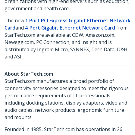
organizations with high-end servers such as education,
government and health care.
The new
1 Port PCI Express Gigabit Ethernet Network
Card
and
4-Port Gigabit Ethernet Network Card
from
StarTech.com are available at CDW, Amazon.com,
Newegg.com, PC Connection, and Insight and is
distributed by Ingram Micro, SYNNEX, Tech Data, D&H
and ASI.
About StarTech.com
StarTech.com manufactures a broad portfolio of
connectivity accessories designed to meet the rigorous
performance requirements of IT professionals
including docking stations, display adapters, video and
audio cables, network products, ergonomic furniture
and mounts.
Founded in 1985, StarTech.com has operations in 26