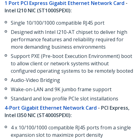
1 Port PCI Express Gigabit Ethernet Network Card
-
Intel I210 NIC (ST1000SPEXI):
Single 10/100/1000 compatible RJ45 port
Designed with Intel I210-AT chipset to deliver high
performance features and reliability required for
more demanding business environments
Support PXE (Pre-boot Execution Environment) boot
to allow client or network systems without
configured operating systems to be remotely booted
Audio-Video Bridging
Wake-on-LAN and 9K jumbo frame support
Standard and low profile PCIe slot installations
4-Port Gigabit Ethernet Network Card
- PCI Express,
Intel I350 NIC (ST4000SPEXI):
4 x 10/100/1000 compatible RJ45 ports from a single
expansion slot to maximize port density