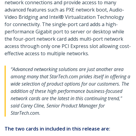
network connections and provide access to many
advanced features such as PXE network boot, Audio-
Video Bridging and Intel® Virtualization Technology
for connectivity. The single-port card adds a high-
performance Gigabit port to server or desktop while
the four-port network card adds multi-port network
access through only one PCI Express slot allowing cost-
effective access to multiple networks.
“Advanced networking solutions are just another area
among many that StarTech.com prides itself in offering a
wide selection of product options for our customers. The
addition of these high performance business-focused
network cards are the latest in this continuing trend,"
said Carey Cline, Senior Product Manager for
StarTech.com.
The two cards in included in this release are: