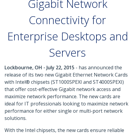
Gigabit Network
Connectivity for
Enterprise Desktops and
Servers
Lockbourne, OH - July 22, 2015
- has announced the
release of its two new Gigabit Ethernet Network Cards
with Intel® chipsets (ST1000SPEXI and ST4000SPEXI)
that offer cost-effective Gigabit network access and
maximize network performance. The new cards are
ideal for IT professionals looking to maximize network
performance for either single or multi-port network
solutions.
With the Intel chipsets, the new cards ensure reliable