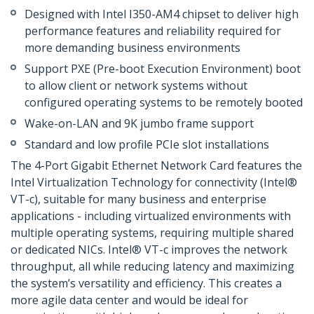
Designed with Intel I350-AM4 chipset to deliver high
performance features and reliability required for
more demanding business environments
Support PXE (Pre-boot Execution Environment) boot
to allow client or network systems without
configured operating systems to be remotely booted
Wake-on-LAN and 9K jumbo frame support
Standard and low profile PCIe slot installations
The 4-Port Gigabit Ethernet Network Card features the
Intel Virtualization Technology for connectivity (Intel®
VT-c), suitable for many business and enterprise
applications - including virtualized environments with
multiple operating systems, requiring multiple shared
or dedicated NICs. Intel® VT-c improves the network
throughput, all while reducing latency and maximizing
the system’s versatility and efficiency. This creates a
more agile data center and would be ideal for