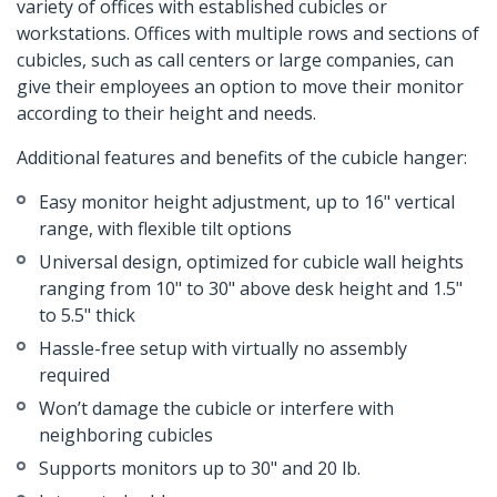
variety of offices with established cubicles or
workstations. Offices with multiple rows and sections of
cubicles, such as call centers or large companies, can
give their employees an option to move their monitor
according to their height and needs.
Additional features and benefits of the cubicle hanger:
Easy monitor height adjustment, up to 16" vertical
range, with flexible tilt options
Universal design, optimized for cubicle wall heights
ranging from 10" to 30" above desk height and 1.5"
to 5.5" thick
Hassle-free setup with virtually no assembly
required
Won’t damage the cubicle or interfere with
neighboring cubicles
Supports monitors up to 30" and 20 lb.