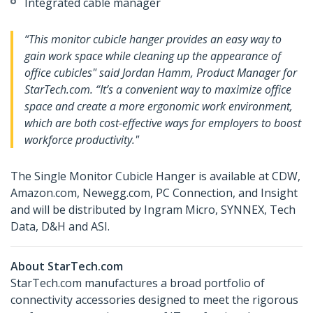
Integrated cable manager
“This monitor cubicle hanger provides an easy way to
gain work space while cleaning up the appearance of
office cubicles" said Jordan Hamm, Product Manager for
StarTech.com. “It’s a convenient way to maximize office
space and create a more ergonomic work environment,
which are both cost-effective ways for employers to boost
workforce productivity."
The Single Monitor Cubicle Hanger is available at CDW,
Amazon.com, Newegg.com, PC Connection, and Insight
and will be distributed by Ingram Micro, SYNNEX, Tech
Data, D&H and ASI.
About StarTech.com
StarTech.com manufactures a broad portfolio of
connectivity accessories designed to meet the rigorous