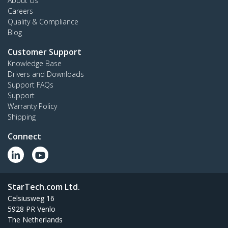
About Us
Careers
Quality & Compliance
Blog
Customer Support
Knowledge Base
Drivers and Downloads
Support FAQs
Support
Warranty Policy
Shipping
Connect
StarTech.com Ltd.
Celsiusweg 16
5928 PR Venlo
The Netherlands