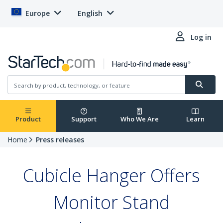
Europe
English
Log in
Product
Support
Who We Are
Learn
Home
Press releases
Cubicle Hanger Offers
Monitor Stand