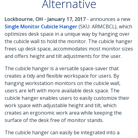
Alternative
Lockbourne, OH - January 17, 2017
- announces a new
Single Monitor Cubicle Hanger
(SKU: ARMCBCL), which
optimizes desk space in a unique way by hanging over
the cubicle wall to hold the monitor. The cubicle hanger
frees up desk space, accommodates most monitor sizes
and offers height and tilt adjustments for the user.
The cubicle hanger is a versatile space-saver that
creates a tidy and flexible workspace for users. By
hanging workstation monitors on the cubicle wall,
users are left with more available desk space. The
cubicle hanger enables users to easily customize their
work space with adjustable height and tilt, which
creates an ergonomic work area while keeping the
surface of the desk free of monitor stands.
The cubicle hanger can easily be integrated into a