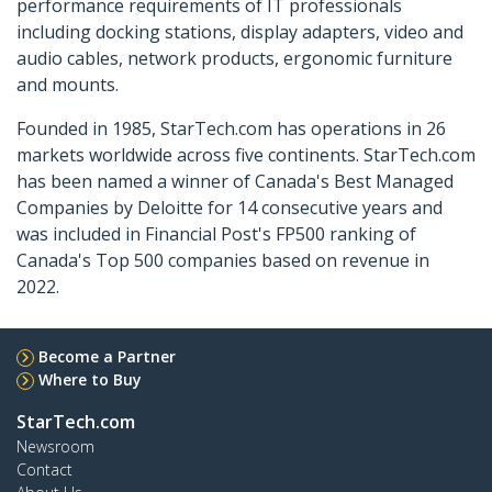
performance requirements of IT professionals
including docking stations, display adapters, video and
audio cables, network products, ergonomic furniture
and mounts.
Founded in 1985, StarTech.com has operations in 26
markets worldwide across five continents. StarTech.com
has been named a winner of Canada's Best Managed
Companies by Deloitte for 14 consecutive years and
was included in Financial Post's FP500 ranking of
Canada's Top 500 companies based on revenue in
2022.
Become a Partner
Where to Buy
StarTech.com
Newsroom
Contact