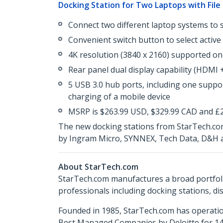
Docking Station for Two Laptops with File
Connect two different laptop systems to 
Convenient switch button to select active
4K resolution (3840 x 2160) supported on
Rear panel dual display capability (HDMI 
5 USB 3.0 hub ports, including one suppor
charging of a mobile device
MSRP is $263.99 USD, $329.99 CAD and £22
The new docking stations from StarTech.com
by Ingram Micro, SYNNEX, Tech Data, D&H a
About StarTech.com
StarTech.com manufactures a broad portfoli
professionals including docking stations, d
Founded in 1985, StarTech.com has operatio
Best Managed Companies by Deloitte for 14 