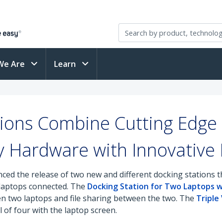
We Are
Learn
ions Combine Cutting Edge 
y Hardware with Innovative
ed the release of two new and different docking stations tha
 laptops connected. The
Docking Station for Two Laptops wi
 two laptops and file sharing between the two. The
Triple
l of four with the laptop screen.