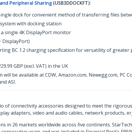
 and Peripheral Sharing
(USB3DDOCKFT):
single dock for convenient method of transferring files bet
 system with docking station
 a single 4K DisplayPort monitor
+ DisplayPort)
ting BC 1.2 charging specification for versatility of greate
9.99 GBP (excl. VAT) in the UK
 will be available at CDW, Amazon.com, Newegg.com, PC Conn
nd ASI.
o of connectivity accessories designed to meet the rigorou
isplay adapters, video and audio cables, network products, 
ns in 26 markets worldwide across five continents. StarTe
consecutive years and was included in Financial Post's FP