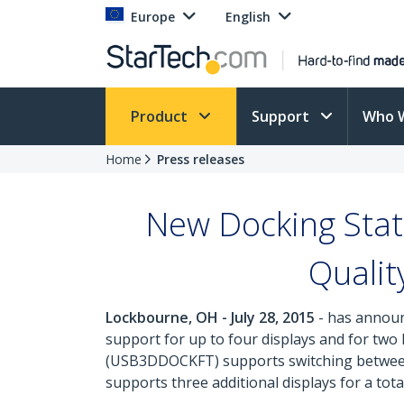
Europe
English
Product
Support
Who 
Home
Press releases
New Docking Stat
Qualit
Lockbourne, OH - July 28, 2015
- has announc
support for up to four displays and for two
(USB3DDOCKFT) supports switching between
supports three additional displays for a tota