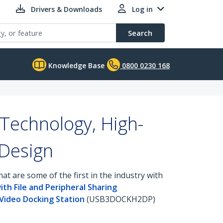
Drivers & Downloads
Log in
Search
Knowledge Base
0800 0230 168
Technology, High-
 Design
t are some of the first in the industry with
th File and Peripheral Sharing
 Video Docking Station
(USB3DOCKH2DP)