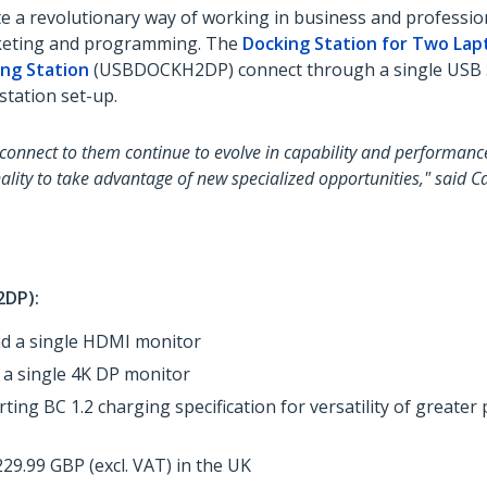
 a revolutionary way of working in business and profession
arketing and programming. The
Docking Station for Two Lapt
ing Station
(USBDOCKH2DP) connect through a single USB 3.
station set-up.
 connect to them continue to evolve in capability and performanc
ality to take advantage of new specialized opportunities," said C
DP):
nd a single HDMI monitor
 a single 4K DP monitor
ting BC 1.2 charging specification for versatility of greate
9.99 GBP (excl. VAT) in the UK