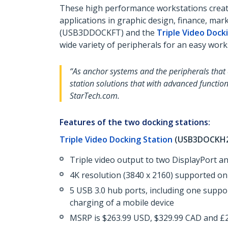
These high performance workstations create
applications in graphic design, finance, m
(USB3DDOCKFT) and the
Triple Video Dock
wide variety of peripherals for an easy work
“As anchor systems and the peripherals that
station solutions that with advanced function
StarTech.com.
Features of the two docking stations:
Triple Video Docking Station
(USB3DOCKH2
Triple video output to two DisplayPort a
4K resolution (3840 x 2160) supported on
5 USB 3.0 hub ports, including one suppor
charging of a mobile device
MSRP is $263.99 USD, $329.99 CAD and £22