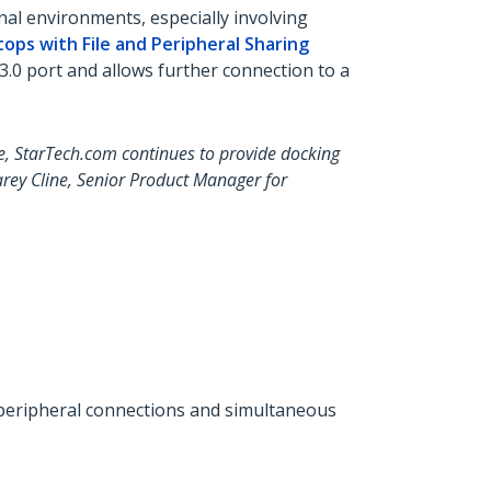
al environments, especially involving
ops with File and Peripheral Sharing
0 port and allows further connection to a
e, StarTech.com continues to provide docking
arey Cline, Senior Product Manager for
r peripheral connections and simultaneous