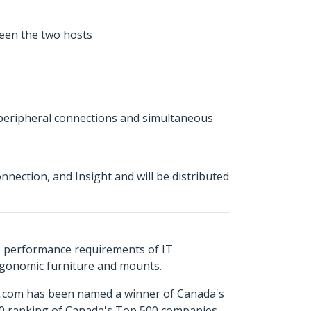
ween the two hosts
r peripheral connections and simultaneous
ection, and Insight and will be distributed
s performance requirements of IT
ergonomic furniture and mounts.
ch.com has been named a winner of Canada's
500 ranking of Canada's Top 500 companies