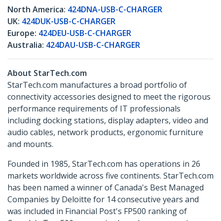
North America:
424DNA-USB-C-CHARGER
UK:
424DUK-USB-C-CHARGER
Europe:
424DEU-USB-C-CHARGER
Australia:
424DAU-USB-C-CHARGER
About StarTech.com
StarTech.com manufactures a broad portfolio of
connectivity accessories designed to meet the rigorous
performance requirements of IT professionals
including docking stations, display adapters, video and
audio cables, network products, ergonomic furniture
and mounts.
Founded in 1985, StarTech.com has operations in 26
markets worldwide across five continents. StarTech.com
has been named a winner of Canada's Best Managed
Companies by Deloitte for 14 consecutive years and
was included in Financial Post's FP500 ranking of