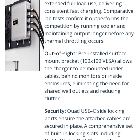
extended full-load use, delivering
consistent fast charging. Comparative
lab tests confirm it outperforms the
competition by running cooler and
maintaining output longer before any
thermal throttling occurs.
Out-of-sight:
Pre-installed surface-
mount bracket (100x100 VESA) allows
the charger to be mounted under
tables, behind monitors or inside
enclosures, eliminating the need for
shared wall outlets and reducing
clutter.
Security:
Quad USB-C side locking
ports ensure the attached cables are
secured in place. A comprehensive set
of built-in locking slots including