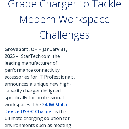
Grade Charger to Tackle
Modern Workspace
Challenges
Groveport, OH – January 31,
2025 –
StarTech.com, the
leading manufacturer of
performance connectivity
accessories for IT Professionals,
announces a unique new high-
capacity charger designed
specifically for professional
workspaces. The
240W Multi-
Device USB-C Charger
is the
ultimate charging solution for
environments such as meeting