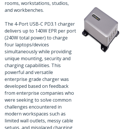
rooms, workstations, studios,
and workbenches.
The 4-Port USB-C PD3.1 charger
delivers up to 140W EPR per port
(240W total power) to charge
four laptops/devices
simultaneously while providing
unique mounting, security and
charging capabilities. This
powerful and versatile
enterprise grade charger was
developed based on feedback
from enterprise companies who
were seeking to solve common
challenges encountered in
modern workspaces such as
limited wall outlets, messy cable
setups, and misplaced charging