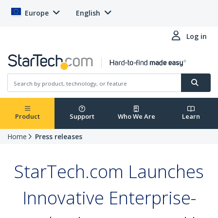
Europe
English
Log in
Product
Support
Who We Are
Learn
Home
Press releases
StarTech.com Launches
Innovative Enterprise-