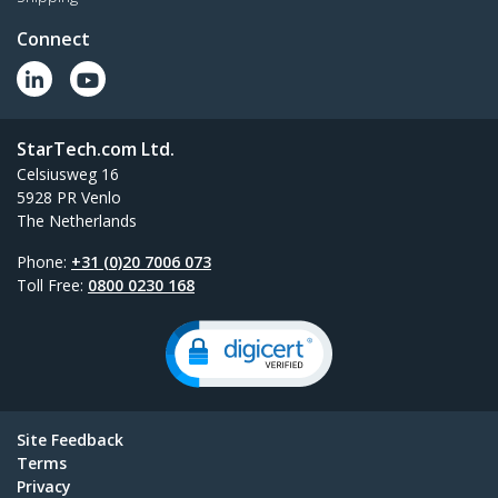
Connect
StarTech.com Ltd.
Celsiusweg 16
5928 PR Venlo
The Netherlands
Phone:
+31 (0)20 7006 073
Toll Free:
0800 0230 168
Site Feedback
Terms
Privacy