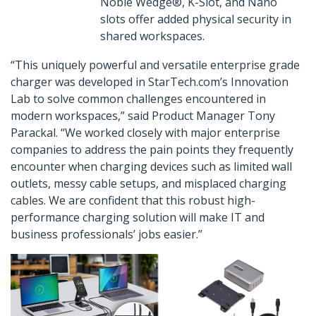
Noble Wedge®, K-Slot, and Nano
slots offer added physical security in
shared workspaces.
“This uniquely powerful and versatile enterprise grade
charger was developed in StarTech.com’s Innovation
Lab to solve common challenges encountered in
modern workspaces,” said Product Manager Tony
Parackal. “We worked closely with major enterprise
companies to address the pain points they frequently
encounter when charging devices such as limited wall
outlets, messy cable setups, and misplaced charging
cables. We are confident that this robust high-
performance charging solution will make IT and
business professionals’ jobs easier.”