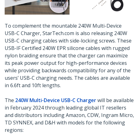
To complement the mountable 240W Multi-Device
USB-C Charger, StarTech.com is also releasing 240W
USB-C charging cables with side-locking screws. These
USB-IF Certified 240W EPR silicone cables with rugged
nylon braiding ensure that the charger can maximize
its peak power output for high-performance devices
while providing backwards compatibility for any of the
users’ USB-C charging needs. The cables are available
in 6.6ft and 10ft lengths.
The
240W Multi-Device USB-C Charger
will be available
in February 2024 through leading global IT resellers
and distributors including Amazon, CDW, Ingram Micro,
TD SYNNEX, and D&H with models for the following
regions: