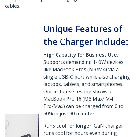
cables.
Unique Features of
the Charger Include:
High Capacity for Business Use:
Supports demanding 140W devices
like MacBook Pros (M3/M4) via a
single USB-C port while also charging
laptops, tablets, and smartphones.
Our in-house testing shows a
MacBook Pro 16 (M3 Max/ M4
Pro/Max) can be charged from 0 to
50% in just 30 minutes.
Runs cool for longer:
GaN charger
runs cool for hours even during