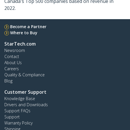
Canada's Top 500 companies based on revenue in
2022.
Become a Partner
Where to Buy
StarTech.com
Newsroom
Contact
About Us
Careers
Quality & Compliance
Blog
Customer Support
Knowledge Base
Drivers and Downloads
Support FAQs
Support
Warranty Policy
Shipping