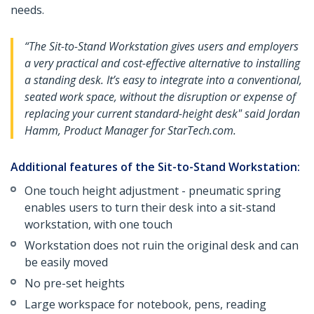
needs.
“The Sit-to-Stand Workstation gives users and employers
a very practical and cost-effective alternative to installing
a standing desk. It’s easy to integrate into a conventional,
seated work space, without the disruption or expense of
replacing your current standard-height desk" said Jordan
Hamm, Product Manager for StarTech.com.
Additional features of the Sit-to-Stand Workstation:
One touch height adjustment - pneumatic spring
enables users to turn their desk into a sit-stand
workstation, with one touch
Workstation does not ruin the original desk and can
be easily moved
No pre-set heights
Large workspace for notebook, pens, reading