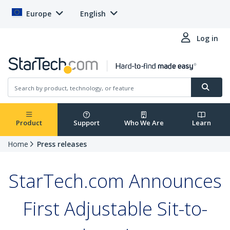
Europe
English
Log in
Product
Support
Who We Are
Learn
Home
Press releases
StarTech.com Announces
First Adjustable Sit-to-