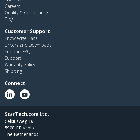
Careers
Quality & Compliance
Blog
Customer Support
Knowledge Base
Drivers and Downloads
Support FAQs
Support
Warranty Policy
Shipping
Connect
StarTech.com Ltd.
Celsiusweg 16
5928 PR Venlo
The Netherlands