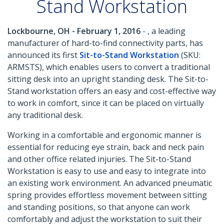
Stand Workstation
Lockbourne, OH - February 1, 2016
- , a leading
manufacturer of hard-to-find connectivity parts, has
announced its first
Sit-to-Stand Workstation
(SKU:
ARMSTS), which enables users to convert a traditional
sitting desk into an upright standing desk. The Sit-to-
Stand workstation offers an easy and cost-effective way
to work in comfort, since it can be placed on virtually
any traditional desk.
Working in a comfortable and ergonomic manner is
essential for reducing eye strain, back and neck pain
and other office related injuries. The Sit-to-Stand
Workstation is easy to use and easy to integrate into
an existing work environment. An advanced pneumatic
spring provides effortless movement between sitting
and standing positions, so that anyone can work
comfortably and adjust the workstation to suit their