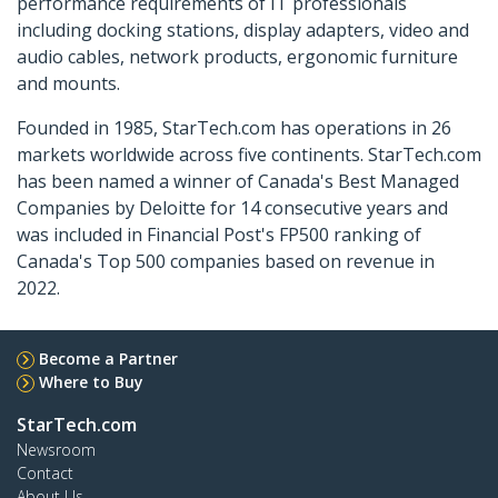
performance requirements of IT professionals
including docking stations, display adapters, video and
audio cables, network products, ergonomic furniture
and mounts.
Founded in 1985, StarTech.com has operations in 26
markets worldwide across five continents. StarTech.com
has been named a winner of Canada's Best Managed
Companies by Deloitte for 14 consecutive years and
was included in Financial Post's FP500 ranking of
Canada's Top 500 companies based on revenue in
2022.
Become a Partner
Where to Buy
StarTech.com
Newsroom
Contact
About Us