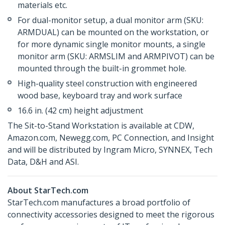
materials etc.
For dual-monitor setup, a dual monitor arm (SKU:
ARMDUAL) can be mounted on the workstation, or
for more dynamic single monitor mounts, a single
monitor arm (SKU: ARMSLIM and ARMPIVOT) can be
mounted through the built-in grommet hole.
High-quality steel construction with engineered
wood base, keyboard tray and work surface
16.6 in. (42 cm) height adjustment
The Sit-to-Stand Workstation is available at CDW,
Amazon.com, Newegg.com, PC Connection, and Insight
and will be distributed by Ingram Micro, SYNNEX, Tech
Data, D&H and ASI.
About StarTech.com
StarTech.com manufactures a broad portfolio of
connectivity accessories designed to meet the rigorous