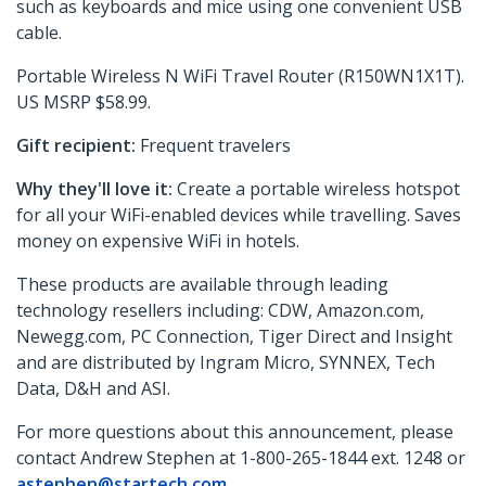
such as keyboards and mice using one convenient USB
cable.
Portable Wireless N WiFi Travel Router (R150WN1X1T).
US MSRP $58.99.
Gift recipient:
Frequent travelers
Why they'll love it:
Create a portable wireless hotspot
for all your WiFi-enabled devices while travelling. Saves
money on expensive WiFi in hotels.
These products are available through leading
technology resellers including: CDW, Amazon.com,
Newegg.com, PC Connection, Tiger Direct and Insight
and are distributed by Ingram Micro, SYNNEX, Tech
Data, D&H and ASI.
For more questions about this announcement, please
contact Andrew Stephen at 1-800-265-1844 ext. 1248 or
astephen@startech.com
.