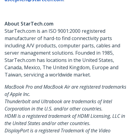
About StarTech.com
StarTech.com is an ISO 9001:2000 registered
manufacturer of hard-to find connectivity parts
including A/V products, computer parts, cables and
server management solutions. Founded in 1985,
StarTech.com has locations in the United States,
Canada, Mexico, The United Kingdom, Europe and
Taiwan, servicing a worldwide market.
MacBook Pro and MacBook Air are registered trademarks
of Apple Inc.
Thunderbolt and Ultrabook are trademarks of Intel
Corporation in the U.S. and/or other countries.
HDMI is a registered trademark of HDMI Licensing, LLC in
the United States and/or other countries.
DisplayPort is a registered Trademark of the Video