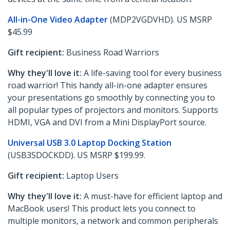
All-in-One Video Adapter
(MDP2VGDVHD). US MSRP
$45.99
Gift recipient:
Business Road Warriors
Why they'll love it:
A life-saving tool for every business
road warrior! This handy all-in-one adapter ensures
your presentations go smoothly by connecting you to
all popular types of projectors and monitors. Supports
HDMI, VGA and DVI from a Mini DisplayPort source.
Universal USB 3.0 Laptop Docking Station
(USB3SDOCKDD). US MSRP $199.99.
Gift recipient:
Laptop Users
Why they'll love it:
A must-have for efficient laptop and
MacBook users! This product lets you connect to
multiple monitors, a network and common peripherals