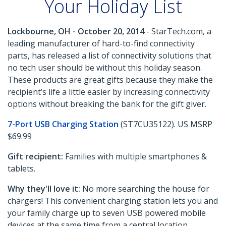
Your Holiday List
Lockbourne, OH - October 20, 2014
- StarTech.com, a
leading manufacturer of hard-to-find connectivity
parts, has released a list of connectivity solutions that
no tech user should be without this holiday season.
These products are great gifts because they make the
recipient’s life a little easier by increasing connectivity
options without breaking the bank for the gift giver.
7-Port USB Charging Station
(ST7CU35122). US MSRP
$69.99
Gift recipient:
Families with multiple smartphones &
tablets.
Why they'll love it:
No more searching the house for
chargers! This convenient charging station lets you and
your family charge up to seven USB powered mobile
devices at the same time from a central location.