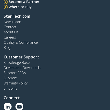
Become a Partner
Where to Buy
StarTech.com
Newsroom
Contact
About Us
Careers
Quality & Compliance
Blog
Customer Support
Knowledge Base
Drivers and Downloads
Support FAQs
Support
Warranty Policy
Shipping
Connect