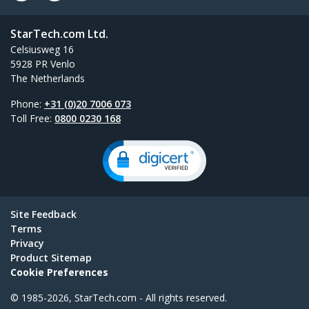
StarTech.com Ltd.
Celsiusweg 16
5928 PR Venlo
The Netherlands
Phone:
+31 (0)20 7006 073
Toll Free:
0800 0230 168
Site Feedback
Terms
Privacy
Product Sitemap
Cookie Preferences
© 1985-2026, StarTech.com - All rights reserved.