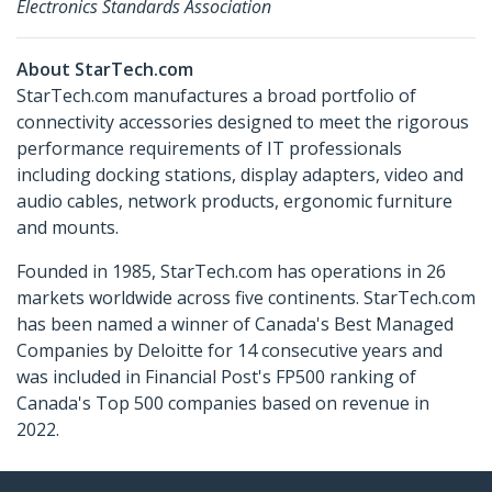
Electronics Standards Association
About StarTech.com
StarTech.com manufactures a broad portfolio of
connectivity accessories designed to meet the rigorous
performance requirements of IT professionals
including docking stations, display adapters, video and
audio cables, network products, ergonomic furniture
and mounts.
Founded in 1985, StarTech.com has operations in 26
markets worldwide across five continents. StarTech.com
has been named a winner of Canada's Best Managed
Companies by Deloitte for 14 consecutive years and
was included in Financial Post's FP500 ranking of
Canada's Top 500 companies based on revenue in
2022.