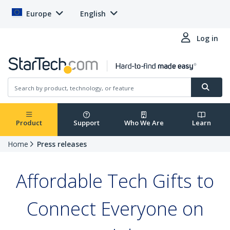
Europe
English
Log in
Product
Support
Who We Are
Learn
Home
Press releases
Affordable Tech Gifts to
Connect Everyone on