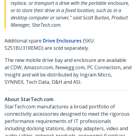
replace, or transport a drive with the portable enclosure,
or to store their drive in a fixed location, such as in a
desktop computer or server," said Scott Burton, Product
Manager, StarTech.com.
Additional spare
Drive Enclosures
(SKU:
S251BU31REMD) are sold separately.
The new mobile drive bay and enclosure are available
at CDW, Amazon.com, Newegg.com, PC Connection, and
Insight and will be distributed by Ingram Micro,
SYNNEX, Tech Data, D&H and ASI.
About StarTech.com
StarTech.com manufactures a broad portfolio of
connectivity accessories designed to meet the rigorous
performance requirements of IT professionals
including docking stations, display adapters, video and
audio cables, network products, ergonomic furniture