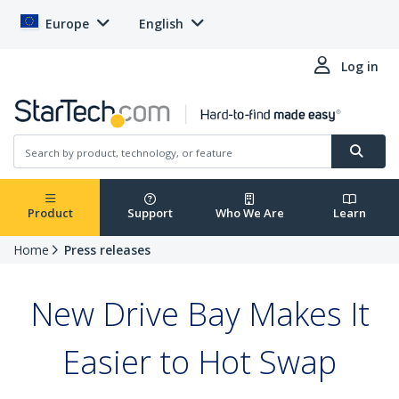
Europe
English
Log in
Product
Support
Who We Are
Learn
Home
Press releases
New Drive Bay Makes It
Easier to Hot Swap