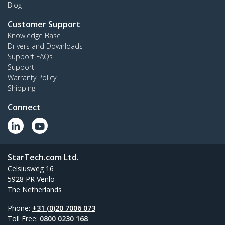
Blog
Customer Support
Knowledge Base
Drivers and Downloads
Support FAQs
Support
Warranty Policy
Shipping
Connect
StarTech.com Ltd.
Celsiusweg 16
5928 PR Venlo
The Netherlands
Phone:
+31 (0)20 7006 073
Toll Free:
0800 0230 168