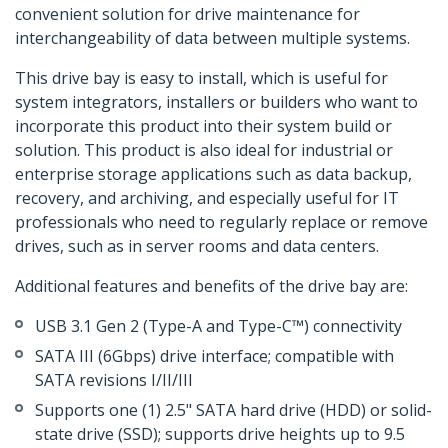
convenient solution for drive maintenance for
interchangeability of data between multiple systems.
This drive bay is easy to install, which is useful for
system integrators, installers or builders who want to
incorporate this product into their system build or
solution. This product is also ideal for industrial or
enterprise storage applications such as data backup,
recovery, and archiving, and especially useful for IT
professionals who need to regularly replace or remove
drives, such as in server rooms and data centers.
Additional features and benefits of the drive bay are:
USB 3.1 Gen 2 (Type-A and Type-C™) connectivity
SATA III (6Gbps) drive interface; compatible with
SATA revisions I/II/III
Supports one (1) 2.5" SATA hard drive (HDD) or solid-
state drive (SSD); supports drive heights up to 9.5