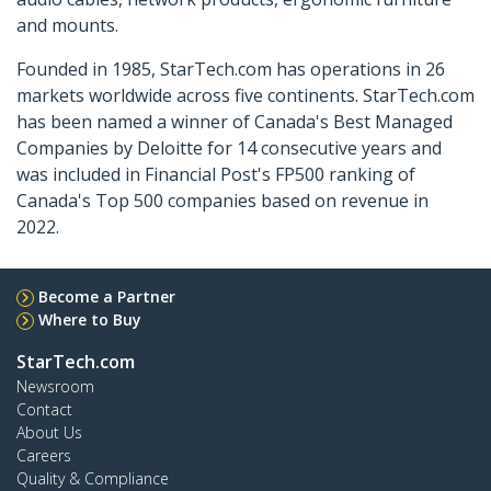
and mounts.
Founded in 1985, StarTech.com has operations in 26
markets worldwide across five continents. StarTech.com
has been named a winner of Canada's Best Managed
Companies by Deloitte for 14 consecutive years and
was included in Financial Post's FP500 ranking of
Canada's Top 500 companies based on revenue in
2022.
Become a Partner
Where to Buy
StarTech.com
Newsroom
Contact
About Us
Careers
Quality & Compliance