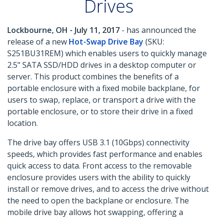
Drives
Lockbourne, OH - July 11, 2017
- has announced the
release of a new
Hot-Swap Drive Bay
(SKU:
S251BU31REM) which enables users to quickly manage
2.5" SATA SSD/HDD drives in a desktop computer or
server. This product combines the benefits of a
portable enclosure with a fixed mobile backplane, for
users to swap, replace, or transport a drive with the
portable enclosure, or to store their drive in a fixed
location.
The drive bay offers USB 3.1 (10Gbps) connectivity
speeds, which provides fast performance and enables
quick access to data. Front access to the removable
enclosure provides users with the ability to quickly
install or remove drives, and to access the drive without
the need to open the backplane or enclosure. The
mobile drive bay allows hot swapping, offering a