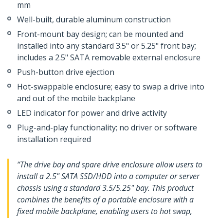
mm
Well-built, durable aluminum construction
Front-mount bay design; can be mounted and
installed into any standard 3.5" or 5.25" front bay;
includes a 2.5" SATA removable external enclosure
Push-button drive ejection
Hot-swappable enclosure; easy to swap a drive into
and out of the mobile backplane
LED indicator for power and drive activity
Plug-and-play functionality; no driver or software
installation required
“The drive bay and spare drive enclosure allow users to
install a 2.5" SATA SSD/HDD into a computer or server
chassis using a standard 3.5/5.25" bay. This product
combines the benefits of a portable enclosure with a
fixed mobile backplane, enabling users to hot swap,