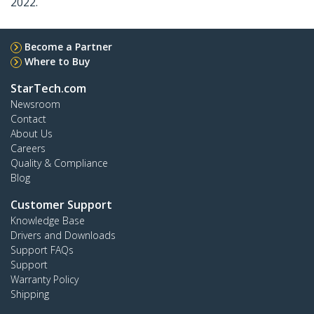
2022.
Become a Partner
Where to Buy
StarTech.com
Newsroom
Contact
About Us
Careers
Quality & Compliance
Blog
Customer Support
Knowledge Base
Drivers and Downloads
Support FAQs
Support
Warranty Policy
Shipping