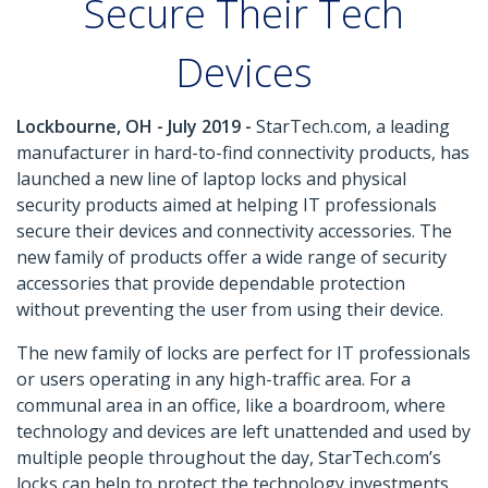
Secure Their Tech
Devices
Lockbourne, OH - July 2019 -
StarTech.com, a leading
manufacturer in hard-to-find connectivity products, has
launched a new line of laptop locks and physical
security products aimed at helping IT professionals
secure their devices and connectivity accessories. The
new family of products offer a wide range of security
accessories that provide dependable protection
without preventing the user from using their device.
The new family of locks are perfect for IT professionals
or users operating in any high-traffic area. For a
communal area in an office, like a boardroom, where
technology and devices are left unattended and used by
multiple people throughout the day, StarTech.com’s
locks can help to protect the technology investments