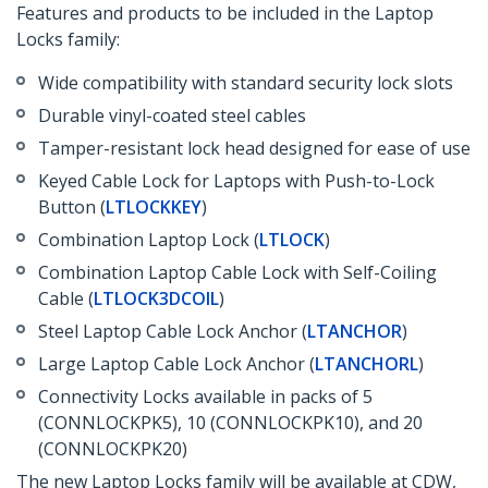
Features and products to be included in the Laptop
Locks family:
Wide compatibility with standard security lock slots
Durable vinyl-coated steel cables
Tamper-resistant lock head designed for ease of use
Keyed Cable Lock for Laptops with Push-to-Lock
Button (
LTLOCKKEY
)
Combination Laptop Lock (
LTLOCK
)
Combination Laptop Cable Lock with Self-Coiling
Cable (
LTLOCK3DCOIL
)
Steel Laptop Cable Lock Anchor (
LTANCHOR
)
Large Laptop Cable Lock Anchor (
LTANCHORL
)
Connectivity Locks available in packs of 5
(CONNLOCKPK5), 10 (CONNLOCKPK10), and 20
(CONNLOCKPK20)
The new Laptop Locks family will be available at CDW,