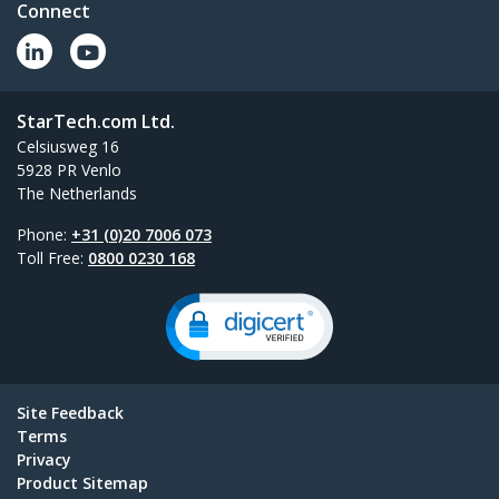
Connect
StarTech.com Ltd.
Celsiusweg 16
5928 PR Venlo
The Netherlands
Phone:
+31 (0)20 7006 073
Toll Free:
0800 0230 168
Site Feedback
Terms
Privacy
Product Sitemap