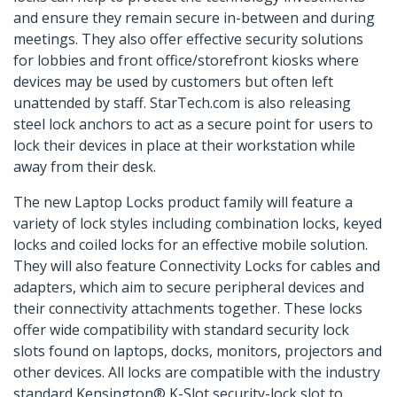
and ensure they remain secure in-between and during
meetings. They also offer effective security solutions
for lobbies and front office/storefront kiosks where
devices may be used by customers but often left
unattended by staff. StarTech.com is also releasing
steel lock anchors to act as a secure point for users to
lock their devices in place at their workstation while
away from their desk.
The new Laptop Locks product family will feature a
variety of lock styles including combination locks, keyed
locks and coiled locks for an effective mobile solution.
They will also feature Connectivity Locks for cables and
adapters, which aim to secure peripheral devices and
their connectivity attachments together. These locks
offer wide compatibility with standard security lock
slots found on laptops, docks, monitors, projectors and
other devices. All locks are compatible with the industry
standard Kensington® K-Slot security-lock slot to