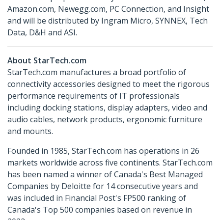
Amazon.com, Newegg.com, PC Connection, and Insight
and will be distributed by Ingram Micro, SYNNEX, Tech
Data, D&H and ASI.
About StarTech.com
StarTech.com manufactures a broad portfolio of
connectivity accessories designed to meet the rigorous
performance requirements of IT professionals
including docking stations, display adapters, video and
audio cables, network products, ergonomic furniture
and mounts.
Founded in 1985, StarTech.com has operations in 26
markets worldwide across five continents. StarTech.com
has been named a winner of Canada's Best Managed
Companies by Deloitte for 14 consecutive years and
was included in Financial Post's FP500 ranking of
Canada's Top 500 companies based on revenue in