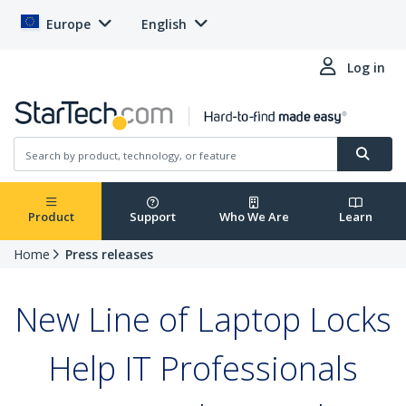
Europe
English
Log in
Product
Support
Who We Are
Learn
Home
Press releases
New Line of Laptop Locks
Help IT Professionals