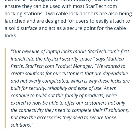
ensure they can be used with most StarTech.com
docking stations. Two cable lock anchors are also being
launched and are designed for users to easily attach to
a solid surface and act as a secure point for the cable
locks.
"Our new line of laptop locks marks StarTech.com’s first
launch into the physical security space," says Mathieu
Petrie, StarTech.com Product Manager. “We wanted to
create solutions for our customers that are dependable
and not overly complicated, which is why these locks are
built for security, reliability and ease of use. As we
continue to build out this family of products, we’re
excited to now be able to offer our customers not only
the connectivity they need to complete their IT solutions,
but also the accessories they need to secure those
solutions."