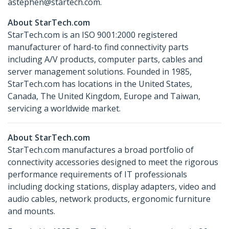
astephen@startech.com.
About StarTech.com
StarTech.com is an ISO 9001:2000 registered
manufacturer of hard-to find connectivity parts
including A/V products, computer parts, cables and
server management solutions. Founded in 1985,
StarTech.com has locations in the United States,
Canada, The United Kingdom, Europe and Taiwan,
servicing a worldwide market.
About StarTech.com
StarTech.com manufactures a broad portfolio of
connectivity accessories designed to meet the rigorous
performance requirements of IT professionals
including docking stations, display adapters, video and
audio cables, network products, ergonomic furniture
and mounts.