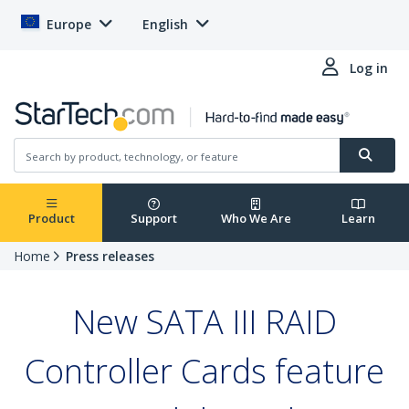
Europe
English
Log in
Product
Support
Who We Are
Learn
Home
Press releases
New SATA III RAID
Controller Cards feature