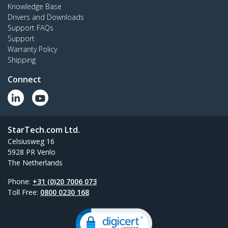
Knowledge Base
Drivers and Downloads
Support FAQs
Support
Warranty Policy
Shipping
Connect
StarTech.com Ltd.
Celsiusweg 16
5928 PR Venlo
The Netherlands
Phone:
+31 (0)20 7006 073
Toll Free:
0800 0230 168