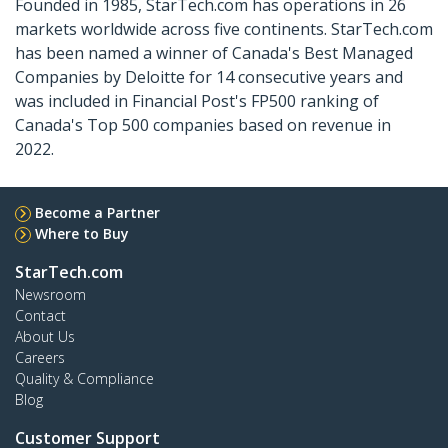
Founded in 1985, StarTech.com has operations in 26
markets worldwide across five continents. StarTech.com
has been named a winner of Canada's Best Managed
Companies by Deloitte for 14 consecutive years and
was included in Financial Post's FP500 ranking of
Canada's Top 500 companies based on revenue in
2022.
Become a Partner
Where to Buy
StarTech.com
Newsroom
Contact
About Us
Careers
Quality & Compliance
Blog
Customer Support