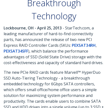
Breakthrough
Technology
Lockbourne, OH - April 25, 2013
- StarTech.com, a
leading manufacturer of hard-to-find connectivity
parts, has announced the release of two new PCI
Express RAID Controller Cards (SKUs:
PEXSAT34RH
,
PEXSAT34SFF
), which balance the performance
advantages of SSD (Solid State Drive) storage with the
cost-effectiveness and capacity of standard hard drives.
The new PCIe RAID cards feature Marvell™ HyperDuo
SSD Auto-Tiering Technology - a breakthrough
embedded technology for 6Gbps SATA controllers,
which offers small office/home office users a simple
solution for maximizing system performance and
productivity. The cards enable users to combine SATA
SSD and HDD drives into a single volume (up to 3 SSD +