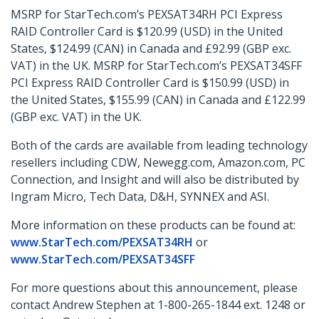
MSRP for StarTech.com’s PEXSAT34RH PCI Express
RAID Controller Card is $120.99 (USD) in the United
States, $124.99 (CAN) in Canada and £92.99 (GBP exc.
VAT) in the UK. MSRP for StarTech.com’s PEXSAT34SFF
PCI Express RAID Controller Card is $150.99 (USD) in
the United States, $155.99 (CAN) in Canada and £122.99
(GBP exc. VAT) in the UK.
Both of the cards are available from leading technology
resellers including CDW, Newegg.com, Amazon.com, PC
Connection, and Insight and will also be distributed by
Ingram Micro, Tech Data, D&H, SYNNEX and ASI.
More information on these products can be found at:
www.StarTech.com/PEXSAT34RH
or
www.StarTech.com/PEXSAT34SFF
For more questions about this announcement, please
contact Andrew Stephen at 1-800-265-1844 ext. 1248 or