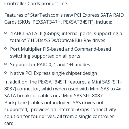
Controller Cards product line.
Features of StarTech.com’s new PCI Express SATA RAID
Cards (SKUs: PEXSAT34RH, PEXSAT34SFF), include:
4 AHCI SATA III (6Gbps) internal ports, supporting a
total of 7 HDDs/SSDs/Optical/Blu-Ray drives
Port Multiplier FIS-based and Command-based
switching supported on all ports
Support for RAID 0, 1 and 1+0 modes
Native PCI Express single chipset design
In addition, the PEXSAT34SFF features a Mini SAS (SFF-
8087) connector, which when used with Mini-SAS to 4x
SATA breakout cables or a Mini-SAS SFF-8087
Backplane (cables not included, SAS drives not
supported), provides an internal 6Gbps connectivity
solution for four drives, all from a single controller
card.