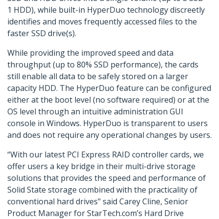
1 HDD), while built-in HyperDuo technology discreetly
identifies and moves frequently accessed files to the
faster SSD drive(s).
While providing the improved speed and data
throughput (up to 80% SSD performance), the cards
still enable all data to be safely stored on a larger
capacity HDD. The HyperDuo feature can be configured
either at the boot level (no software required) or at the
OS level through an intuitive administration GUI
console in Windows. HyperDuo is transparent to users
and does not require any operational changes by users.
“With our latest PCI Express RAID controller cards, we
offer users a key bridge in their multi-drive storage
solutions that provides the speed and performance of
Solid State storage combined with the practicality of
conventional hard drives" said Carey Cline, Senior
Product Manager for StarTech.com’s Hard Drive