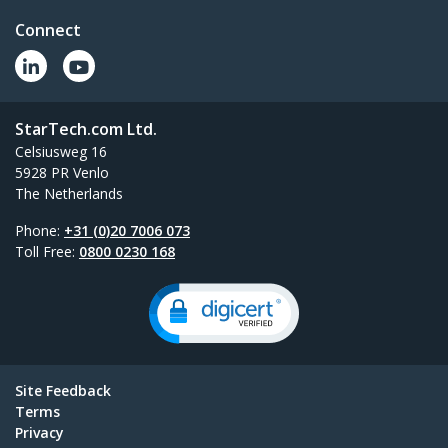
Connect
StarTech.com Ltd.
Celsiusweg 16
5928 PR Venlo
The Netherlands
Phone:
+31 (0)20 7006 073
Toll Free:
0800 0230 168
Site Feedback
Terms
Privacy