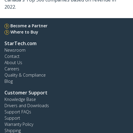
2022.
Become a Partner
Where to Buy
StarTech.com
Newsroom
Contact
About Us
Careers
Quality & Compliance
Blog
Customer Support
Knowledge Base
Drivers and Downloads
Support FAQs
Support
Warranty Policy
Shipping