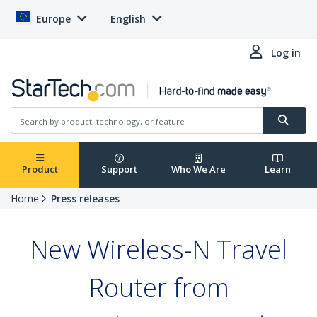
Europe
English
Log in
Product
Support
Who We Are
Learn
Home
Press releases
New Wireless-N Travel
Router from