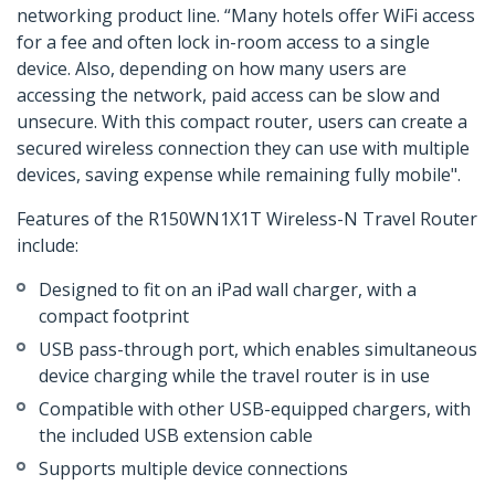
networking product line. “Many hotels offer WiFi access
for a fee and often lock in-room access to a single
device. Also, depending on how many users are
accessing the network, paid access can be slow and
unsecure. With this compact router, users can create a
secured wireless connection they can use with multiple
devices, saving expense while remaining fully mobile".
Features of the R150WN1X1T Wireless-N Travel Router
include:
Designed to fit on an iPad wall charger, with a
compact footprint
USB pass-through port, which enables simultaneous
device charging while the travel router is in use
Compatible with other USB-equipped chargers, with
the included USB extension cable
Supports multiple device connections