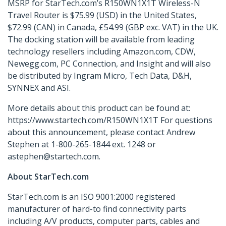
MSRP for StarTech.com’s R150WN1X1T Wireless-N
Travel Router is $75.99 (USD) in the United States,
$72.99 (CAN) in Canada, £54.99 (GBP exc. VAT) in the UK.
The docking station will be available from leading
technology resellers including Amazon.com, CDW,
Newegg.com, PC Connection, and Insight and will also
be distributed by Ingram Micro, Tech Data, D&H,
SYNNEX and ASI.
More details about this product can be found at:
https://www.startech.com/R150WN1X1T For questions
about this announcement, please contact Andrew
Stephen at 1-800-265-1844 ext. 1248 or
astephen@startech.com.
About StarTech.com
StarTech.com is an ISO 9001:2000 registered
manufacturer of hard-to find connectivity parts
including A/V products, computer parts, cables and