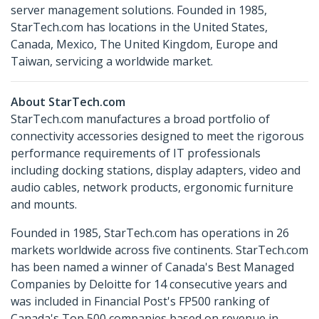
server management solutions. Founded in 1985,
StarTech.com has locations in the United States,
Canada, Mexico, The United Kingdom, Europe and
Taiwan, servicing a worldwide market.
About StarTech.com
StarTech.com manufactures a broad portfolio of
connectivity accessories designed to meet the rigorous
performance requirements of IT professionals
including docking stations, display adapters, video and
audio cables, network products, ergonomic furniture
and mounts.
Founded in 1985, StarTech.com has operations in 26
markets worldwide across five continents. StarTech.com
has been named a winner of Canada's Best Managed
Companies by Deloitte for 14 consecutive years and
was included in Financial Post's FP500 ranking of
Canada's Top 500 companies based on revenue in