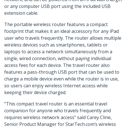
or any computer USB port using the included USB
extension cable.
The portable wireless router features a compact
footprint that makes it an ideal accessory for any iPad
user who travels frequently. The router allows multiple
wireless devices such as smartphones, tablets or
laptops to access a network simultaneously from a
single, wired connection, without paying individual
access fees for each device. The travel router also
features a pass-through USB port that can be used to
charge a mobile device even while the router is in use,
so users can enjoy wireless Internet access while
keeping their device charged.
“This compact travel router is an essential travel
companion for anyone who travels frequently and
requires wireless network access" said Carey Cline,
Senior Product Manager for StarTech.com’s wireless