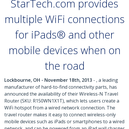
StarTech.com provides
multiple WiFi connections
for iPads® and other
mobile devices when on
the road
Lockbourne, OH - November 18th, 2013
- , a leading
manufacturer of hard-to-find connectivity parts, has
announced the availability of their Wireless-N Travel
Router (SKU: R150WN1X1T), which lets users create a
WiFi hotspot from a wired network connection. The
travel router makes it easy to connect wireless-only
mobile devices such as iPads or smartphones to a wired
network, and can be powered from an iPad wall charger