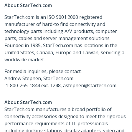
About StarTech.com
StarTech.com is an ISO 9001:2000 registered
manufacturer of hard-to find connectivity and
technology parts including A/V products, computer
parts, cables and server management solutions.
Founded in 1985, StarTech.com has locations in the
United States, Canada, Europe and Taiwan, servicing a
worldwide market.
For media inquiries, please contact:
Andrew Stephen, StarTech.com
1-800-265-1844 ext. 1248, astephen@startech.com
About StarTech.com
StarTech.com manufactures a broad portfolio of
connectivity accessories designed to meet the rigorous
performance requirements of IT professionals
including docking stations, display adapters, video and