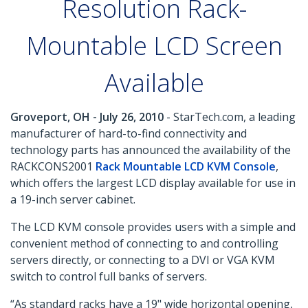
Resolution Rack-
Mountable LCD Screen
Available
Groveport, OH - July 26, 2010
- StarTech.com, a leading
manufacturer of hard-to-find connectivity and
technology parts has announced the availability of the
RACKCONS2001
Rack Mountable LCD KVM Console
,
which offers the largest LCD display available for use in
a 19-inch server cabinet.
The LCD KVM console provides users with a simple and
convenient method of connecting to and controlling
servers directly, or connecting to a DVI or VGA KVM
switch to control full banks of servers.
“As standard racks have a 19" wide horizontal opening,