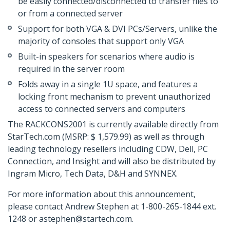
be easily connected/disconnected to transfer files to
or from a connected server
Support for both VGA & DVI PCs/Servers, unlike the
majority of consoles that support only VGA
Built-in speakers for scenarios where audio is
required in the server room
Folds away in a single 1U space, and features a
locking front mechanism to prevent unauthorized
access to connected servers and computers
The RACKCONS2001 is currently available directly from
StarTech.com (MSRP: $ 1,579.99) as well as through
leading technology resellers including CDW, Dell, PC
Connection, and Insight and will also be distributed by
Ingram Micro, Tech Data, D&H and SYNNEX.
For more information about this announcement,
please contact Andrew Stephen at 1-800-265-1844 ext.
1248 or astephen@startech.com.