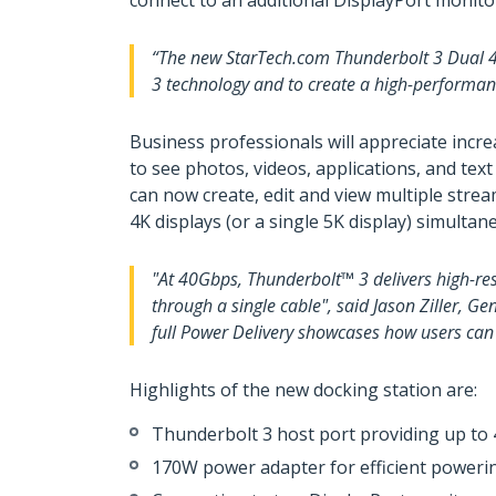
connect to an additional DisplayPort monito
“The new StarTech.com Thunderbolt 3 Dual 4K
3 technology and to create a high-performan
Business professionals will appreciate incr
to see photos, videos, applications, and text
can now create, edit and view multiple str
4K displays (or a single 5K display) simultan
"At 40Gbps, Thunderbolt™ 3 delivers high-re
through a single cable", said Jason Ziller, G
full Power Delivery showcases how users can 
Highlights of the new docking station are:
Thunderbolt 3 host port providing up to
170W power adapter for efficient poweri