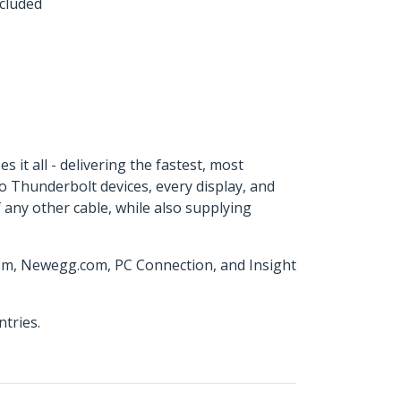
ncluded
it all - delivering the fastest, most
to Thunderbolt devices, every display, and
 any other cable, while also supplying
com, Newegg.com, PC Connection, and Insight
tries.