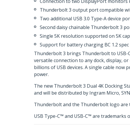
Connection to two DisplayPort monitors ri
Thunderbolt 3 output port compatible wi
Two additional USB 3.0 Type-A device por
Second daisy chainable Thunderbolt 3 por
Single 5K resolution supported on 5K ca
Support for battery charging BC 1.2 spec
Thunderbolt 3 brings Thunderbolt to USB-C at
versatile connection to any dock, display, or
billions of USB devices. A single cable now 
power.
The new Thunderbolt 3 Dual 4K Docking Stat
and will be distributed by Ingram Micro, SY
Thunderbolt and the Thunderbolt logo are t
USB Type-C™ and USB-C™ are trademarks o