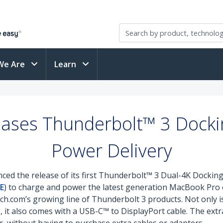
We Are
Learn
ases Thunderbolt™ 3 Docking
Power Delivery
ed the release of its first Thunderbolt™ 3 Dual-4K Docking 
E
) to charge and power the latest generation MacBook Pr
ch.com’s growing line of Thunderbolt 3 products. Not only is
 it also comes with a USB-C™ to DisplayPort cable. The extra 