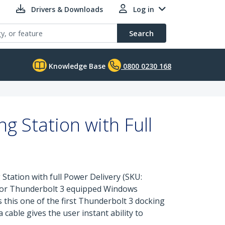
Drivers & Downloads
Log in
Search
Knowledge Base
0800 0230 168
 Station with Full
Station with full Power Delivery (SKU:
o or Thunderbolt 3 equipped Windows
 this one of the first Thunderbolt 3 docking
cable gives the user instant ability to