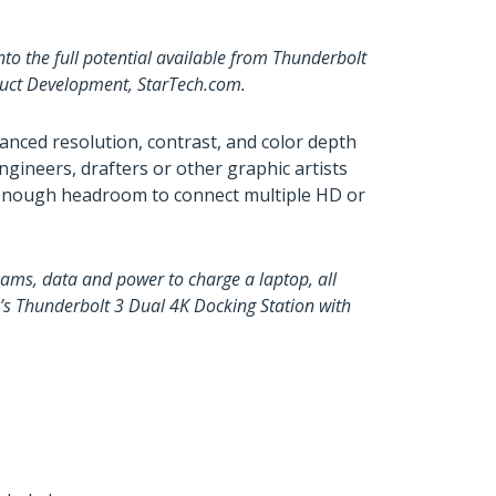
o the full potential available from Thunderbolt
oduct Development, StarTech.com.
anced resolution, contrast, and color depth
ngineers, drafters or other graphic artists
h enough headroom to connect multiple HD or
ams, data and power to charge a laptop, all
om’s Thunderbolt 3 Dual 4K Docking Station with