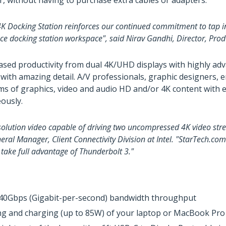
r, without having to purchase extra cables or adapters.
 Docking Station reinforces our continued commitment to tap int
ce docking station workspace", said Nirav Gandhi, Director, Pr
eased productivity from dual 4K/UHD displays with highly adv
 with amazing detail. A/V professionals, graphic designers, e
eams of graphics, video and audio HD and/or 4K content wit
eously.
solution video capable of driving two uncompressed 4K video stre
eneral Manager, Client Connectivity Division at Intel. "StarTech.c
take full advantage of Thunderbolt 3."
 40Gbps (Gigabit-per-second) bandwidth throughput
ng and charging (up to 85W) of your laptop or MacBook Pro