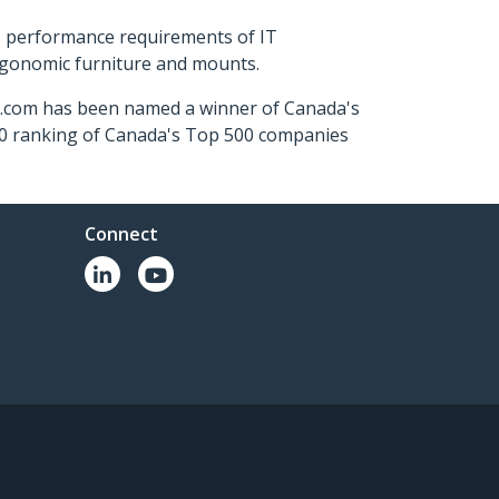
s performance requirements of IT
ergonomic furniture and mounts.
ch.com has been named a winner of Canada's
500 ranking of Canada's Top 500 companies
Connect