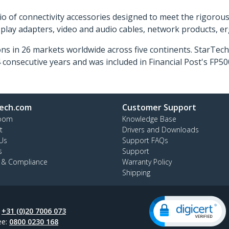
o of connectivity accessories designed to meet the rigorou
isplay adapters, video and audio cables, network products, 
ns in 26 markets worldwide across five continents. StarTe
consecutive years and was included in Financial Post's FP
ech.com
Customer Support
oom
Knowledge Base
t
Drivers and Downloads
Us
Support FAQs
s
Support
y & Compliance
Warranty Policy
Shipping
:
+31 (0)20 7006 073
ee:
0800 0230 168