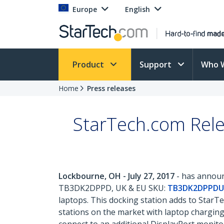
Europe
English
Product
Support
Who 
Home
Press releases
StarTech.com Rele
Lockbourne, OH - July 27, 2017
- has announc
TB3DK2DPPD, UK & EU SKU:
TB3DK2DPPDU
laptops. This docking station adds to StarTe
stations on the market with laptop charging,