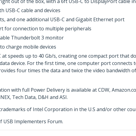
ght out of the box, with a 6ft USB-C to DisplayPort cable i
th USB-C cable and devices
ts, and one additional USB-C and Gigabit Ethernet port
t for connection to multiple peripherals
pable Thunderbolt 3 monitor
 to charge mobile devices
 speeds up to 40 Gb/s, creating one compact port that does 
 data device. For the first time, one computer port connects 
provides four times the data and twice the video bandwidth of
ion with full Power Delivery is available at CDW, Amazon.
NNEX, Tech Data, D&H and ASI.
rademarks of Intel Corporation in the U.S and/or other coun
f USB Implementers Forum.