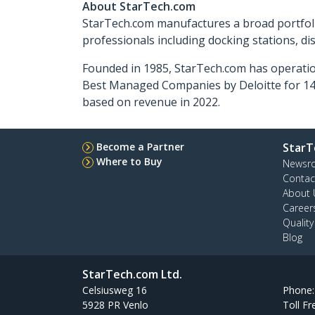
About StarTech.com
StarTech.com manufactures a broad portfoli
professionals including docking stations, d
Founded in 1985, StarTech.com has operatio
Best Managed Companies by Deloitte for 14 
based on revenue in 2022.
Become a Partner
StarT
Where to Buy
Newsr
Contac
About 
Career
Qualit
Blog
StarTech.com Ltd.
Celsiusweg 16
Phone
5928 PR Venlo
Toll Fr