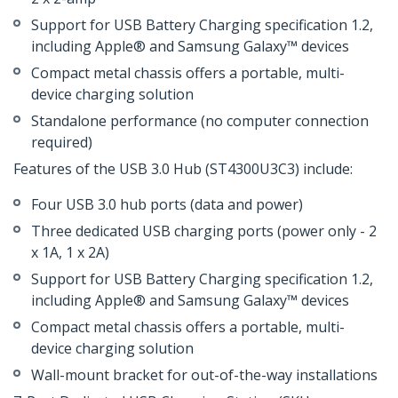
Support for USB Battery Charging specification 1.2,
including Apple® and Samsung Galaxy™ devices
Compact metal chassis offers a portable, multi-
device charging solution
Standalone performance (no computer connection
required)
Features of the USB 3.0 Hub (ST4300U3C3) include:
Four USB 3.0 hub ports (data and power)
Three dedicated USB charging ports (power only - 2
x 1A, 1 x 2A)
Support for USB Battery Charging specification 1.2,
including Apple® and Samsung Galaxy™ devices
Compact metal chassis offers a portable, multi-
device charging solution
Wall-mount bracket for out-of-the-way installations