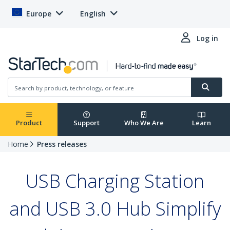
Europe
English
Log in
Product
Support
Who We Are
Learn
Home
Press releases
USB Charging Station
and USB 3.0 Hub Simplify