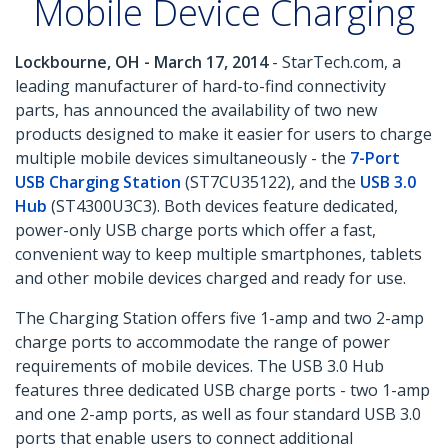
Mobile Device Charging
Lockbourne, OH - March 17, 2014
- StarTech.com, a
leading manufacturer of hard-to-find connectivity
parts, has announced the availability of two new
products designed to make it easier for users to charge
multiple mobile devices simultaneously - the
7-Port
USB Charging Station
(ST7CU35122), and the
USB 3.0
Hub
(ST4300U3C3). Both devices feature dedicated,
power-only USB charge ports which offer a fast,
convenient way to keep multiple smartphones, tablets
and other mobile devices charged and ready for use.
The Charging Station offers five 1-amp and two 2-amp
charge ports to accommodate the range of power
requirements of mobile devices. The USB 3.0 Hub
features three dedicated USB charge ports - two 1-amp
and one 2-amp ports, as well as four standard USB 3.0
ports that enable users to connect additional