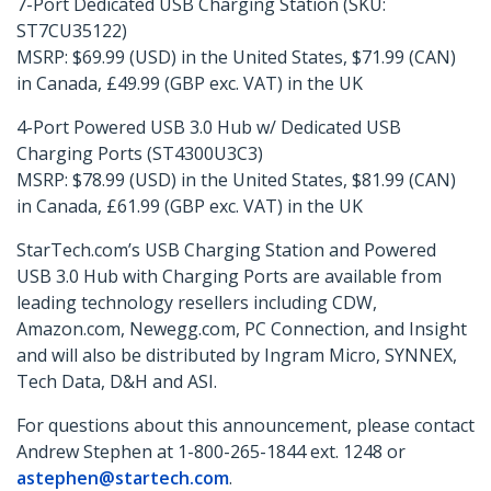
7-Port Dedicated USB Charging Station (SKU:
ST7CU35122)
MSRP: $69.99 (USD) in the United States, $71.99 (CAN)
in Canada, £49.99 (GBP exc. VAT) in the UK
4-Port Powered USB 3.0 Hub w/ Dedicated USB
Charging Ports (ST4300U3C3)
MSRP: $78.99 (USD) in the United States, $81.99 (CAN)
in Canada, £61.99 (GBP exc. VAT) in the UK
StarTech.com’s USB Charging Station and Powered
USB 3.0 Hub with Charging Ports are available from
leading technology resellers including CDW,
Amazon.com, Newegg.com, PC Connection, and Insight
and will also be distributed by Ingram Micro, SYNNEX,
Tech Data, D&H and ASI.
For questions about this announcement, please contact
Andrew Stephen at 1-800-265-1844 ext. 1248 or
astephen@startech.com
.