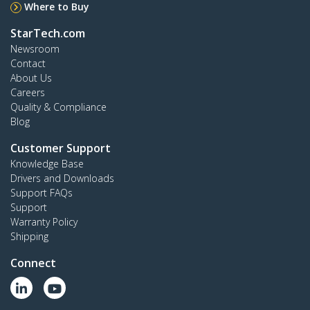
Where to Buy
StarTech.com
Newsroom
Contact
About Us
Careers
Quality & Compliance
Blog
Customer Support
Knowledge Base
Drivers and Downloads
Support FAQs
Support
Warranty Policy
Shipping
Connect