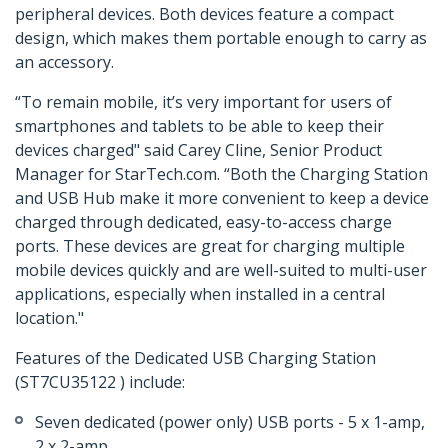
peripheral devices. Both devices feature a compact
design, which makes them portable enough to carry as
an accessory.
“To remain mobile, it’s very important for users of
smartphones and tablets to be able to keep their
devices charged" said Carey Cline, Senior Product
Manager for StarTech.com. “Both the Charging Station
and USB Hub make it more convenient to keep a device
charged through dedicated, easy-to-access charge
ports. These devices are great for charging multiple
mobile devices quickly and are well-suited to multi-user
applications, especially when installed in a central
location."
Features of the Dedicated USB Charging Station
(ST7CU35122 ) include:
Seven dedicated (power only) USB ports - 5 x 1-amp,
2 x 2-amp