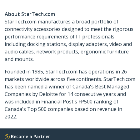
About StarTech.com
StarTech.com manufactures a broad portfolio of
connectivity accessories designed to meet the rigorous
performance requirements of IT professionals
including docking stations, display adapters, video and
audio cables, network products, ergonomic furniture
and mounts.
Founded in 1985, StarTech.com has operations in 26
markets worldwide across five continents. StarTech.com
has been named a winner of Canada's Best Managed
Companies by Deloitte for 14 consecutive years and
was included in Financial Post's FP500 ranking of
Canada's Top 500 companies based on revenue in
2022.
Become a Partner