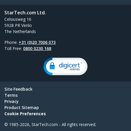
StarTech.com Ltd.
Celsiusweg 16
5928 PR Venlo
The Netherlands
Phone:
+31 (0)20 7006 073
Toll Free:
0800 0230 168
Site Feedback
Terms
Privacy
Product Sitemap
Cookie Preferences
© 1985-2026, StarTech.com - All rights reserved.