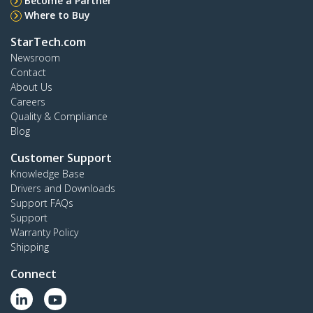
Become a Partner
Where to Buy
StarTech.com
Newsroom
Contact
About Us
Careers
Quality & Compliance
Blog
Customer Support
Knowledge Base
Drivers and Downloads
Support FAQs
Support
Warranty Policy
Shipping
Connect