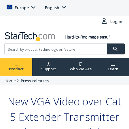
Europe
English
Log in
Product
Support
Who We Are
Learn
Home
Press releases
New VGA Video over Cat
5 Extender Transmitter