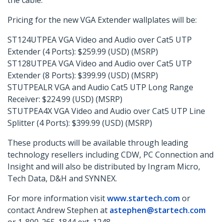
the cable.”
Pricing for the new VGA Extender wallplates will be:
ST124UTPEA VGA Video and Audio over Cat5 UTP
Extender (4 Ports): $259.99 (USD) (MSRP)
ST128UTPEA VGA Video and Audio over Cat5 UTP
Extender (8 Ports): $399.99 (USD) (MSRP)
STUTPEALR VGA and Audio Cat5 UTP Long Range
Receiver: $224.99 (USD) (MSRP)
STUTPEA4X VGA Video and Audio over Cat5 UTP Line
Splitter (4 Ports): $399.99 (USD) (MSRP)
These products will be available through leading
technology resellers including CDW, PC Connection and
Insight and will also be distributed by Ingram Micro,
Tech Data, D&H and SYNNEX.
For more information visit
www.startech.com
or
contact Andrew Stephen at
astephen@startech.com