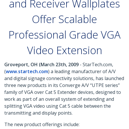
and Receiver Wallplates
Offer Scalable
Professional Grade VGA
Video Extension
Groveport, OH (March 23th, 2009
- StarTech.com,
(
www.startech.com
) a leading manufacturer of A/V
and digital signage connectivity solutions, has launched
three new products in its Converge A/V “UTPE series”
family of VGA over Cat 5 Extender devices, designed to
work as part of an overall system of extending and
splitting VGA video using Cat 5 cable between the
transmitting and display points.
The new product offerings include: