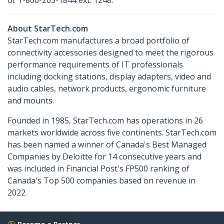
or 1-800-265-1844 ext. 1248.
About StarTech.com
StarTech.com manufactures a broad portfolio of
connectivity accessories designed to meet the rigorous
performance requirements of IT professionals
including docking stations, display adapters, video and
audio cables, network products, ergonomic furniture
and mounts.
Founded in 1985, StarTech.com has operations in 26
markets worldwide across five continents. StarTech.com
has been named a winner of Canada's Best Managed
Companies by Deloitte for 14 consecutive years and
was included in Financial Post's FP500 ranking of
Canada's Top 500 companies based on revenue in
2022.