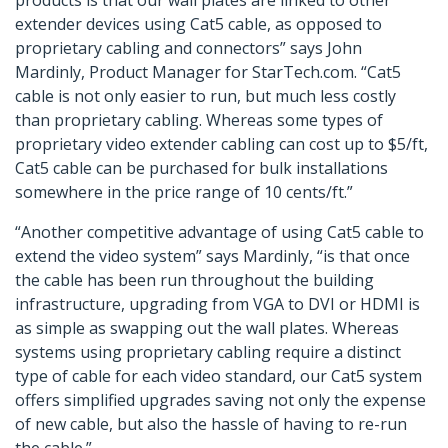
products is that our wall plates are linked to other
extender devices using Cat5 cable, as opposed to
proprietary cabling and connectors” says John
Mardinly, Product Manager for StarTech.com. “Cat5
cable is not only easier to run, but much less costly
than proprietary cabling. Whereas some types of
proprietary video extender cabling can cost up to $5/ft,
Cat5 cable can be purchased for bulk installations
somewhere in the price range of 10 cents/ft.”
“Another competitive advantage of using Cat5 cable to
extend the video system” says Mardinly, “is that once
the cable has been run throughout the building
infrastructure, upgrading from VGA to DVI or HDMI is
as simple as swapping out the wall plates. Whereas
systems using proprietary cabling require a distinct
type of cable for each video standard, our Cat5 system
offers simplified upgrades saving not only the expense
of new cable, but also the hassle of having to re-run