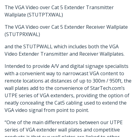
The VGA Video over Cat 5 Extender Transmitter
Wallplate (STUTPTXWAL)
The VGA Video over Cat 5 Extender Receiver Wallplate
(STUTPRXWAL)
and the STUTPWALL which includes both the VGA
Video Extender Transmitter and Receiver Wallplates.
Intended to provide A/V and digital signage specialists
with a convenient way to narrowcast VGA content to
remote locations at distances of up to 300m / 950ft, the
wall plates add to the convenience of StarTech.com’s
UTPE series of VGA extenders, providing the option of
neatly concealing the Cat5 cabling used to extend the
VGA video signal from point to point.
“One of the main differentiators between our UTPE
series of VGA extender wall plates and competitive