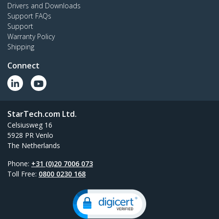
Drivers and Downloads
Support FAQs
Support
Warranty Policy
Shipping
Connect
StarTech.com Ltd.
Celsiusweg 16
5928 PR Venlo
The Netherlands
Phone:
+31 (0)20 7006 073
Toll Free:
0800 0230 168