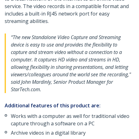
service. The video records in a compatible format and
includes a built-in RJ45 network port for easy
streaming abilities.
“The new Standalone Video Capture and Streaming
device is easy to use and provides the flexibility to
capture and stream video without a connection to a
computer. It captures HD video and streams in HD,
allowing flexibility in sharing presentations, and letting
viewers/colleagues around the world see the recording,"
said John Mardinly, Senior Product Manager for
StarTech.com.
Additional features of this product are:
Works with a computer as well for traditional video
capture through a software on a PC
Archive videos in a digital library