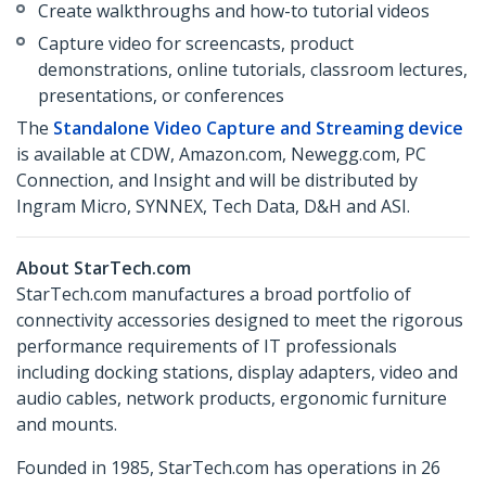
Create walkthroughs and how-to tutorial videos
Capture video for screencasts, product
demonstrations, online tutorials, classroom lectures,
presentations, or conferences
The
Standalone Video Capture and Streaming device
is available at CDW, Amazon.com, Newegg.com, PC
Connection, and Insight and will be distributed by
Ingram Micro, SYNNEX, Tech Data, D&H and ASI.
About StarTech.com
StarTech.com manufactures a broad portfolio of
connectivity accessories designed to meet the rigorous
performance requirements of IT professionals
including docking stations, display adapters, video and
audio cables, network products, ergonomic furniture
and mounts.
Founded in 1985, StarTech.com has operations in 26