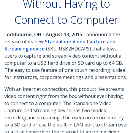
Without Having to
Connect to Computer
Lockbourne, OH - August 13, 2015
- announced the
release of its new
Standalone Video Capture and
Streaming device
(SKU: USB2HDCAPS) that allows
users to capture and stream video content without a
computer to a USB hard drive or SD card up to 64 GB.
The easy to use feature of one touch recording is ideal
for instructors, corporate meetings and presentations.
With an internet connection, this product live streams
video content right from the box without ever having
to connect to a computer. The Standalone Video
Capture and Streaming device has two modes;
recording and streaming. The user can record directly
to a SD card or use the built-in LAN port to stream over
to a local network or the internet to an online video