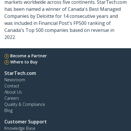
markets worldwide across five continents. StarTech.com
has been named a winner of Canada's Best Managed
Companies by Deloitte for 14 consecutive years and
was included in Financial Post's FP500 ranking of
Canada's Top 500 companies based on revenue in
2022.
Become a Partner
Where to Buy
StarTech.com
Newsroom
Contact
About Us
Careers
Quality & Compliance
Blog
Customer Support
Knowledge Base