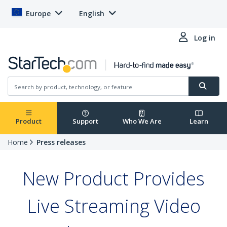
Europe
English
Log in
Product
Support
Who We Are
Learn
Home
Press releases
New Product Provides
Live Streaming Video