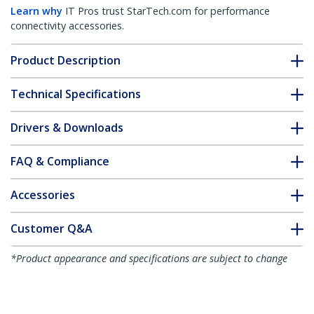
Learn why
IT Pros trust StarTech.com for performance
connectivity accessories.
Product Description
Technical Specifications
Drivers & Downloads
FAQ & Compliance
Accessories
Customer Q&A
*Product appearance and specifications are subject to change
without notice.