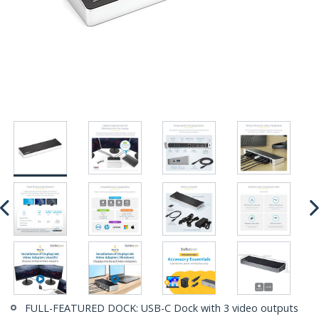
FULL-FEATURED DOCK: USB-C Dock with 3 video outputs