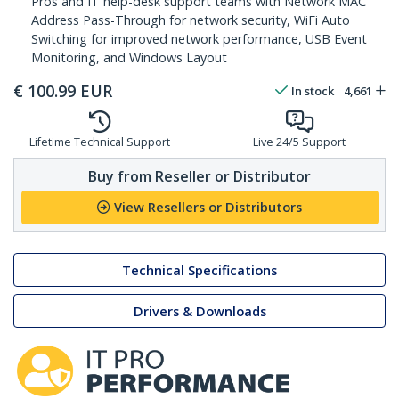
Pros and IT help-desk support teams with Network MAC
Address Pass-Through for network security, WiFi Auto
Switching for improved network performance, USB Event
Monitoring, and Windows Layout
€
100.99
EUR
In stock
4,661
Lifetime Technical Support
Live 24/5 Support
Buy from Reseller or Distributor
View Resellers or Distributors
Technical Specifications
Drivers & Downloads