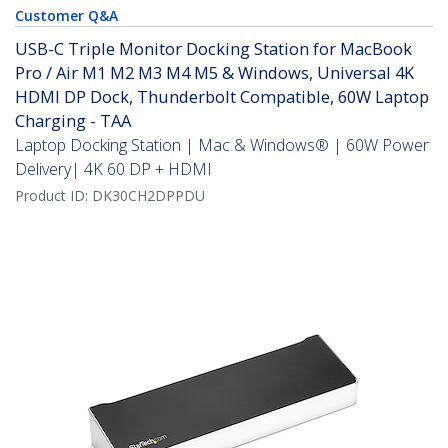
Customer Q&A
USB-C Triple Monitor Docking Station for MacBook
Pro / Air M1 M2 M3 M4 M5 & Windows, Universal 4K
HDMI DP Dock, Thunderbolt Compatible, 60W Laptop
Charging - TAA
Laptop Docking Station | Mac & Windows® | 60W Power
Delivery| 4K 60 DP + HDMI
Product ID:
DK30CH2DPPDU