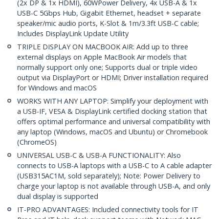
(2x DP & 1x HDMI), 60WPower Delivery, 4x USB-A & 1x
USB-C 5Gbps Hub, Gigabit Ethernet, headset + separate
speaker/mic audio ports, K-Slot & 1m/3.3ft USB-C cable;
Includes DisplayLink Update Utility
TRIPLE DISPLAY ON MACBOOK AIR: Add up to three
external displays on Apple MacBook Air models that
normally support only one; Supports dual or triple video
output via DisplayPort or HDMI; Driver installation required
for Windows and macOS
WORKS WITH ANY LAPTOP: Simplify your deployment with
a USB-IF, VESA & DisplayLink certified docking station that
offers optimal performance and universal compatibility with
any laptop (Windows, macOS and Ubuntu) or Chromebook
(ChromeOS)
UNIVERSAL USB-C & USB-A FUNCTIONALITY: Also
connects to USB-A laptops with a USB-C to A cable adapter
(USB315AC1M, sold separately); Note: Power Delivery to
charge your laptop is not available through USB-A, and only
dual display is supported
IT-PRO ADVANTAGES: Included connectivity tools for IT