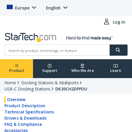
Europe
English
Log in
Product
Support
Who We Are
Learn
Home
Docking Stations & Multiports
USB-C Docking Stations
DK30CH2DPPDU
Overview
Product Description
Technical Specifications
Drivers & Downloads
FAQ & Compliance
Accessories