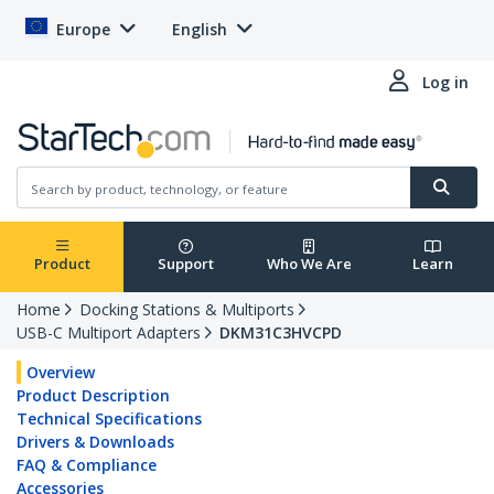
Europe
English
Log in
Product
Support
Who We Are
Learn
Home
Docking Stations & Multiports
USB-C Multiport Adapters
DKM31C3HVCPD
Overview
Product Description
Technical Specifications
Drivers & Downloads
FAQ & Compliance
Accessories