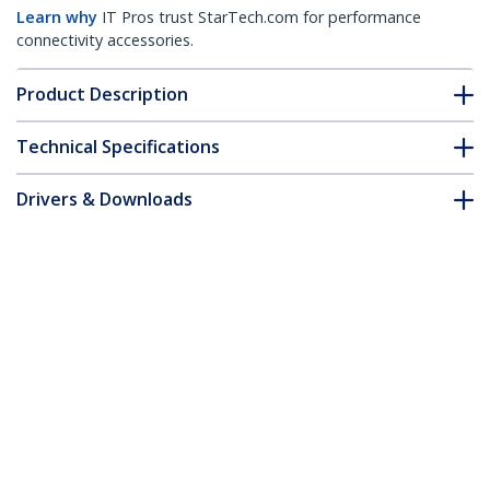
Learn why
IT Pros trust StarTech.com for performance
connectivity accessories.
Product Description
Technical Specifications
Drivers & Downloads
FAQ & Compliance
Accessories
Customer Q&A
*Product appearance and specifications are subject to change
without notice.