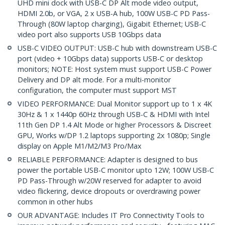
UHD mini dock with USB-C DP Alt mode video output,
HDMI 2.0b, or VGA, 2 x USB-A hub, 100W USB-C PD Pass-
Through (80W laptop charging), Gigabit Ethernet; USB-C
video port also supports USB 10Gbps data
USB-C VIDEO OUTPUT: USB-C hub with downstream USB-C
port (video + 10Gbps data) supports USB-C or desktop
monitors; NOTE: Host system must support USB-C Power
Delivery and DP alt mode. For a multi-monitor
configuration, the computer must support MST
VIDEO PERFORMANCE: Dual Monitor support up to 1 x 4K
30Hz & 1 x 1440p 60Hz through USB-C & HDMI with Intel
11th Gen DP 1.4 Alt Mode or higher Processors & Discreet
GPU, Works w/DP 1.2 laptops supporting 2x 1080p; Single
display on Apple M1/M2/M3 Pro/Max
RELIABLE PERFORMANCE: Adapter is designed to bus
power the portable USB-C monitor upto 12W; 100W USB-C
PD Pass-Through w/20W reserved for adapter to avoid
video flickering, device dropouts or overdrawing power
common in other hubs
OUR ADVANTAGE: Includes IT Pro Connectivity Tools to