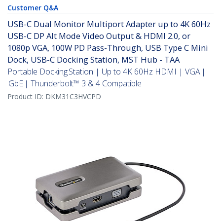
Customer Q&A
USB-C Dual Monitor Multiport Adapter up to 4K 60Hz
USB-C DP Alt Mode Video Output & HDMI 2.0, or
1080p VGA, 100W PD Pass-Through, USB Type C Mini
Dock, USB-C Docking Station, MST Hub - TAA
Portable Docking Station | Up to 4K 60Hz HDMI | VGA |
GbE | Thunderbolt™ 3 & 4 Compatible
Product ID:
DKM31C3HVCPD