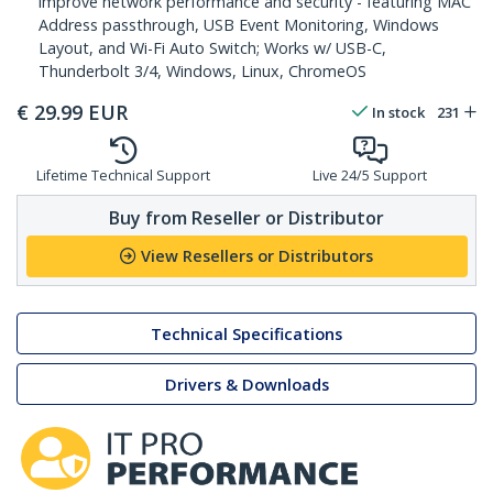
improve network performance and security - featuring MAC
Address passthrough, USB Event Monitoring, Windows
Layout, and Wi-Fi Auto Switch; Works w/ USB-C,
Thunderbolt 3/4, Windows, Linux, ChromeOS
€
29.99
EUR
In stock
231
Lifetime Technical Support
Live 24/5 Support
Buy from Reseller or Distributor
View Resellers or Distributors
Technical Specifications
Drivers & Downloads