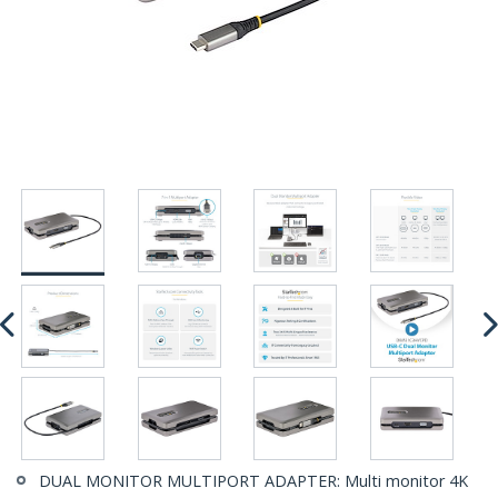
DUAL MONITOR MULTIPORT ADAPTER: Multi monitor 4K