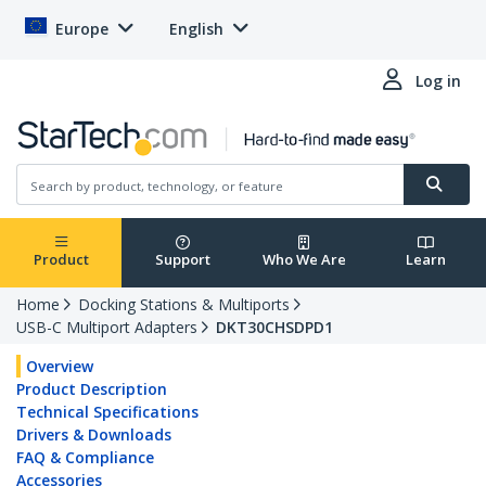
Europe
English
Log in
Product
Support
Who We Are
Learn
Home
Docking Stations & Multiports
USB-C Multiport Adapters
DKT30CHSDPD1
Overview
Product Description
Technical Specifications
Drivers & Downloads
FAQ & Compliance
Accessories