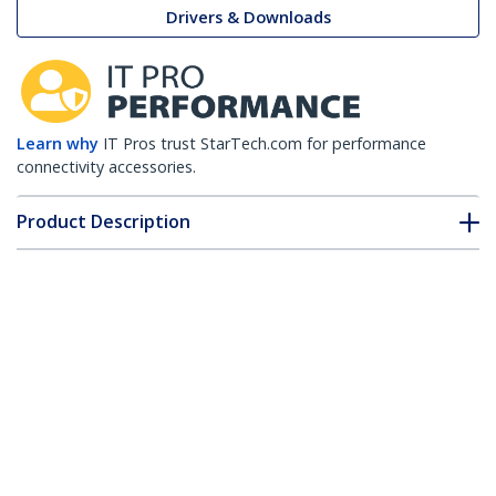
Drivers & Downloads
Learn why
IT Pros trust StarTech.com for performance
connectivity accessories.
Product Description
Technical Specifications
Drivers & Downloads
FAQ & Compliance
Accessories
Customer Q&A