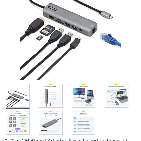
7-in-1 Multiport Adapter:
Solve the port limitations of