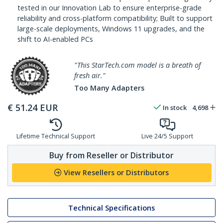
tested in our Innovation Lab to ensure enterprise-grade
reliability and cross-platform compatibility; Built to support
large-scale deployments, Windows 11 upgrades, and the
shift to AI-enabled PCs
"This StarTech.com model is a breath of
fresh air."
Too Many Adapters
€
51.24
EUR
In stock
4,698
Lifetime Technical Support
Live 24/5 Support
Buy from Reseller or Distributor
View Resellers or Distributors
Technical Specifications