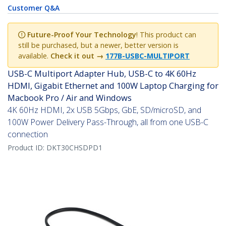
Customer Q&A
Future-Proof Your Technology
! This product can
still be purchased, but a newer, better version is
available.
Check it out →
177B-USBC-MULTIPORT
USB-C Multiport Adapter Hub, USB-C to 4K 60Hz
HDMI, Gigabit Ethernet and 100W Laptop Charging for
Macbook Pro / Air and Windows
4K 60Hz HDMI, 2x USB 5Gbps, GbE, SD/microSD, and
100W Power Delivery Pass-Through, all from one USB-C
connection
Product ID:
DKT30CHSDPD1