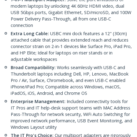
modern laptops by unlocking 4K 60Hz HDMI video, dual
USB 5Gbps ports, Gigabit Ethernet, SD/microSD, and 100W
Power Delivery Pass-Through, all from one USB-C
connection
Extra Long Cable:
USBC mini dock features a 12" (30cm)
attached cable that provides extended reach and reduces
connector strain on 2-in-1 devices like Surface Pro, iPad Pro,
and HP Elite; Ideal for laptops on riser stands or in
adjustable workspaces
Broad Compatibility:
Works seamlessly with USB-C and
Thunderbolt laptops including Dell, HP, Lenovo, MacBook
Pro / Air, Surface, Chromebook, and even USB-C enabled
iPhone/iPad Pro; Compatible across Windows, macOS,
iPadOS, iOS, Android, and Chrome OS
Enterprise Management:
Included connectivity tools for
IT Pros and IT help-desk support teams with MAC Address
Pass-Through for network security, WiFi Auto Switching for
improved network performance, USB Event Monitoring, and
Windows Layout utility
The IT Pro's Choice:
Our multiport adapters are rigorously