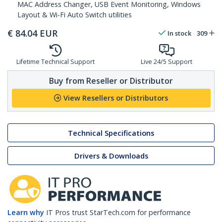
MAC Address Changer, USB Event Monitoring, Windows
Layout & Wi-Fi Auto Switch utilities
€
84.04
EUR
In stock
309
Lifetime Technical Support
Live 24/5 Support
Buy from Reseller or Distributor
View Resellers or Distributors
Technical Specifications
Drivers & Downloads
Learn why
IT Pros trust StarTech.com for performance