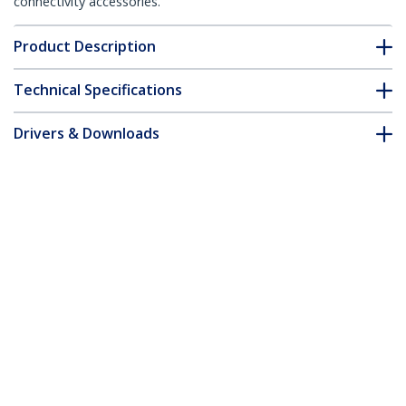
connectivity accessories.
Product Description
Technical Specifications
Drivers & Downloads
FAQ & Compliance
Accessories
Customer Q&A
*Product appearance and specifications are subject to change
without notice.
You might also like