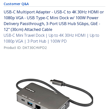
Customer Q&A
USB-C Multiport Adapter - USB-C to 4K 30Hz HDMI or
1080p VGA - USB Type-C Mini Dock w/ 100W Power
Delivery Passthrough, 3-Port USB Hub 5Gbps, GbE -
12" (30cm) Attached Cable
USB-C Mini Travel Dock | Up to 4K 30Hz HDMI | Up to
1080p VGA | 3 Port Hub | 100W PD
Product ID:
DKT30CHVPD2