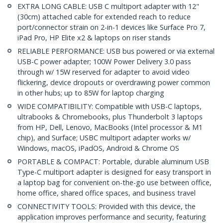
EXTRA LONG CABLE: USB C multiport adapter with 12"
(30cm) attached cable for extended reach to reduce
port/connector strain on 2-in-1 devices like Surface Pro 7,
iPad Pro, HP Elite x2 & laptops on riser stands
RELIABLE PERFORMANCE: USB bus powered or via external
USB-C power adapter; 100W Power Delivery 3.0 pass
through w/ 15W reserved for adapter to avoid video
flickering, device dropouts or overdrawing power common
in other hubs; up to 85W for laptop charging
WIDE COMPATIBILITY: Compatible with USB-C laptops,
ultrabooks & Chromebooks, plus Thunderbolt 3 laptops
from HP, Dell, Lenovo, MacBooks (Intel processor & M1
chip), and Surface; USBC multiport adapter works w/
Windows, macOS, iPadOS, Android & Chrome OS
PORTABLE & COMPACT: Portable, durable aluminum USB
Type-C multiport adapter is designed for easy transport in
a laptop bag for convenient on-the-go use between office,
home office, shared office spaces, and business travel
CONNECTIVITY TOOLS: Provided with this device, the
application improves performance and security, featuring