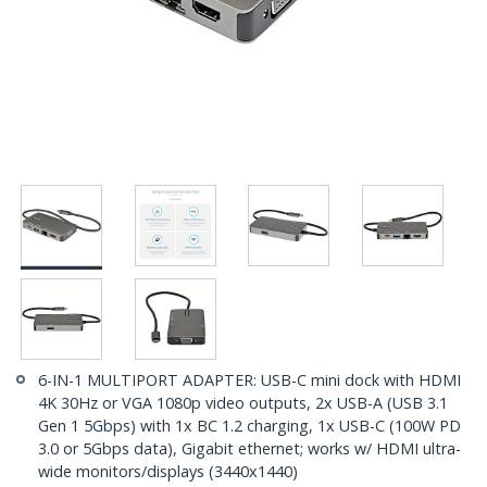
6-IN-1 MULTIPORT ADAPTER: USB-C mini dock with HDMI
4K 30Hz or VGA 1080p video outputs, 2x USB-A (USB 3.1
Gen 1 5Gbps) with 1x BC 1.2 charging, 1x USB-C (100W PD
3.0 or 5Gbps data), Gigabit ethernet; works w/ HDMI ultra-
wide monitors/displays (3440x1440)