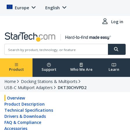
Europe
English
Log in
Product
Support
Who We Are
Learn
Home
Docking Stations & Multiports
USB-C Multiport Adapters
DKT30CHVPD2
Overview
Product Description
Technical Specifications
Drivers & Downloads
FAQ & Compliance
Accessories