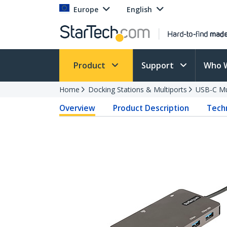
Europe
English
Product
Support
Who 
Home
Docking Stations & Multiports
USB-C Mu
Overview
Product Description
Techn