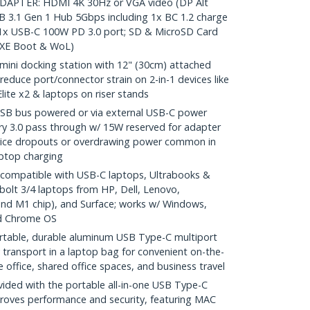
APTER: HDMI 4K 30Hz or VGA video (DP Alt
 3.1 Gen 1 Hub 5Gbps including 1x BC 1.2 charge
 1x USB-C 100W PD 3.0 port; SD & MicroSD Card
(PXE Boot & WoL)
ni docking station with 12" (30cm) attached
reduce port/connector strain on 2-in-1 devices like
lite x2 & laptops on riser stands
 bus powered or via external USB-C power
y 3.0 pass through w/ 15W reserved for adapter
device dropouts or overdrawing power common in
aptop charging
compatible with USB-C laptops, Ultrabooks &
olt 3/4 laptops from HP, Dell, Lenovo,
nd M1 chip), and Surface; works w/ Windows,
d Chrome OS
ble, durable aluminum USB Type-C multiport
 transport in a laptop bag for convenient on-the-
office, shared office spaces, and business travel
ed with the portable all-in-one USB Type-C
proves performance and security, featuring MAC