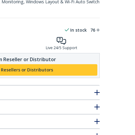
 Monitoring, Windows Layout & Wi-Fi Auto Switch
In stock
76
Live 24/5 Support
 Reseller or Distributor
 Resellers or Distributors