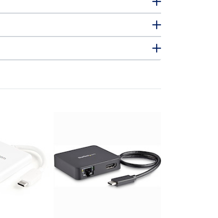
DKT30CSDHP