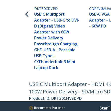
DKT30CDVPD
CDP2VGAUA
USB C Multiport
USB-C VGA 
Adapter - USB-C to DVI-
Adapter - U
D (Digital) Video
- 60W PD
Adapter with 60W
Power Delivery
Passthrough Charging,
GbE, USB-A - Portable
USB Type-
C/Thunderbolt 3 Mini
Laptop Dock
USB C Multiport Adapter - HDMI 4K
100W Power Delivery - SD/Micro SD 
Product ID:
DKT30CHVSDPD
Become a Partner
StarT