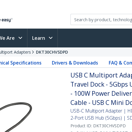
We Are
Learn
ltiport Adapters
DKT30CHVSDPD
ical Specifications
Drivers & Downloads
FAQ & Com
USB C Multiport Ada
Travel Dock - 5Gbps 
- 100W Power Deliver
Cable - USB C Mini D
USB-C Multiport Adapter | 
2-Port USB Hub (5Gbps) | S
Product ID:
DKT30CHVSDPD