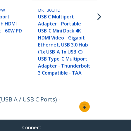
USB C Multi
Adapter, Po
PW
DKT30CHD
C Dock to 4K
port
USB C Multiport
pt USB 3.0 H
th HDMI -
Adapter - Portable
SD/SDHC, Gb
t - 60W PD -
USB-C Mini Dock 4K
Pass-Throug
HDMI Video - Gigabit
Type-C/Thu
Ethernet, USB 3.0 Hub
- REPLACED 
(1x USB-A 1x USB-C) -
DKT30CSDH
USB Type-C Multiport
Adapter - Thunderbolt
3 Compatible - TAA
USB A / USB C Ports) -
Connect