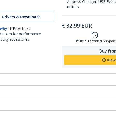
Address Changer, USB Event
utilities
Drivers & Downloads
€
32.99
EUR
 why
IT Pros trust
ch.com for performance
ivity accessories.
Lifetime Technical Support
Buy from
View