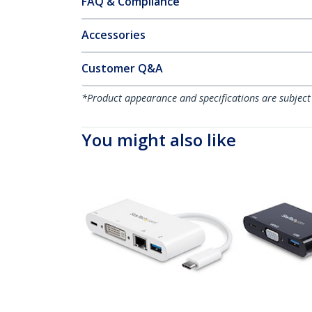
FAQ & Compliance
Accessories
Customer Q&A
*Product appearance and specifications are subject
You might also like