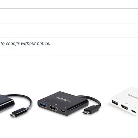
 to change without notice.