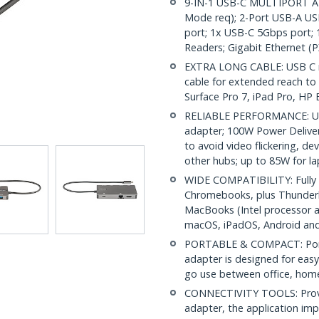
9-IN-1 USB-C MULTIPORT AD
Mode req); 2-Port USB-A USB
port; 1x USB-C 5Gbps port;
Readers; Gigabit Ethernet 
EXTRA LONG CABLE: USB C mi
cable for extended reach to 
Surface Pro 7, iPad Pro, HP E
RELIABLE PERFORMANCE: USB
adapter; 100W Power Deliver
to avoid video flickering, 
other hubs; up to 85W for l
WIDE COMPATIBILITY: Fully 
Chromebooks, plus Thunderb
MacBooks (Intel processor a
macOS, iPadOS, Android an
PORTABLE & COMPACT: Porta
adapter is designed for easy
go use between office, home 
CONNECTIVITY TOOLS: Provid
adapter, the application im