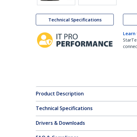
Technical Specifications
Learn
StarTe
connect
Product Description
Technical Specifications
Drivers & Downloads