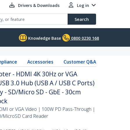
Drivers & Downloads
Log in
Search
Knowledge Base
0800 0230 168
pliance
Accessories
Customer Q&A
pter - HDMI 4K 30Hz or VGA
USB 3.0 Hub (USB A / USB C Ports)
y - SD/Micro SD - GbE - 30cm
ock
HDMI or VGA Video | 100W PD Pass-Through |
D/MicroSD Card Reader