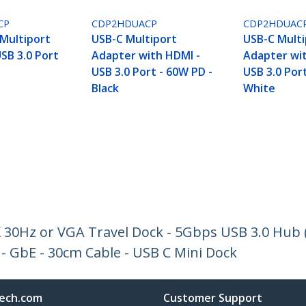
CP
CDP2HDUACP
CDP2HDUAC
Multiport
USB-C Multiport
USB-C Multi
SB 3.0 Port
Adapter with HDMI -
Adapter wi
USB 3.0 Port - 60W PD -
USB 3.0 Por
Black
White
 30Hz or VGA Travel Dock - 5Gbps USB 3.0 Hub (
- GbE - 30cm Cable - USB C Mini Dock
ech.com
Customer Support