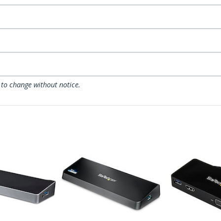
 to change without notice.