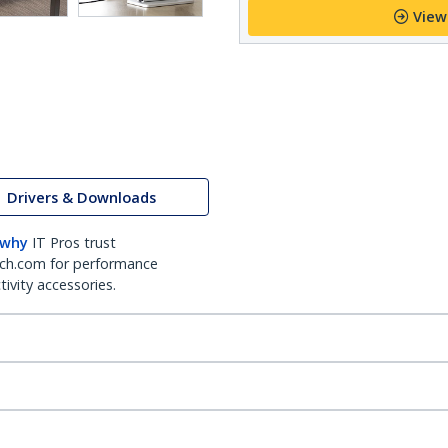
View
Drivers & Downloads
 why
IT Pros trust
ch.com for performance
ivity accessories.