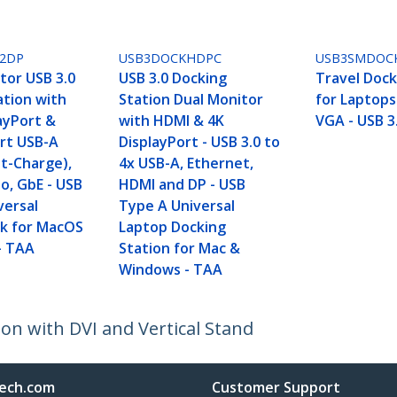
2DP
USB3DOCKHDPC
USB3SMDOC
tor USB 3.0
USB 3.0 Docking
Travel Dock
ation with
Station Dual Monitor
for Laptops
ayPort &
with HDMI & 4K
VGA - USB 3
ort USB-A
DisplayPort - USB 3.0 to
st-Charge),
4x USB-A, Ethernet,
o, GbE - USB
HDMI and DP - USB
versal
Type A Universal
k for MacOS
Laptop Docking
- TAA
Station for Mac &
Windows - TAA
on with DVI and Vertical Stand
ech.com
Customer Support