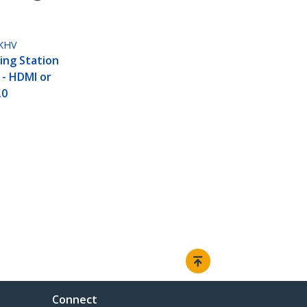
KHV
ing Station
 - HDMI or
.0
Connect