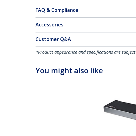
FAQ & Compliance
Accessories
Customer Q&A
*Product appearance and specifications are subject
You might also like