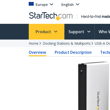
Europe
English
Product
Support
Who 
Home
Docking Stations & Multiports
USB-A Do
Overview
Product Description
Techn