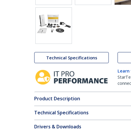
Technical Specifications
Learn
StarTe
connect
Product Description
Technical Specifications
Drivers & Downloads