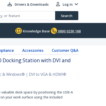
Drivers & Downloads
Log in
Search
Knowledge Base
0800 0230 168
pliance
Accessories
Customer Q&A
 Docking Station with DVI and
Mac & Windows® | DVI to VGA & HDMI®
 valuable desk space by positioning the USB-A
y on your work surface using the included