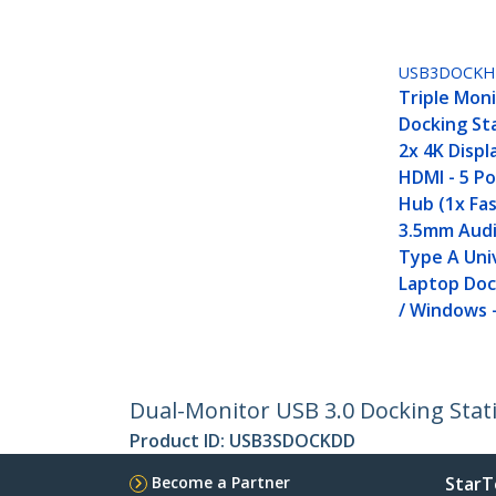
USB3DOCKH
Triple Moni
Docking St
2x 4K Displ
HDMI - 5 P
Hub (1x Fa
3.5mm Audi
Type A Uni
Laptop Doc
/ Windows 
Dual-Monitor USB 3.0 Docking Stati
Product ID:
USB3SDOCKDD
Become a Partner
StarT