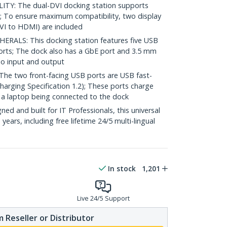
Y: The dual-DVI docking station supports
; To ensure maximum compatibility, two display
VI to HDMI) are included
ALS: This docking station features five USB
orts; The dock also has a GbE port and 3.5 mm
io input and output
e two front-facing USB ports are USB fast-
arging Specification 1.2); These ports charge
t a laptop being connected to the dock
d and built for IT Professionals, this universal
years, including free lifetime 24/5 multi-lingual
In stock
1,201
Live 24/5 Support
 Reseller or Distributor