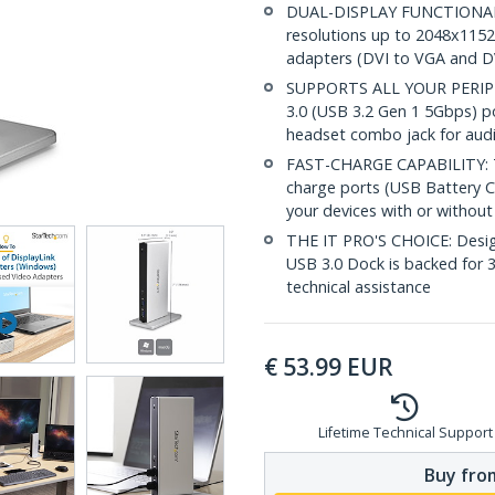
DUAL-DISPLAY FUNCTIONALIT
resolutions up to 2048x1152
adapters (DVI to VGA and D
SUPPORTS ALL YOUR PERIPHER
3.0 (USB 3.2 Gen 1 5Gbps) p
headset combo jack for aud
FAST-CHARGE CAPABILITY: Th
charge ports (USB Battery Ch
your devices with or withou
THE IT PRO'S CHOICE: Designe
USB 3.0 Dock is backed for 3 
technical assistance
€
53.99
EUR
Lifetime Technical Support
Buy from