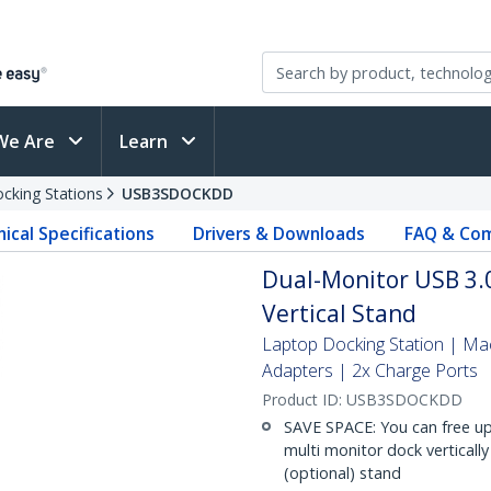
We Are
Learn
cking Stations
USB3SDOCKDD
ical Specifications
Drivers & Downloads
FAQ & Com
Dual-Monitor USB 3.0
Vertical Stand
Laptop Docking Station | 
Adapters | 2x Charge Ports
Product ID:
USB3SDOCKDD
SAVE SPACE: You can free up
multi monitor dock verticall
(optional) stand