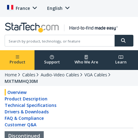
France
English
Product
Support
Who We Are
Learn
Home
Cables
Audio-Video Cables
VGA Cables
MXTMMHQ30M
Overview
Product Description
Technical Specifications
Drivers & Downloads
FAQ & Compliance
Customer Q&A
Discontinued