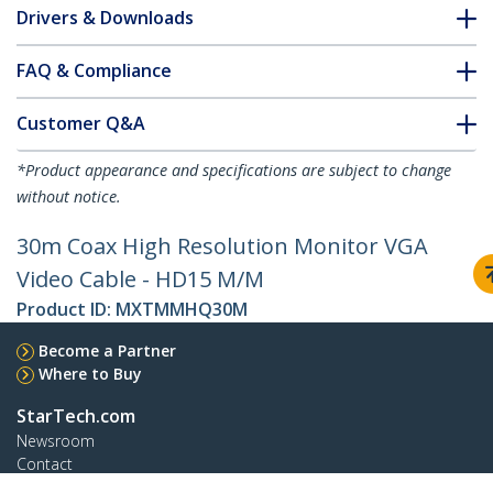
Drivers & Downloads
FAQ & Compliance
Customer Q&A
*Product appearance and specifications are subject to change
without notice.
30m Coax High Resolution Monitor VGA
Video Cable - HD15 M/M
Product ID:
MXTMMHQ30M
Become a Partner
Where to Buy
StarTech.com
Newsroom
Contact
About Us