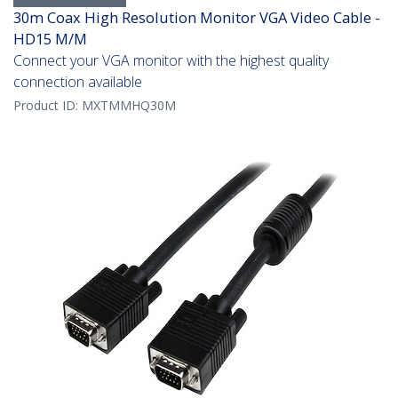
30m Coax High Resolution Monitor VGA Video Cable -
HD15 M/M
Connect your VGA monitor with the highest quality
connection available
Product ID:
MXTMMHQ30M