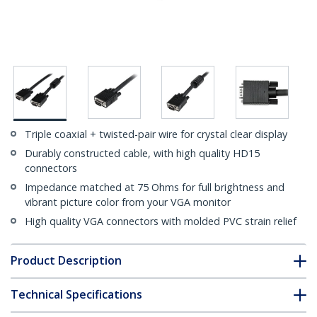
Triple coaxial + twisted-pair wire for crystal clear display
Durably constructed cable, with high quality HD15
connectors
Impedance matched at 75 Ohms for full brightness and
vibrant picture color from your VGA monitor
High quality VGA connectors with molded PVC strain relief
Product Description
Technical Specifications