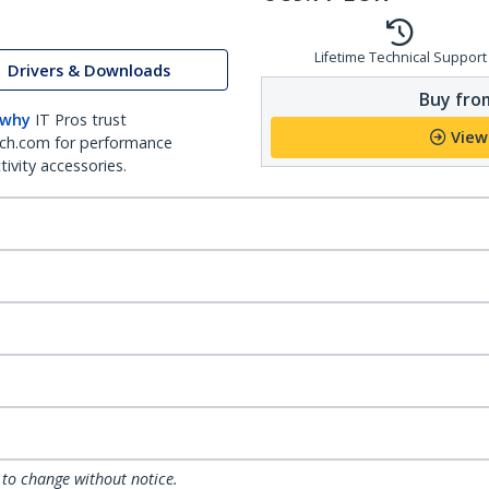
Lifetime Technical Support
Drivers & Downloads
Buy from
 why
IT Pros trust
View
ch.com for performance
ivity accessories.
 to change without notice.