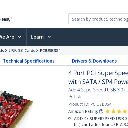
We Are
Learn
ds
USB 3.0 Cards
PCIUSB3S4
Technical Specifications
Drivers & Downloads
4 Port PCI SuperSpe
with SATA / SP4 Powe
Add 4 SuperSpeed USB 3.0 (U
PCI slot
Product ID:
PCIUSB3S4
Amazon Rating:
ADD 4x SUPERSPEED USB 3.0 
bit) card adds four USB-A 3