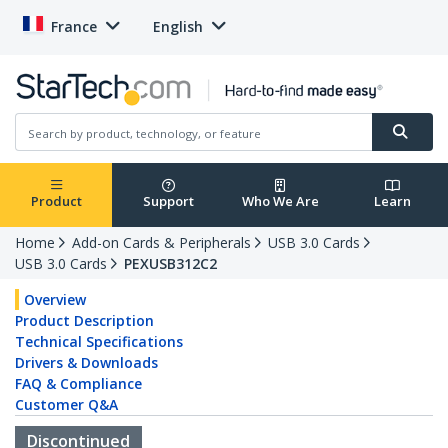
France
English
Product
Support
Who We Are
Learn
Home
Add-on Cards & Peripherals
USB 3.0 Cards
USB 3.0 Cards
PEXUSB312C2
Overview
Product Description
Technical Specifications
Drivers & Downloads
FAQ & Compliance
Customer Q&A
Discontinued