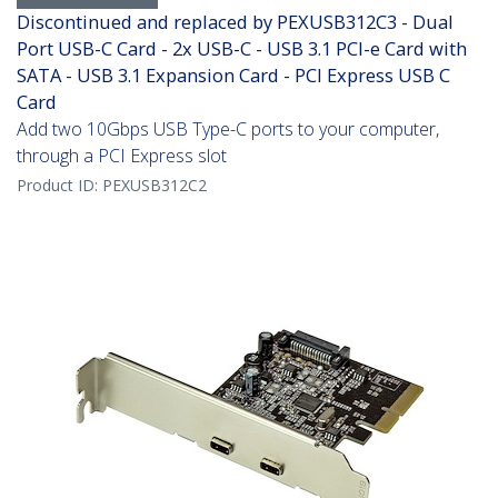
Discontinued and replaced by PEXUSB312C3 - Dual
Port USB-C Card - 2x USB-C - USB 3.1 PCI-e Card with
SATA - USB 3.1 Expansion Card - PCI Express USB C
Card
Add two 10Gbps USB Type-C ports to your computer,
through a PCI Express slot
Product ID:
PEXUSB312C2