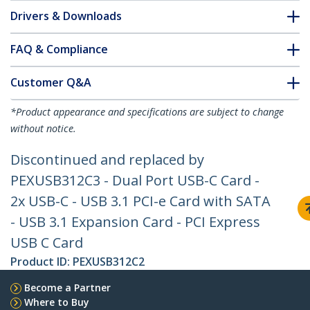
Drivers & Downloads
FAQ & Compliance
Customer Q&A
*Product appearance and specifications are subject to change
without notice.
Discontinued and replaced by
PEXUSB312C3 - Dual Port USB-C Card -
2x USB-C - USB 3.1 PCI-e Card with SATA
- USB 3.1 Expansion Card - PCI Express
USB C Card
Product ID:
PEXUSB312C2
Become a Partner
Where to Buy