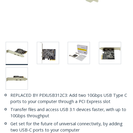
REPLACED BY PEXUSB312C3: Add two 10Gbps USB Type C
ports to your computer through a PCI Express slot
Transfer files and access USB 3.1 devices faster, with up to
10Gbps throughput
Get set for the future of universal connectivity, by adding
two USB-C ports to your computer