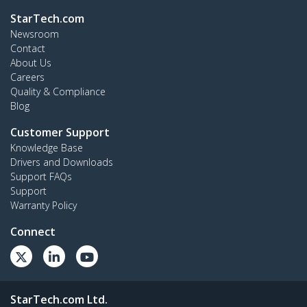
StarTech.com
Newsroom
Contact
About Us
Careers
Quality & Compliance
Blog
Customer Support
Knowledge Base
Drivers and Downloads
Support FAQs
Support
Warranty Policy
Connect
StarTech.com Ltd.