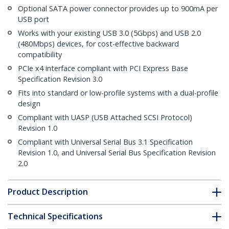
Optional SATA power connector provides up to 900mA per
USB port
Works with your existing USB 3.0 (5Gbps) and USB 2.0
(480Mbps) devices, for cost-effective backward
compatibility
PCIe x4 interface compliant with PCI Express Base
Specification Revision 3.0
Fits into standard or low-profile systems with a dual-profile
design
Compliant with UASP (USB Attached SCSI Protocol)
Revision 1.0
Compliant with Universal Serial Bus 3.1 Specification
Revision 1.0, and Universal Serial Bus Specification Revision
2.0
Product Description
Technical Specifications