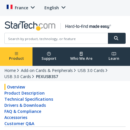
France
English
Product
Support
Who We Are
Learn
Home
Add-on Cards & Peripherals
USB 3.0 Cards
USB 3.0 Cards
PEXUSB3S7
Overview
Product Description
Technical Specifications
Drivers & Downloads
FAQ & Compliance
Accessories
Customer Q&A