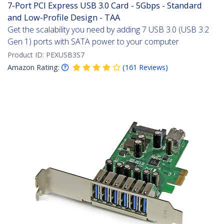
7-Port PCI Express USB 3.0 Card - 5Gbps - Standard
and Low-Profile Design - TAA
Get the scalability you need by adding 7 USB 3.0 (USB 3.2
Gen 1) ports with SATA power to your computer
Product ID:
PEXUSB3S7
Amazon Rating:
(
161
Reviews
)