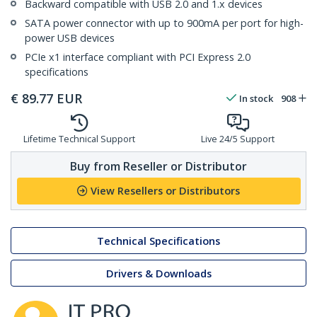
Backward compatible with USB 2.0 and 1.x devices
SATA power connector with up to 900mA per port for high-
power USB devices
PCIe x1 interface compliant with PCI Express 2.0
specifications
€
89.77
EUR
In stock
908
Lifetime Technical Support
Live 24/5 Support
Buy from Reseller or Distributor
View Resellers or Distributors
Technical Specifications
Drivers & Downloads