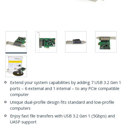
Extend your system capabilities by adding 7 USB 3.2 Gen 1
ports – 6 external and 1 internal – to any PCIe compatible
computer
Unique dual-profile design fits standard and low-profile
computers
Enjoy fast file transfers with USB 3.2 Gen 1 (5Gbps) and
UASP support