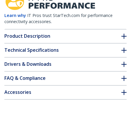
Learn why
IT Pros trust StarTech.com for performance
connectivity accessories.
Product Description
Technical Specifications
Drivers & Downloads
FAQ & Compliance
Accessories
Customer Q&A
*Product appearance and specifications are subject to change
without notice.