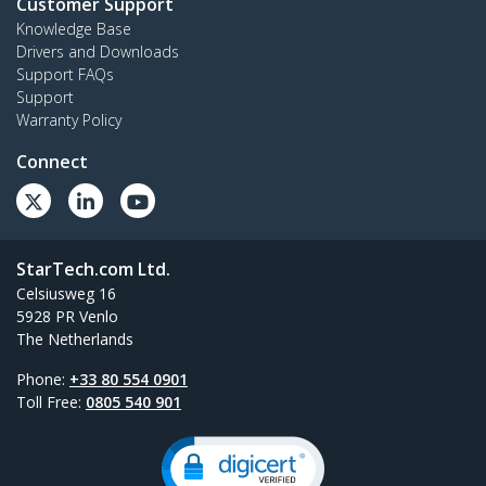
Customer Support
Knowledge Base
Drivers and Downloads
Support FAQs
Support
Warranty Policy
Connect
StarTech.com Ltd.
Celsiusweg 16
5928 PR Venlo
The Netherlands
Phone:
+33 80 554 0901
Toll Free:
0805 540 901