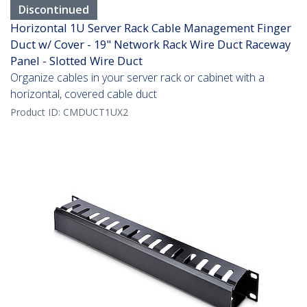
Discontinued
Horizontal 1U Server Rack Cable Management Finger
Duct w/ Cover - 19" Network Rack Wire Duct Raceway
Panel - Slotted Wire Duct
Organize cables in your server rack or cabinet with a
horizontal, covered cable duct
Product ID:
CMDUCT1UX2