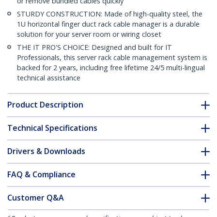
or remove bundled cables quickly
STURDY CONSTRUCTION: Made of high-quality steel, the
1U horizontal finger duct rack cable manager is a durable
solution for your server room or wiring closet
THE IT PRO'S CHOICE: Designed and built for IT
Professionals, this server rack cable management system is
backed for 2 years, including free lifetime 24/5 multi-lingual
technical assistance
Product Description
Technical Specifications
Drivers & Downloads
FAQ & Compliance
Customer Q&A