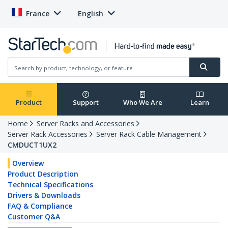
France
English
Product
Support
Who We Are
Learn
Home
Server Racks and Accessories
Server Rack Accessories
Server Rack Cable Management
CMDUCT1UX2
Overview
Product Description
Technical Specifications
Drivers & Downloads
FAQ & Compliance
Customer Q&A