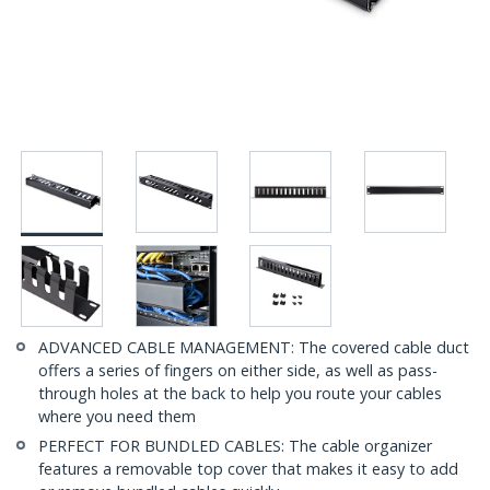
ADVANCED CABLE MANAGEMENT: The covered cable duct
offers a series of fingers on either side, as well as pass-
through holes at the back to help you route your cables
where you need them
PERFECT FOR BUNDLED CABLES: The cable organizer
features a removable top cover that makes it easy to add