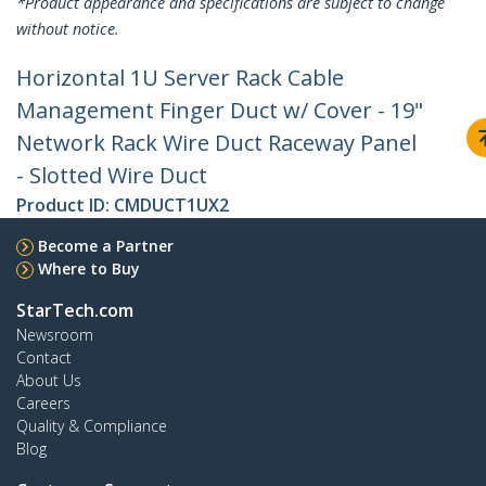
*Product appearance and specifications are subject to change
without notice.
Horizontal 1U Server Rack Cable
Management Finger Duct w/ Cover - 19"
Network Rack Wire Duct Raceway Panel
- Slotted Wire Duct
Product ID:
CMDUCT1UX2
Become a Partner
Where to Buy
StarTech.com
Newsroom
Contact
About Us
Careers
Quality & Compliance
Blog