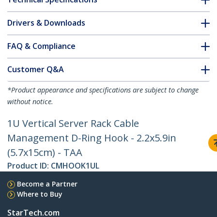
Drivers & Downloads
FAQ & Compliance
Customer Q&A
*Product appearance and specifications are subject to change
without notice.
1U Vertical Server Rack Cable
Management D-Ring Hook - 2.2x5.9in
(5.7x15cm) - TAA
Product ID:
CMHOOK1UL
Become a Partner
Where to Buy
StarTech.com