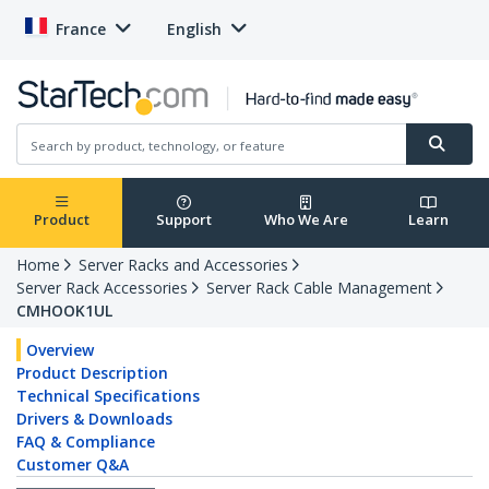
France
English
Product
Support
Who We Are
Learn
Home
Server Racks and Accessories
Server Rack Accessories
Server Rack Cable Management
CMHOOK1UL
Overview
Product Description
Technical Specifications
Drivers & Downloads
FAQ & Compliance
Customer Q&A