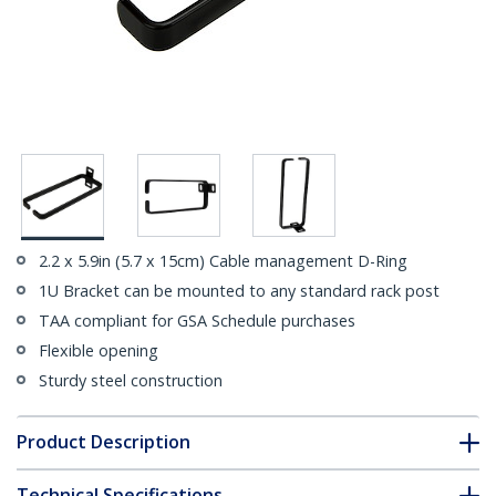
2.2 x 5.9in (5.7 x 15cm) Cable management D-Ring
1U Bracket can be mounted to any standard rack post
TAA compliant for GSA Schedule purchases
Flexible opening
Sturdy steel construction
Product Description
Technical Specifications