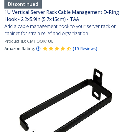
Discontinued
1U Vertical Server Rack Cable Management D-Ring
Hook - 2.2x5.9in (5.7x15cm) - TAA
Add a cable management hook to your server rack or
cabinet for strain relief and organization
Product ID:
CMHOOK1UL
Amazon Rating:
(
15
Reviews
)