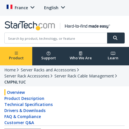
France
English
Product
Support
Who We Are
Learn
Home
Server Racks and Accessories
Server Rack Accessories
Server Rack Cable Management
CMPNL1UC
Overview
Product Description
Technical Specifications
Drivers & Downloads
FAQ & Compliance
Customer Q&A