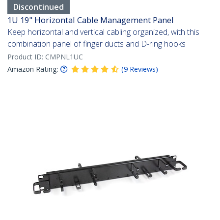
Discontinued
1U 19" Horizontal Cable Management Panel
Keep horizontal and vertical cabling organized, with this
combination panel of finger ducts and D-ring hooks
Product ID:
CMPNL1UC
Amazon Rating:
(
9
Reviews
)