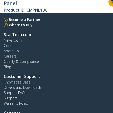
Panel
Product ID:
CMPNL1UC
Become a Partner
Where to Buy
StarTech.com
Newsroom
Contact
About Us
Careers
Quality & Compliance
Blog
Customer Support
Knowledge Base
Drivers and Downloads
Support FAQs
Support
Warranty Policy