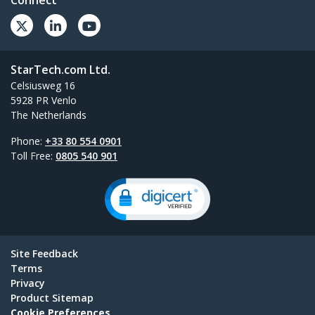
Connect
StarTech.com Ltd.
Celsiusweg 16
5928 PR Venlo
The Netherlands
Phone:
+33 80 554 0901
Toll Free:
0805 540 901
Site Feedback
Terms
Privacy
Product Sitemap
Cookie Preferences