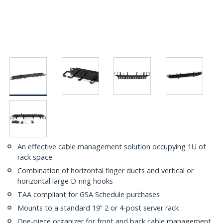
An effective cable management solution occupying 1U of
rack space
Combination of horizontal finger ducts and vertical or
horizontal large D-ring hooks
TAA compliant for GSA Schedule purchases
Mounts to a standard 19” 2 or 4-post server rack
One-piece organizer for front and back cable management