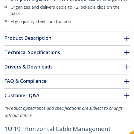
Organizes and delivers cable to 12 lockable clips on the
back
High-quality steel construction
Product Description
Technical Specifications
Drivers & Downloads
FAQ & Compliance
Customer Q&A
*Product appearance and specifications are subject to change
without notice.
1U 19" Horizontal Cable Management