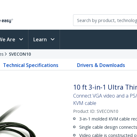
We Are
Learn
es
SVECON10
Technical Specifications
Drivers & Downloads
10 ft 3-in-1 Ultra Th
Connect VGA video and a PS/2
KVM cable
Product ID:
SVECON10
3-in-1 molded KVM cable red
Single cable design connec
Video cable is constructed of