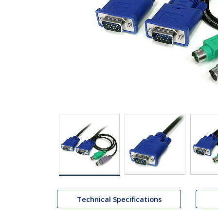
Technical Specifications