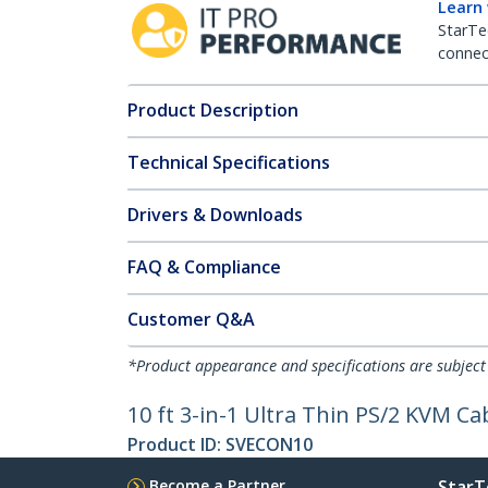
Learn
StarTe
connect
Product Description
Technical Specifications
Drivers & Downloads
FAQ & Compliance
Customer Q&A
*Product appearance and specifications are subject
10 ft 3-in-1 Ultra Thin PS/2 KVM Ca
Product ID:
SVECON10
Become a Partner
StarT