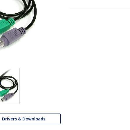
Drivers & Downloads