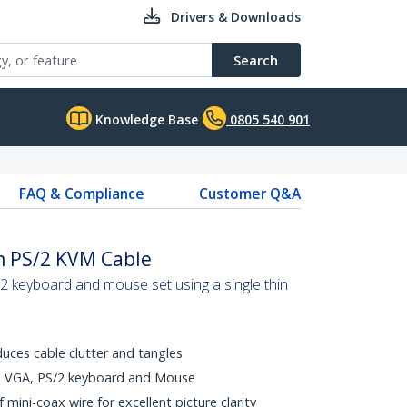
Drivers & Downloads
Search
Knowledge Base
0805 540 901
FAQ & Compliance
Customer Q&A
in PS/2 KVM Cable
 keyboard and mouse set using a single thin
uces cable clutter and tangles
ts VGA, PS/2 keyboard and Mouse
 mini-coax wire for excellent picture clarity