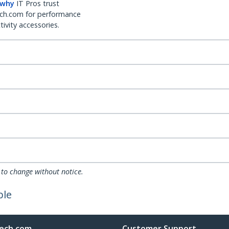
 why
IT Pros trust
ch.com for performance
ivity accessories.
 to change without notice.
ble
ech.com
Customer Support