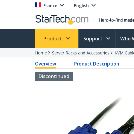
France
English
Product
Support
Who 
Home
Server Racks and Accessories
KVM Cabl
Overview
Product Description
Discontinued