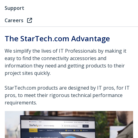
Support
Careers
The StarTech.com Advantage
We simplify the lives of IT Professionals by making it
easy to find the connectivity accessories and
information they need and getting products to their
project sites quickly.
StarTech.com products are designed by IT pros, for IT
pros, to meet their rigorous technical performance
requirements.