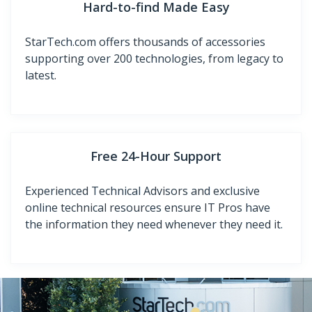
Hard-to-find Made Easy
StarTech.com offers thousands of accessories
supporting over 200 technologies, from legacy to
latest.
Free 24-Hour Support
Experienced Technical Advisors and exclusive
online technical resources ensure IT Pros have
the information they need whenever they need it.