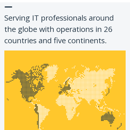
Serving IT professionals around
the globe with operations in 26
countries and five continents.