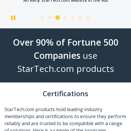
An early StarTech.com website in the 90s
Pause
Over 90% of Fortune 500
Companies
use
StarTech.com products
Certifications
StarTech.com products hold leading industry
memberships and certifications to ensure they perform
reliably and are trusted to be compatible with a range
of solutions. Here is a sample of the programs