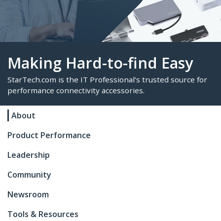
Making Hard-to-find Eas
About
StarTech.com is the IT Professional’s trusted sour
Product Performance
performance connectivity accessories.
Leadership
Community
Newsroom
Tools & Resources