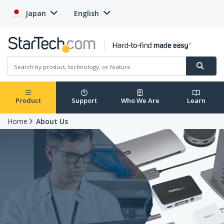
Japan
English
Product
Support
Who We Are
Learn
Home
About Us