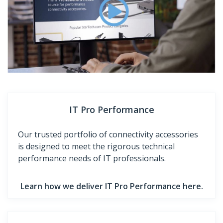
IT Pro Performance
Our trusted portfolio of connectivity accessories
is designed to meet the rigorous technical
performance needs of IT professionals.
Learn how we deliver IT Pro Performance here.