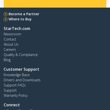
Become a Partner
Where to Buy
StarTech.com
Newsroom
Contact
About Us
Careers
Quality & Compliance
Blog
Customer Support
Knowledge Base
Drivers and Downloads
Support FAQs
Support
Warranty Policy
Connect