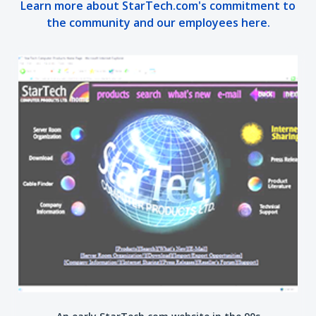
Learn more about StarTech.com's commitment to
the community and our employees here.