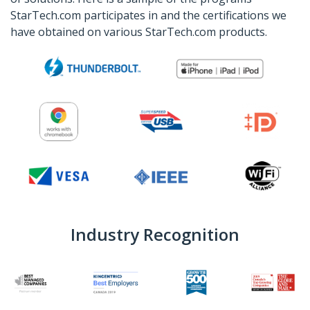
StarTech.com participates in and the certifications we
have obtained on various StarTech.com products.
Industry Recognition