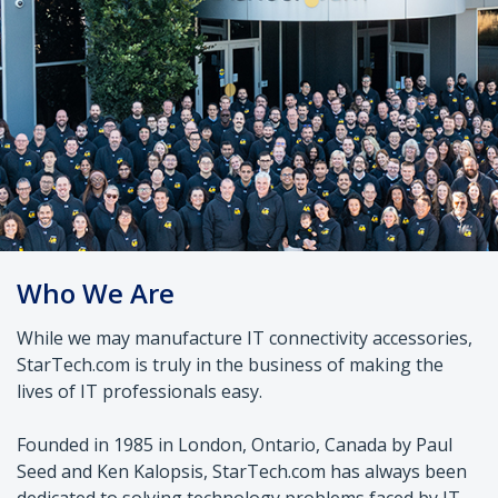
Who We Are
While we may manufacture IT connectivity accessories,
StarTech.com is truly in the business of making the
lives of IT professionals easy.
Founded in 1985 in London, Ontario, Canada by Paul
Seed and Ken Kalopsis, StarTech.com has always been
dedicated to solving technology problems faced by IT