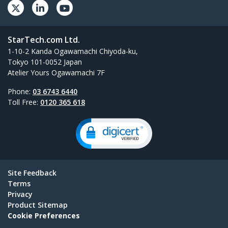
StarTech.com Ltd.
1-10-2 Kanda Ogawamachi Chiyoda-ku,
Tokyo 101-0052 Japan
Atelier Yours Ogawamachi 7F
Phone:
03 6743 6440
Toll Free:
0120 365 618
Site Feedback
Terms
Privacy
Product Sitemap
Cookie Preferences