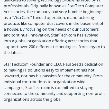
professionals. Originally known as StarTech Computer
Accessories, the company had very humble beginnings
as a “Visa Card” funded operation, manufacturing
products like computer dust covers in the basement of
a house. By focusing on the needs of our customers
and continual innovation, StarTech.com has evolved
into a global organization offering accessories that
support over 200 different technologies, from legacy to
the latest.
StarTech.com Founder and CEO, Paul Seed’s dedication
to making IT solutions easy to implement has not
wavered, nor has his passion for the community. From
individual contributions to organization wide
campaigns, StarTech.com is committed to staying
connected to the community and supporting non-profit
organizations across the globe.