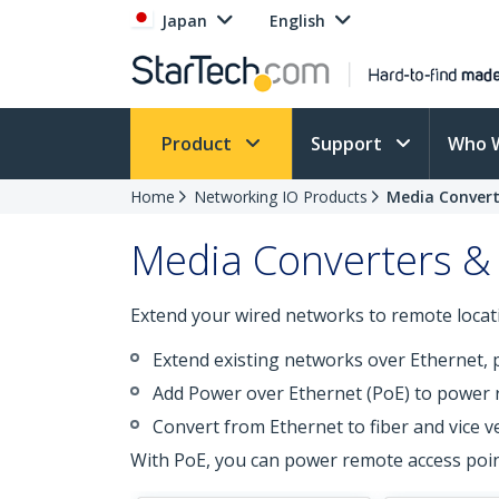
Japan
English
Product
Support
Who 
Home
Networking IO Products
Media Convert
Media Converters &
Extend your wired networks to remote locati
Extend existing networks over Ethernet, 
Add Power over Ethernet (PoE) to power 
Convert from Ethernet to fiber and vice v
With PoE, you can power remote access poin