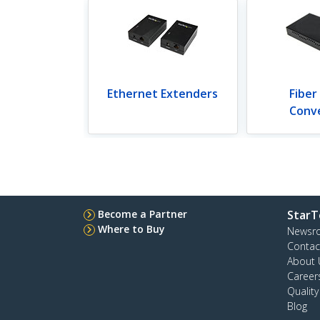
Ethernet Extenders
Fiber
Conv
Become a Partner
StarT
Where to Buy
Newsr
Contac
About 
Career
Qualit
Blog