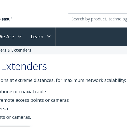
We Are
Learn
ers & Extenders
 Extenders
ons at extreme distances, for maximum network scalability:
phone or coaxial cable
remote access points or cameras
ersa
ts or cameras.