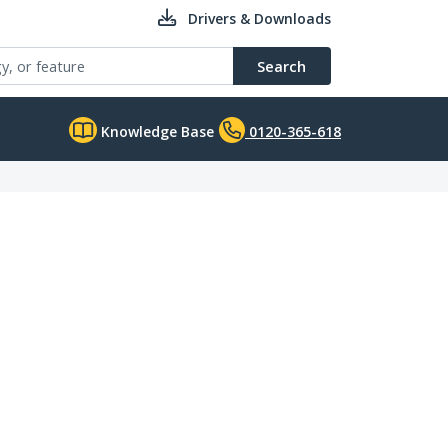
Drivers & Downloads
Search
Knowledge Base
0120-365-618