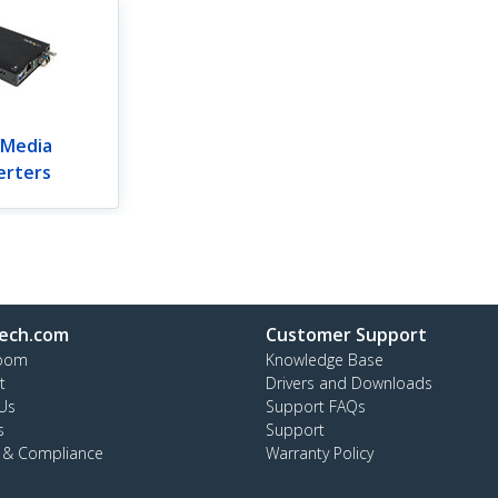
 Media
erters
ech.com
Customer Support
oom
Knowledge Base
t
Drivers and Downloads
Us
Support FAQs
s
Support
y & Compliance
Warranty Policy