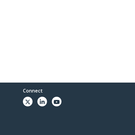
Connect