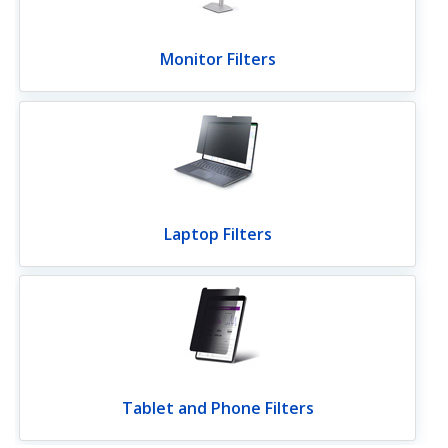
Monitor Filters
Laptop Filters
Tablet and Phone Filters