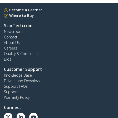
Become a Partner
Where to Buy
StarTech.com
Newsroom
Contact
About Us
Careers
Quality & Compliance
Blog
Customer Support
Knowledge Base
Drivers and Downloads
Support FAQs
Support
Warranty Policy
Connect