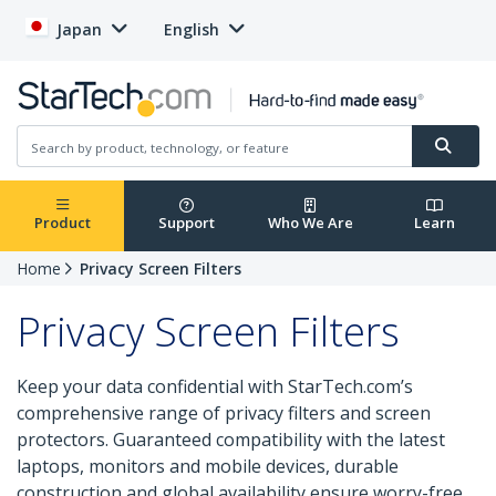
Japan
English
Product
Support
Who We Are
Learn
Home
Privacy Screen Filters
Privacy Screen Filters
Keep your data confidential with StarTech.com’s
comprehensive range of privacy filters and screen
protectors. Guaranteed compatibility with the latest
laptops, monitors and mobile devices, durable
construction and global availability ensure worry-free