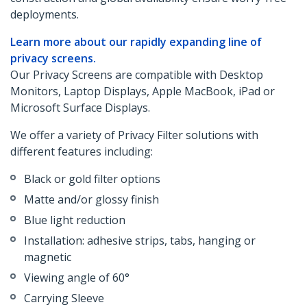
deployments.
Learn more about our rapidly expanding line of
privacy screens.
Our Privacy Screens are compatible with Desktop
Monitors, Laptop Displays, Apple MacBook, iPad or
Microsoft Surface Displays.
We offer a variety of Privacy Filter solutions with
different features including:
Black or gold filter options
Matte and/or glossy finish
Blue light reduction
Installation: adhesive strips, tabs, hanging or
magnetic
Viewing angle of 60°
Carrying Sleeve