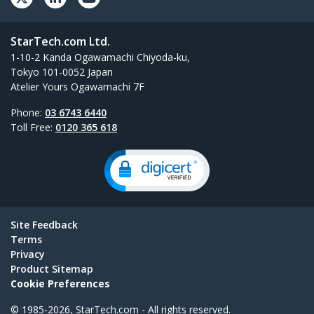
StarTech.com Ltd.
1-10-2 Kanda Ogawamachi Chiyoda-ku,
Tokyo 101-0052 Japan
Atelier Yours Ogawamachi 7F
Phone:
03 6743 6440
Toll Free:
0120 365 618
Site Feedback
Terms
Privacy
Product Sitemap
Cookie Preferences
© 1985-2026, StarTech.com - All rights reserved.