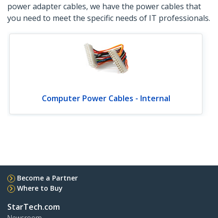
power adapter cables, we have the power cables that
you need to meet the specific needs of IT professionals.
Computer Power Cables - Internal
Become a Partner
Where to Buy
StarTech.com
Newsroom