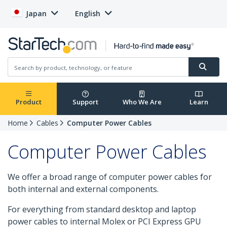
Japan
English
Product
Support
Who We Are
Learn
Home
Cables
Computer Power Cables
Computer Power Cables
We offer a broad range of computer power cables for
both internal and external components.
For everything from standard desktop and laptop
power cables to internal Molex or PCI Express GPU