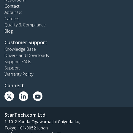
Contact
About Us
Careers
Quality & Compliance
Blog
Customer Support
Knowledge Base
Drivers and Downloads
Support FAQs
Support
Warranty Policy
Connect
StarTech.com Ltd.
1-10-2 Kanda Ogawamachi Chiyoda-ku,
Tokyo 101-0052 Japan