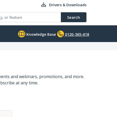
Drivers & Downloads
Search
Knowledge Base
0120-365-618
events and webinars, promotions, and more.
bscribe at any time.