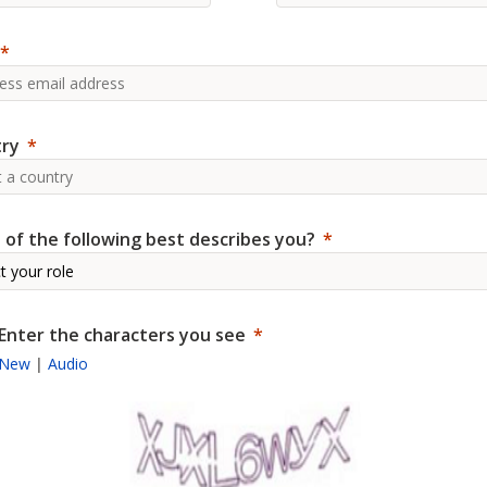
ry
 of the following best describes you?
Enter the characters you see
New
|
Audio