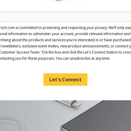
Tech.com is committed to protecting and respecting your privacy. We’ll only us
onal information to administer your account, provide relevant information and
rtising about the products and services you're interested in or have purchased
 newsletters, exclusive event invites, new product announcements, or connect 
Customer Success Team. Tick the box and click the Let's Connect button to cons
ontacting you for these purposes. You can unsubscribe at any time.
Let's Connect