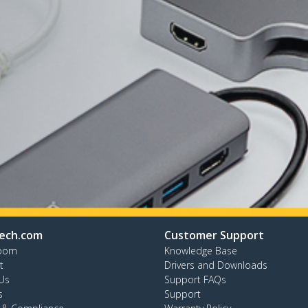
ech.com
Customer Support
oom
Knowledge Base
t
Drivers and Downloads
Us
Support FAQs
s
Support