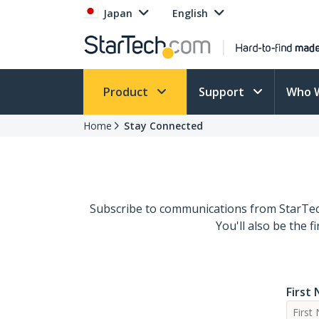
Japan
English
Product
Support
Who 
Home
Stay Connected
Subscribe to communications from StarTech
You'll also be the 
First