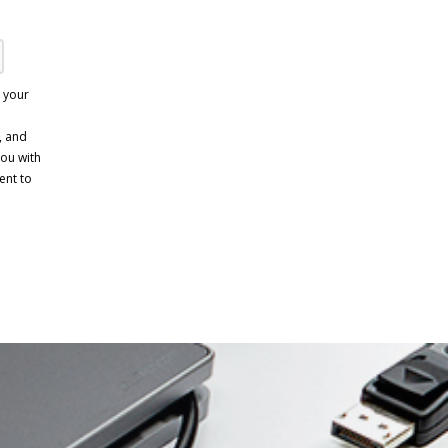
e your
, and
you with
ent to