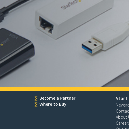
Become a Partner
StarT
Where to Buy
Newsr
Contac
About 
Career