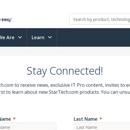
We Are
Learn
Stay Connected!
.com to receive news, exclusive IT Pro content, invites to 
first to learn about new StarTech.com products. You can unsu
 Name
Last Name