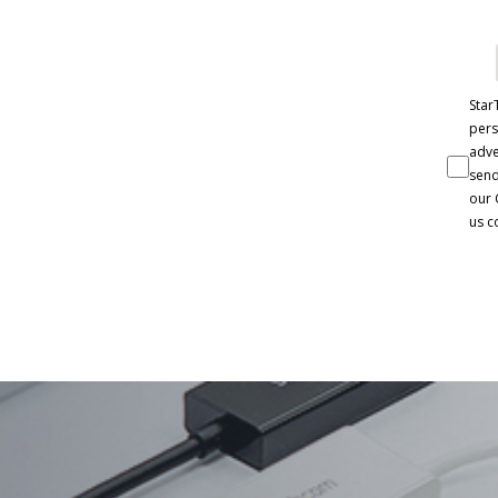
Star
pers
adve
send
our 
us c