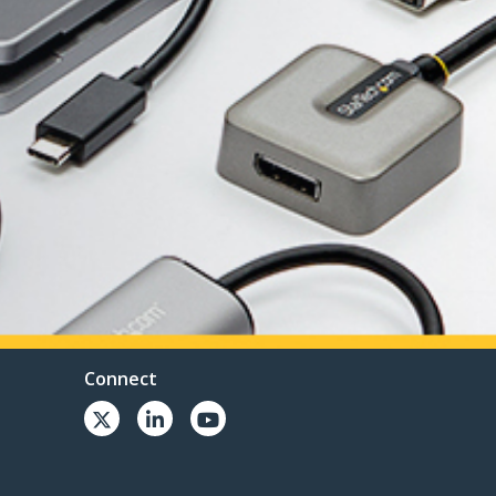
Connect