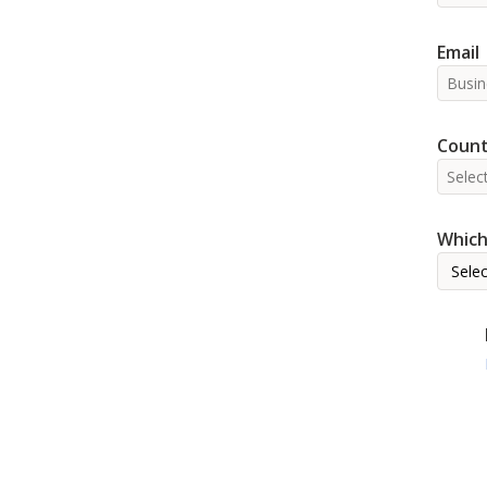
Email
Count
Which