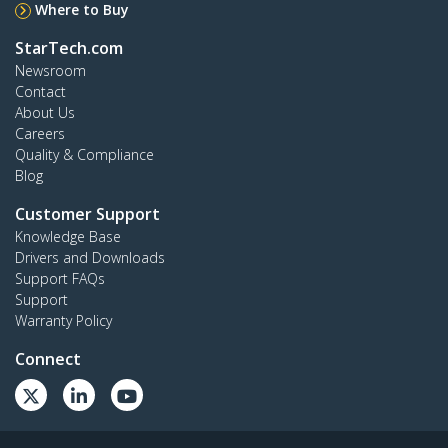
Where to Buy
StarTech.com
Newsroom
Contact
About Us
Careers
Quality & Compliance
Blog
Customer Support
Knowledge Base
Drivers and Downloads
Support FAQs
Support
Warranty Policy
Connect