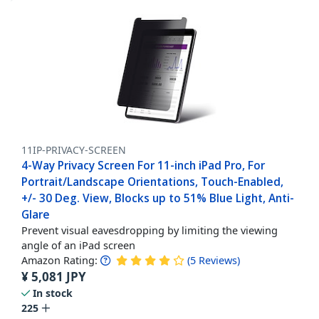
11IP-PRIVACY-SCREEN
4-Way Privacy Screen For 11-inch iPad Pro, For
Portrait/Landscape Orientations, Touch-Enabled,
+/- 30 Deg. View, Blocks up to 51% Blue Light, Anti-
Glare
Prevent visual eavesdropping by limiting the viewing
angle of an iPad screen
Amazon Rating:
(
5
Reviews
)
¥
5,081
JPY
In stock
225