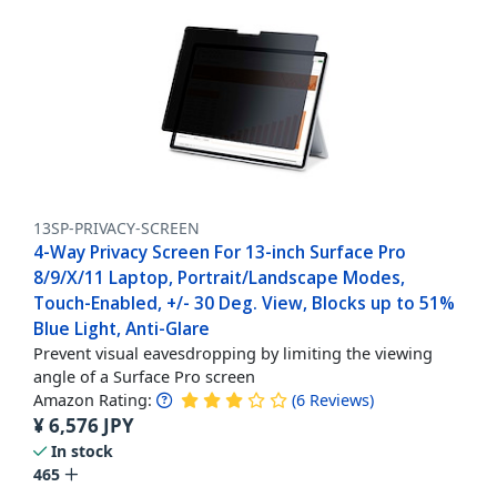
13SP-PRIVACY-SCREEN
4-Way Privacy Screen For 13-inch Surface Pro
8/9/X/11 Laptop, Portrait/Landscape Modes,
Touch-Enabled, +/- 30 Deg. View, Blocks up to 51%
Blue Light, Anti-Glare
Prevent visual eavesdropping by limiting the viewing
angle of a Surface Pro screen
Amazon Rating:
(
6
Reviews
)
¥
6,576
JPY
In stock
465