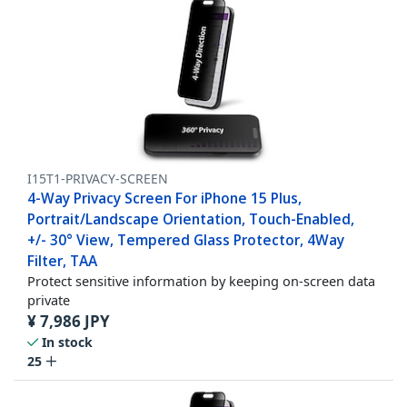
I15T1-PRIVACY-SCREEN
4-Way Privacy Screen For iPhone 15 Plus,
Portrait/Landscape Orientation, Touch-Enabled,
+/- 30° View, Tempered Glass Protector, 4Way
Filter, TAA
Protect sensitive information by keeping on-screen data
private
¥
7,986
JPY
In stock
25