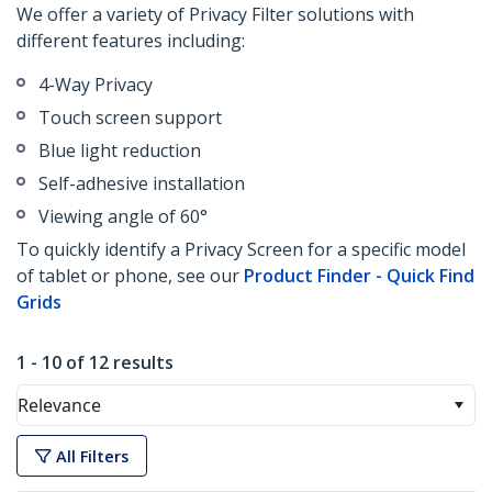
We offer a variety of Privacy Filter solutions with
different features including:
4-Way Privacy
Touch screen support
Blue light reduction
Self-adhesive installation
Viewing angle of 60°
To quickly identify a Privacy Screen for a specific model
of tablet or phone, see our
Product Finder - Quick Find
Grids
1 - 10 of 12 results
Relevance
All Filters