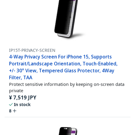
IP15T-PRIVACY-SCREEN
4-Way Privacy Screen For iPhone 15, Supports
Portrait/Landscape Orientation, Touch-Enabled,
+/- 30° View, Tempered Glass Protector, 4Way
Filter, TAA
Protect sensitive information by keeping on-screen data
private
¥
7,519
JPY
In stock
8