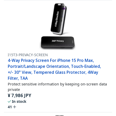
I15T3-PRIVACY-SCREEN
4-Way Privacy Screen For iPhone 15 Pro Max,
Portrait/Landscape Orientation, Touch-Enabled,
+/- 30° View, Tempered Glass Protector, 4Way
Filter, TAA
Protect sensitive information by keeping on-screen data
private
¥
7,986
JPY
In stock
41