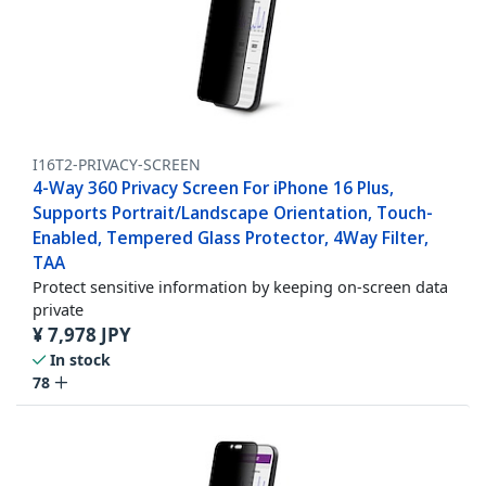
I16T2-PRIVACY-SCREEN
4-Way 360 Privacy Screen For iPhone 16 Plus,
Supports Portrait/Landscape Orientation, Touch-
Enabled, Tempered Glass Protector, 4Way Filter,
TAA
Protect sensitive information by keeping on-screen data
private
¥
7,978
JPY
In stock
78