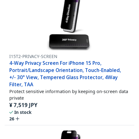
I15T2-PRIVACY-SCREEN
4-Way Privacy Screen For iPhone 15 Pro,
Portrait/Landscape Orientation, Touch-Enabled,
+/- 30° View, Tempered Glass Protector, 4Way
Filter, TAA
Protect sensitive information by keeping on-screen data
private
¥
7,519
JPY
In stock
26