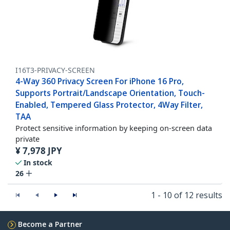
I16T3-PRIVACY-SCREEN
4-Way 360 Privacy Screen For iPhone 16 Pro,
Supports Portrait/Landscape Orientation, Touch-
Enabled, Tempered Glass Protector, 4Way Filter,
TAA
Protect sensitive information by keeping on-screen data
private
¥
7,978
JPY
In stock
26
1 - 10 of 12 results
Become a Partner