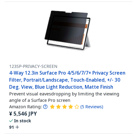
123SP-PRIVACY-SCREEN
4-Way 12.3in Surface Pro 4/5/6/7/7+ Privacy Screen
Filter, Portrait/Landscape, Touch-Enabled, +/- 30
Deg. View, Blue Light Reduction, Matte Finish
Prevent visual eavesdropping by limiting the viewing
angle of a Surface Pro screen
Amazon Rating:
(
5
Reviews
)
¥
5,546
JPY
In stock
91