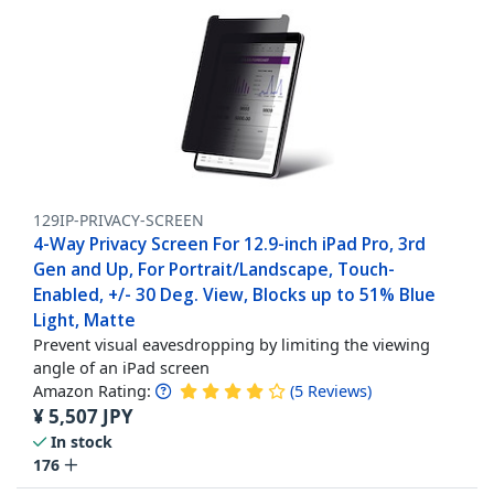
129IP-PRIVACY-SCREEN
4-Way Privacy Screen For 12.9-inch iPad Pro, 3rd
Gen and Up, For Portrait/Landscape, Touch-
Enabled, +/- 30 Deg. View, Blocks up to 51% Blue
Light, Matte
Prevent visual eavesdropping by limiting the viewing
angle of an iPad screen
Amazon Rating:
(
5
Reviews
)
¥
5,507
JPY
In stock
176