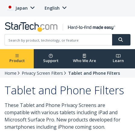
Japan
English
Product
Support
Who We Are
Learn
Home
Privacy Screen Filters
Tablet and Phone Filters
Tablet and Phone Filters
These Tablet and Phone Privacy Screens are
compatible with various tablets including iPad and
Microsoft Surface Pro. New products developed for
smartphones including iPhone coming soon.