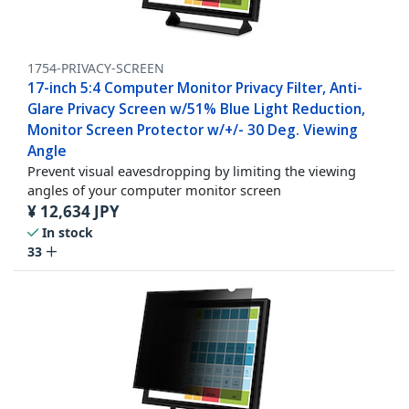
1754-PRIVACY-SCREEN
17-inch 5:4 Computer Monitor Privacy Filter, Anti-
Glare Privacy Screen w/51% Blue Light Reduction,
Monitor Screen Protector w/+/- 30 Deg. Viewing
Angle
Prevent visual eavesdropping by limiting the viewing
angles of your computer monitor screen
¥
12,634
JPY
In stock
33