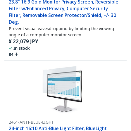
23.8" 16:9 Gold Monitor Privacy Screen, Reversible
Filter w/Enhanced Privacy, Computer Security
Filter, Removable Screen Protector/Shield, +/- 30
Deg.
Prevent visual eavesdropping by limiting the viewing
angle of a computer monitor screen
¥
22,079
JPY
In stock
84
2461-ANTI-BLUE-LIGHT
24-inch 16:10 Anti-Blue Light Filter, BlueLight