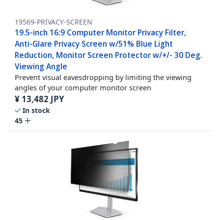
19569-PRIVACY-SCREEN
19.5-inch 16:9 Computer Monitor Privacy Filter,
Anti-Glare Privacy Screen w/51% Blue Light
Reduction, Monitor Screen Protector w/+/- 30 Deg.
Viewing Angle
Prevent visual eavesdropping by limiting the viewing
angles of your computer monitor screen
¥
13,482
JPY
In stock
45