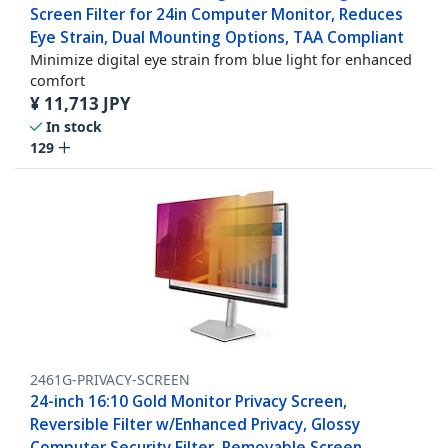
Screen Filter for 24in Computer Monitor, Reduces
Eye Strain, Dual Mounting Options, TAA Compliant
Minimize digital eye strain from blue light for enhanced
comfort
¥
11,713
JPY
In stock
129
2461G-PRIVACY-SCREEN
24-inch 16:10 Gold Monitor Privacy Screen,
Reversible Filter w/Enhanced Privacy, Glossy
Computer Security Filter, Removable Screen