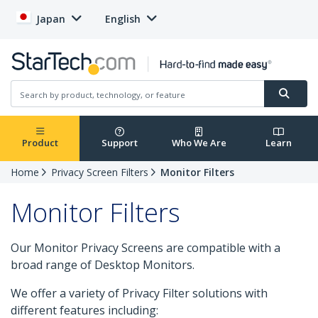
Japan
English
Product
Support
Who We Are
Learn
Home
Privacy Screen Filters
Monitor Filters
Monitor Filters
Our Monitor Privacy Screens are compatible with a
broad range of Desktop Monitors.
We offer a variety of Privacy Filter solutions with
different features including: