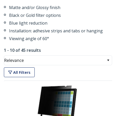
Matte and/or Glossy finish
Black or Gold filter options
Blue light reduction
Installation: adhesive strips and tabs or hanging
Viewing angle of 60°
1 - 10 of 45 results
Relevance
All Filters