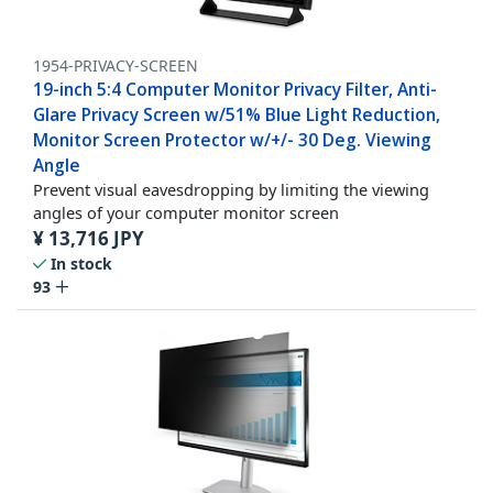
1954-PRIVACY-SCREEN
19-inch 5:4 Computer Monitor Privacy Filter, Anti-
Glare Privacy Screen w/51% Blue Light Reduction,
Monitor Screen Protector w/+/- 30 Deg. Viewing
Angle
Prevent visual eavesdropping by limiting the viewing
angles of your computer monitor screen
¥
13,716
JPY
In stock
93