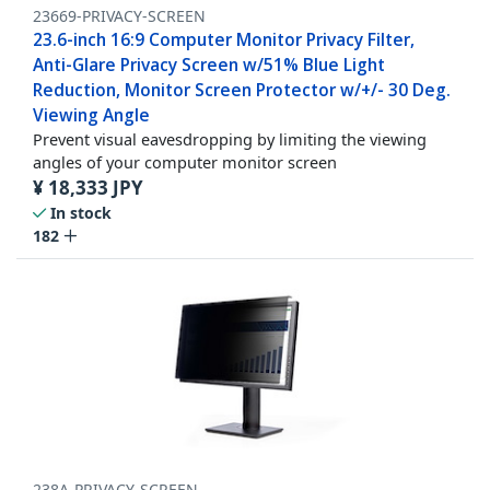
23669-PRIVACY-SCREEN
23.6-inch 16:9 Computer Monitor Privacy Filter,
Anti-Glare Privacy Screen w/51% Blue Light
Reduction, Monitor Screen Protector w/+/- 30 Deg.
Viewing Angle
Prevent visual eavesdropping by limiting the viewing
angles of your computer monitor screen
¥
18,333
JPY
In stock
182
238A-PRIVACY-SCREEN