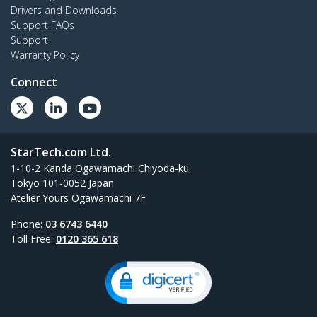
Drivers and Downloads
Support FAQs
Support
Warranty Policy
Connect
StarTech.com Ltd.
1-10-2 Kanda Ogawamachi Chiyoda-ku,
Tokyo 101-0052 Japan
Atelier Yours Ogawamachi 7F
Phone:
03 6743 6440
Toll Free:
0120 365 618