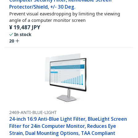
Protector/Shield, +/- 30 Deg.
Prevent visual eavesdropping by limiting the viewing
angle of a computer monitor screen
¥
19,487
JPY
In stock
20
2469-ANTI-BLUE-LIGHT
24-inch 16:9 Anti-Blue Light Filter, BlueLight Screen
Filter for 24in Computer Monitor, Reduces Eye
Strain, Dual Mounting Options, TAA Compliant