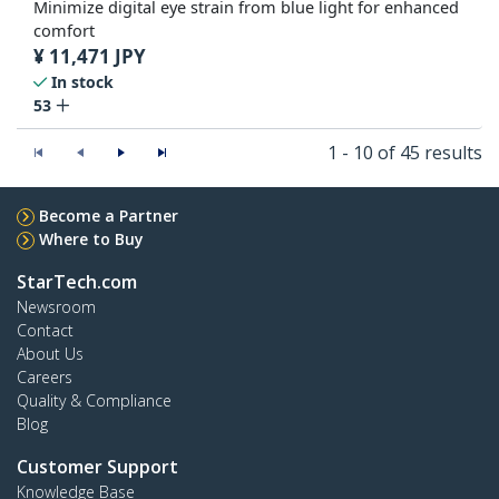
Minimize digital eye strain from blue light for enhanced
comfort
¥
11,471
JPY
In stock
53
1 - 10 of 45 results
Become a Partner
Where to Buy
StarTech.com
Newsroom
Contact
About Us
Careers
Quality & Compliance
Blog
Customer Support
Knowledge Base