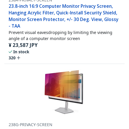
23.8-inch 16:9 Computer Monitor Privacy Screen,
Hanging Acrylic Filter, Quick-Install Security Shield,
Monitor Screen Protector, +/- 30 Deg. View, Glossy
- TAA
Prevent visual eavesdropping by limiting the viewing
angle of a computer monitor screen
¥
23,587
JPY
In stock
320
238G-PRIVACY-SCREEN