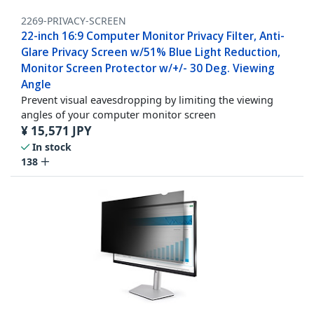
2269-PRIVACY-SCREEN
22-inch 16:9 Computer Monitor Privacy Filter, Anti-
Glare Privacy Screen w/51% Blue Light Reduction,
Monitor Screen Protector w/+/- 30 Deg. Viewing
Angle
Prevent visual eavesdropping by limiting the viewing
angles of your computer monitor screen
¥
15,571
JPY
In stock
138