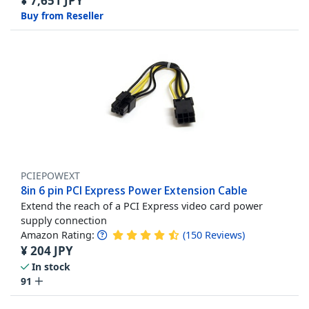
¥
7,651
JPY
Buy from Reseller
PCIEPOWEXT
8in 6 pin PCI Express Power Extension Cable
Extend the reach of a PCI Express video card power
supply connection
Amazon Rating:
(
150
Reviews
)
¥
204
JPY
In stock
91