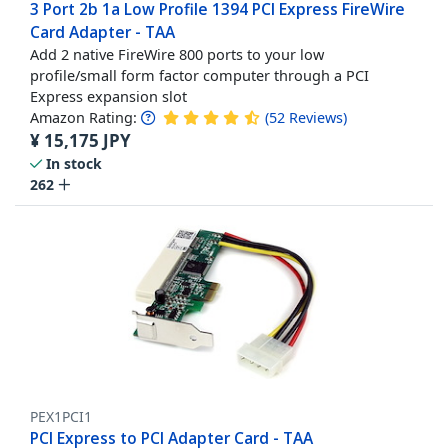
3 Port 2b 1a Low Profile 1394 PCI Express FireWire
Card Adapter - TAA
Add 2 native FireWire 800 ports to your low
profile/small form factor computer through a PCI
Express expansion slot
Amazon Rating:
(
52
Reviews
)
¥
15,175
JPY
In stock
262
PEX1PCI1
PCI Express to PCI Adapter Card - TAA