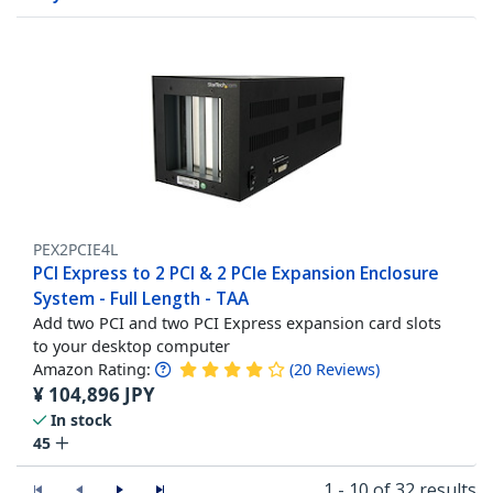
PEX2PCIE4L
PCI Express to 2 PCI & 2 PCIe Expansion Enclosure
System - Full Length - TAA
Add two PCI and two PCI Express expansion card slots
to your desktop computer
Amazon Rating:
(
20
Reviews
)
¥
104,896
JPY
In stock
45
1 - 10 of 32 results