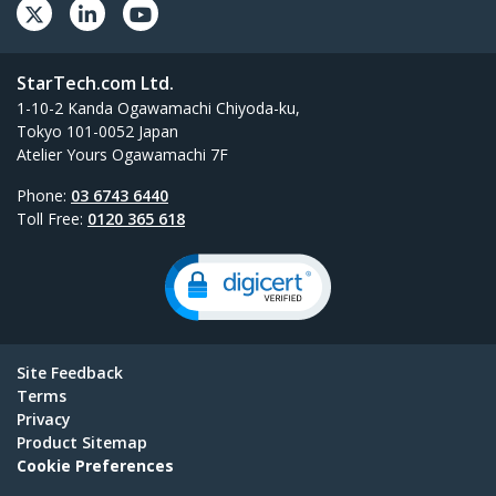
StarTech.com Ltd.
1-10-2 Kanda Ogawamachi Chiyoda-ku,
Tokyo 101-0052 Japan
Atelier Yours Ogawamachi 7F
Phone:
03 6743 6440
Toll Free:
0120 365 618
Site Feedback
Terms
Privacy
Product Sitemap
Cookie Preferences