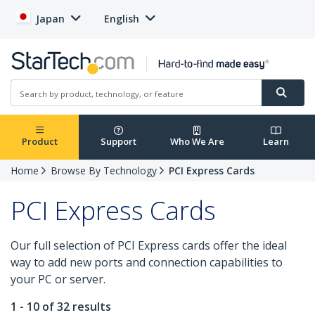
Japan
English
Product
Support
Who We Are
Learn
Home
Browse By Technology
PCI Express Cards
PCI Express Cards
Our full selection of PCI Express cards offer the ideal
way to add new ports and connection capabilities to
your PC or server.
1 - 10 of 32 results