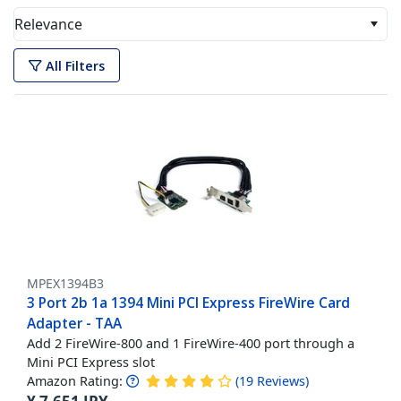
Relevance
All Filters
MPEX1394B3
3 Port 2b 1a 1394 Mini PCI Express FireWire Card
Adapter - TAA
Add 2 FireWire-800 and 1 FireWire-400 port through a
Mini PCI Express slot
Amazon Rating:
(
19
Reviews
)