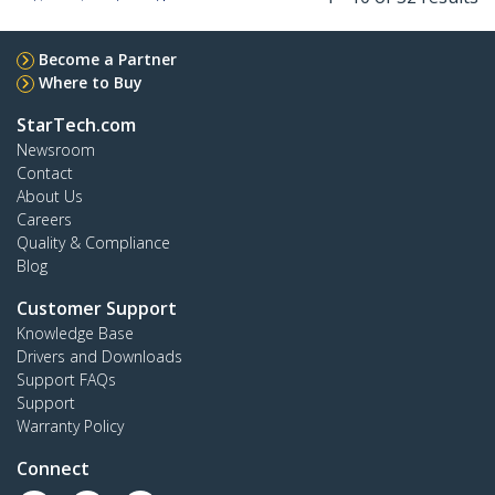
Become a Partner
Where to Buy
StarTech.com
Newsroom
Contact
About Us
Careers
Quality & Compliance
Blog
Customer Support
Knowledge Base
Drivers and Downloads
Support FAQs
Support
Warranty Policy
Connect