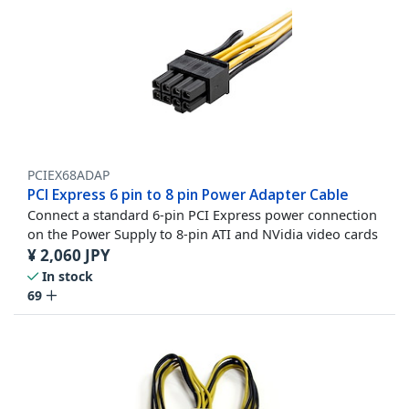
PCIEX68ADAP
PCI Express 6 pin to 8 pin Power Adapter Cable
Connect a standard 6-pin PCI Express power connection
on the Power Supply to 8-pin ATI and NVidia video cards
¥
2,060
JPY
In stock
69