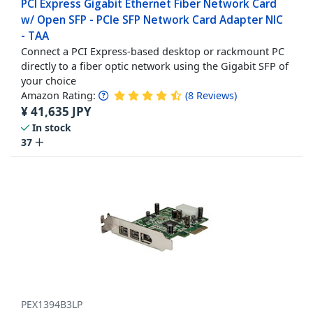
PCI Express Gigabit Ethernet Fiber Network Card
w/ Open SFP - PCIe SFP Network Card Adapter NIC
- TAA
Connect a PCI Express-based desktop or rackmount PC
directly to a fiber optic network using the Gigabit SFP of
your choice
Amazon Rating:
(
8
Reviews
)
¥
41,635
JPY
In stock
37
PEX1394B3LP