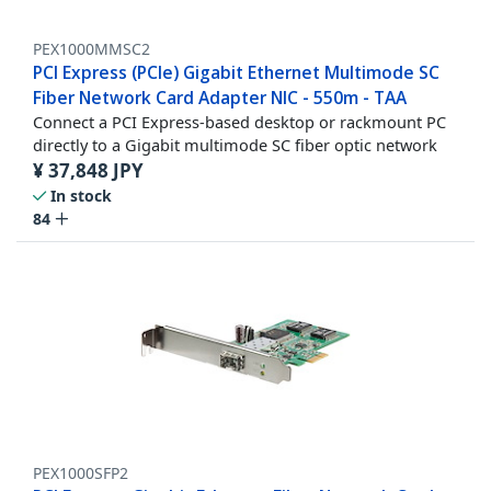
PEX1000MMSC2
PCI Express (PCIe) Gigabit Ethernet Multimode SC
Fiber Network Card Adapter NIC - 550m - TAA
Connect a PCI Express-based desktop or rackmount PC
directly to a Gigabit multimode SC fiber optic network
¥
37,848
JPY
In stock
84
PEX1000SFP2