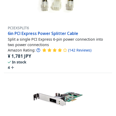
PCIEXSPLIT6
6in PCI Express Power Splitter Cable
Split a single PCI Express 6-pin power connection into
two power connections
Amazon Rating:
(
142
Reviews
)
¥
1,781
JPY
In stock
4