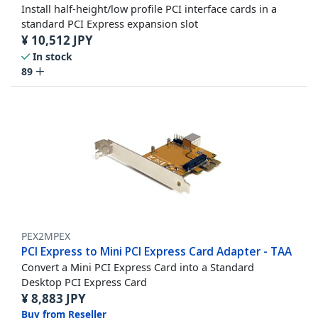
Install half-height/low profile PCI interface cards in a
standard PCI Express expansion slot
¥
10,512
JPY
In stock
89
PEX2MPEX
PCI Express to Mini PCI Express Card Adapter - TAA
Convert a Mini PCI Express Card into a Standard
Desktop PCI Express Card
¥
8,883
JPY
Buy from Reseller