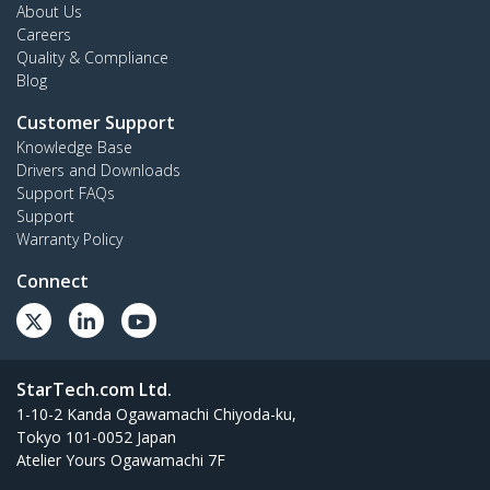
About Us
Careers
Quality & Compliance
Blog
Customer Support
Knowledge Base
Drivers and Downloads
Support FAQs
Support
Warranty Policy
Connect
StarTech.com Ltd.
1-10-2 Kanda Ogawamachi Chiyoda-ku,
Tokyo 101-0052 Japan
Atelier Yours Ogawamachi 7F