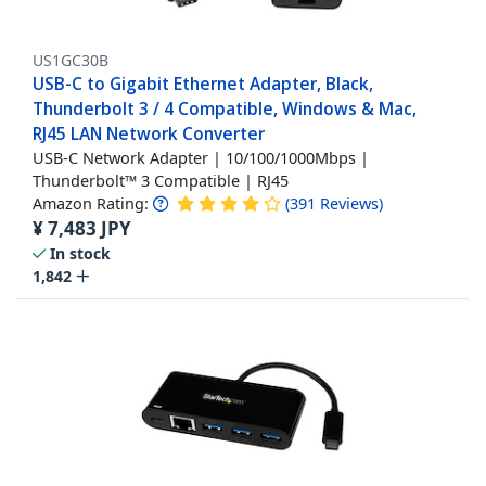
US1GC30B
USB-C to Gigabit Ethernet Adapter, Black,
Thunderbolt 3 / 4 Compatible, Windows & Mac,
RJ45 LAN Network Converter
USB-C Network Adapter | 10/100/1000Mbps |
Thunderbolt™ 3 Compatible | RJ45
Amazon Rating:
(
391
Reviews
)
¥
7,483
JPY
In stock
1,842