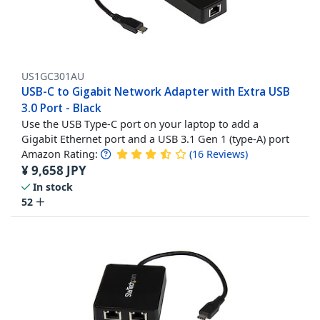
US1GC301AU
USB-C to Gigabit Network Adapter with Extra USB
3.0 Port - Black
Use the USB Type-C port on your laptop to add a
Gigabit Ethernet port and a USB 3.1 Gen 1 (type-A) port
Amazon Rating:
(
16
Reviews
)
¥
9,658
JPY
In stock
52