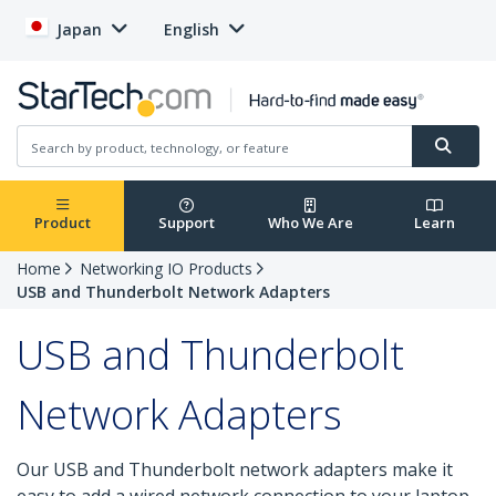
Japan
English
Product
Support
Who We Are
Learn
Home
Networking IO Products
USB and Thunderbolt Network Adapters
USB and Thunderbolt
Network Adapters
Our USB and Thunderbolt network adapters make it