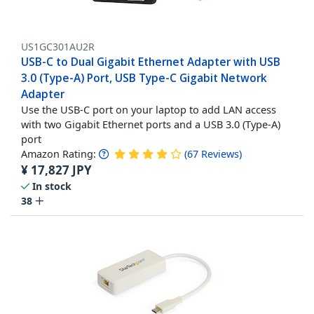
US1GC301AU2R
USB-C to Dual Gigabit Ethernet Adapter with USB
3.0 (Type-A) Port, USB Type-C Gigabit Network
Adapter
Use the USB-C port on your laptop to add LAN access
with two Gigabit Ethernet ports and a USB 3.0 (Type-A)
port
Amazon Rating:
(
67
Reviews
)
¥
17,827
JPY
In stock
38