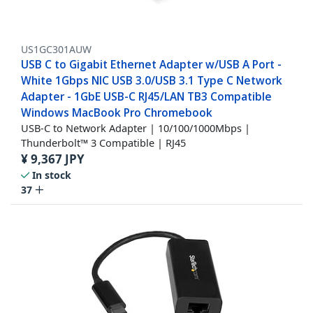
US1GC301AUW
USB C to Gigabit Ethernet Adapter w/USB A Port -
White 1Gbps NIC USB 3.0/USB 3.1 Type C Network
Adapter - 1GbE USB-C RJ45/LAN TB3 Compatible
Windows MacBook Pro Chromebook
USB-C to Network Adapter | 10/100/1000Mbps |
Thunderbolt™ 3 Compatible | RJ45
¥
9,367
JPY
In stock
37