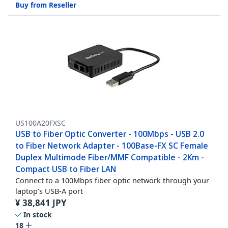
Buy from Reseller
US100A20FXSC
USB to Fiber Optic Converter - 100Mbps - USB 2.0
to Fiber Network Adapter - 100Base-FX SC Female
Duplex Multimode Fiber/MMF Compatible - 2Km -
Compact USB to Fiber LAN
Connect to a 100Mbps fiber optic network through your
laptop’s USB-A port
¥
38,841
JPY
In stock
18