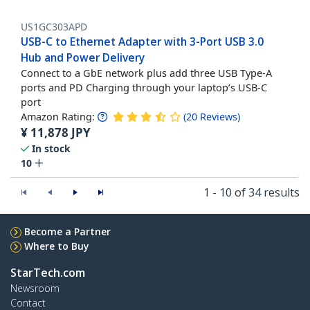
US1GC303APD
USB-C to Ethernet Adapter with 3-Port USB 3.0
Hub and Power Delivery
Connect to a GbE network plus add three USB Type-A
ports and PD Charging through your laptop’s USB-C
port
Amazon Rating:
(
20
Reviews
)
¥
11,878
JPY
In stock
10
1 - 10 of 34 results
Become a Partner
Where to Buy
StarTech.com
Newsroom
Contact