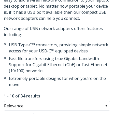
easy to add a wired network connection to your laptop,
desktop or tablet. No matter how portable your device
is, if it has a USB port available then our compact USB
network adapters can help you connect.
Our range of USB network adapters offers features
including:
USB Type-C™ connectors, providing simple network
access for your USB-C™ equipped devices
Fast file transfers using true Gigabit bandwidth
Support for Gigabit Ethernet (GbE) or Fast Ethernet
(10/100) networks
Extremely portable designs for when you’re on the
move
1 - 10 of 34 results
Relevance