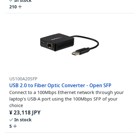
In stock
210
US100A20SFP
USB 2.0 to Fiber Optic Converter - Open SFP
Connect to a 100Mbps Ethernet network through your
laptop’s USB-A port using the 100Mbps SFP of your
choice
¥
23,118
JPY
In stock
5