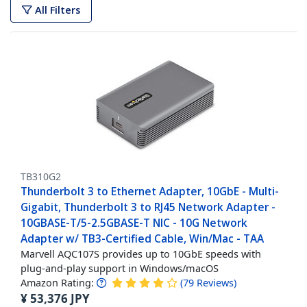
All Filters
TB310G2
Thunderbolt 3 to Ethernet Adapter, 10GbE - Multi-
Gigabit, Thunderbolt 3 to RJ45 Network Adapter -
10GBASE-T/5-2.5GBASE-T NIC - 10G Network
Adapter w/ TB3-Certified Cable, Win/Mac - TAA
Marvell AQC107S provides up to 10GbE speeds with
plug-and-play support in Windows/macOS
Amazon Rating:
(
79
Reviews
)
¥
53,376
JPY