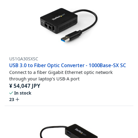
US1GA30SXSC
USB 3.0 to Fiber Optic Converter - 1000Base-SX SC
Connect to a fiber Gigabit Ethernet optic network
through your laptop’s USB-A port
¥
54,047
JPY
In stock
23