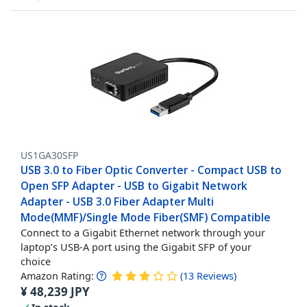
US1GA30SFP
USB 3.0 to Fiber Optic Converter - Compact USB to
Open SFP Adapter - USB to Gigabit Network
Adapter - USB 3.0 Fiber Adapter Multi
Mode(MMF)/Single Mode Fiber(SMF) Compatible
Connect to a Gigabit Ethernet network through your
laptop’s USB-A port using the Gigabit SFP of your
choice
Amazon Rating:
(
13
Reviews
)
¥
48,239
JPY