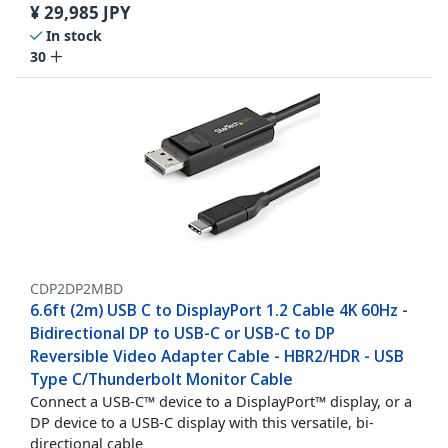
¥
29,985
JPY
In stock
30
CDP2DP2MBD
6.6ft (2m) USB C to DisplayPort 1.2 Cable 4K 60Hz -
Bidirectional DP to USB-C or USB-C to DP
Reversible Video Adapter Cable - HBR2/HDR - USB
Type C/Thunderbolt Monitor Cable
Connect a USB-C™ device to a DisplayPort™ display, or a
DP device to a USB-C display with this versatile, bi-
directional cable