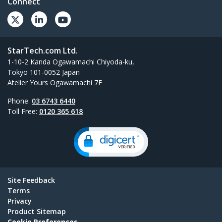
Connect
StarTech.com Ltd.
1-10-2 Kanda Ogawamachi Chiyoda-ku,
Tokyo 101-0052 Japan
Atelier Yours Ogawamachi 7F
Phone:
03 6743 6440
Toll Free:
0120 365 618
Site Feedback
Terms
Privacy
Product Sitemap
Cookie Preferences