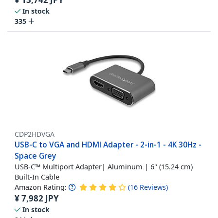
In stock
335
CDP2HDVGA
USB-C to VGA and HDMI Adapter - 2-in-1 - 4K 30Hz -
Space Grey
USB-C™ Multiport Adapter| Aluminum | 6" (15.24 cm)
Built-In Cable
Amazon Rating:
(
16
Reviews
)
¥
7,982
JPY
In stock