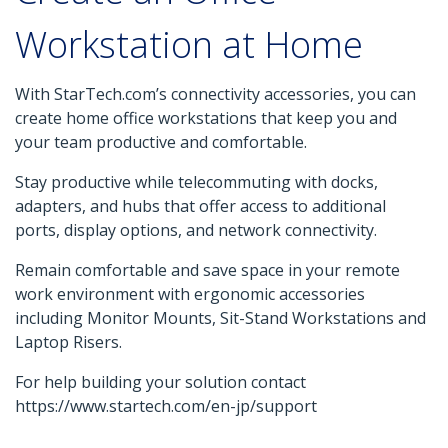
Workstation at Home
With StarTech.com’s connectivity accessories, you can
create home office workstations that keep you and
your team productive and comfortable.
Stay productive while telecommuting with docks,
adapters, and hubs that offer access to additional
ports, display options, and network connectivity.
Remain comfortable and save space in your remote
work environment with ergonomic accessories
including Monitor Mounts, Sit-Stand Workstations and
Laptop Risers.
For help building your solution contact
https://www.startech.com/en-jp/support