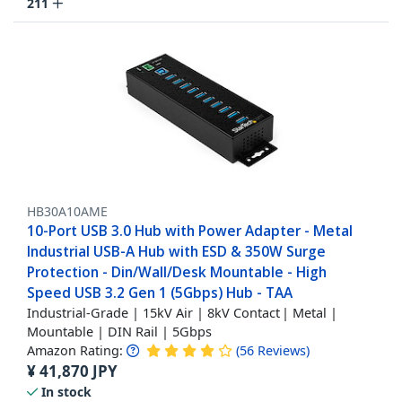
211
HB30A10AME
10-Port USB 3.0 Hub with Power Adapter - Metal
Industrial USB-A Hub with ESD & 350W Surge
Protection - Din/Wall/Desk Mountable - High
Speed USB 3.2 Gen 1 (5Gbps) Hub - TAA
Industrial-Grade | 15kV Air | 8kV Contact | Metal |
Mountable | DIN Rail | 5Gbps
Amazon Rating:
(
56
Reviews
)
¥
41,870
JPY
In stock