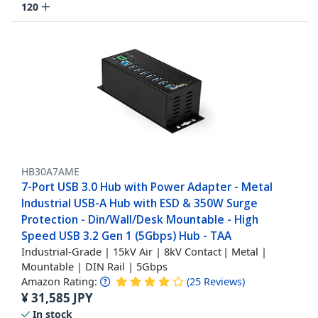
120
HB30A7AME
7-Port USB 3.0 Hub with Power Adapter - Metal
Industrial USB-A Hub with ESD & 350W Surge
Protection - Din/Wall/Desk Mountable - High
Speed USB 3.2 Gen 1 (5Gbps) Hub - TAA
Industrial-Grade | 15kV Air | 8kV Contact | Metal |
Mountable | DIN Rail | 5Gbps
Amazon Rating:
(
25
Reviews
)
¥
31,585
JPY
In stock