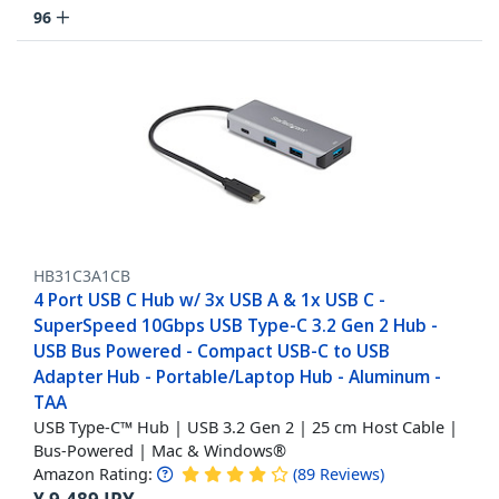
96
HB31C3A1CB
4 Port USB C Hub w/ 3x USB A & 1x USB C -
SuperSpeed 10Gbps USB Type-C 3.2 Gen 2 Hub -
USB Bus Powered - Compact USB-C to USB
Adapter Hub - Portable/Laptop Hub - Aluminum -
TAA
USB Type-C™ Hub | USB 3.2 Gen 2 | 25 cm Host Cable |
Bus-Powered | Mac & Windows®
Amazon Rating:
(
89
Reviews
)