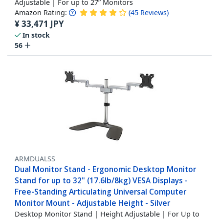
Adjustable | For up to 27” Monitors
Amazon Rating:
(
45
Reviews
)
¥
33,471
JPY
In stock
56
ARMDUALSS
Dual Monitor Stand - Ergonomic Desktop Monitor
Stand for up to 32" (17.6lb/8kg) VESA Displays -
Free-Standing Articulating Universal Computer
Monitor Mount - Adjustable Height - Silver
Desktop Monitor Stand | Height Adjustable | For Up to