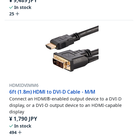
¥
9,489
JPY
In stock
25
HDMIDVIMM6
6ft (1.8m) HDMI to DVI-D Cable - M/M
Connect an HDMI®-enabled output device to a DVI-D
display, or a DVI-D output device to an HDMI-capable
display
¥
1,790
JPY
In stock
494