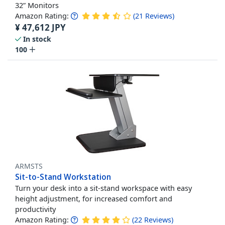
32” Monitors
Amazon Rating:
(
21
Reviews
)
¥
47,612
JPY
In stock
100
ARMSTS
Sit-to-Stand Workstation
Turn your desk into a sit-stand workspace with easy
height adjustment, for increased comfort and
productivity
Amazon Rating:
(
22
Reviews
)