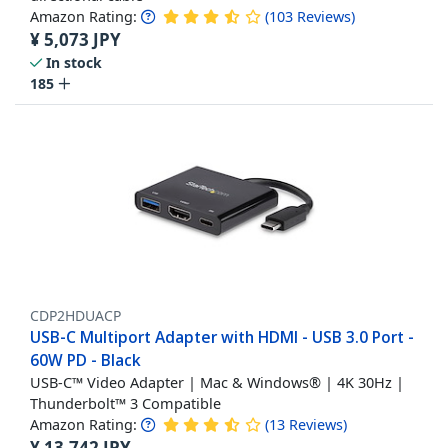
Amazon Rating:
(
103
Reviews
)
¥
5,073
JPY
In stock
185
CDP2HDUACP
USB-C Multiport Adapter with HDMI - USB 3.0 Port -
60W PD - Black
USB-C™ Video Adapter | Mac & Windows® | 4K 30Hz |
Thunderbolt™ 3 Compatible
Amazon Rating:
(
13
Reviews
)
¥
13,742
JPY