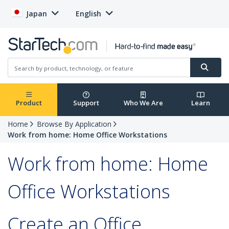
Japan
English
Product
Support
Who We Are
Learn
Home
Browse By Application
Work from home: Home Office Workstations
Work from home: Home
Office Workstations
Create an Office