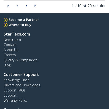
1 - 10 of 20 results
Become a Partner
Where to Buy
StarTech.com
Newsroom
Contact
About Us
Careers
Quality & Compliance
Blog
Customer Support
Knowledge Base
Drivers and Downloads
Support FAQs
Support
Warranty Policy