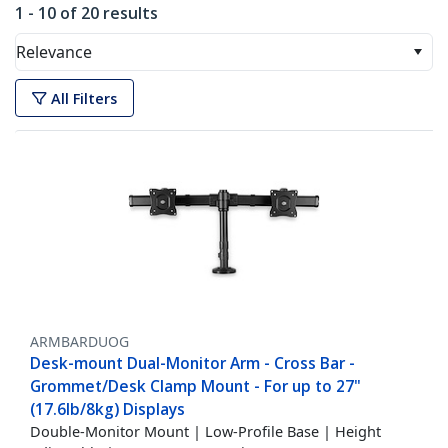
1 - 10 of 20 results
Relevance
All Filters
ARMBARDUOG
Desk-mount Dual-Monitor Arm - Cross Bar -
Grommet/Desk Clamp Mount - For up to 27"
(17.6lb/8kg) Displays
Double-Monitor Mount | Low-Profile Base | Height