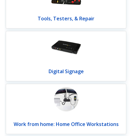
Tools, Testers, & Repair
Digital Signage
Work from home: Home Office Workstations