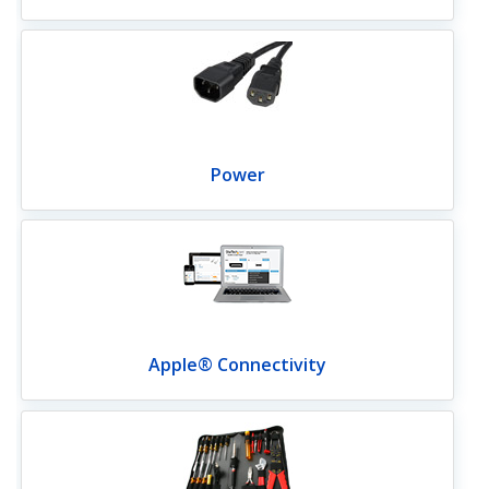
Power
Apple® Connectivity