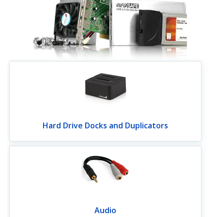
Hard Drive Docks and Duplicators
Audio