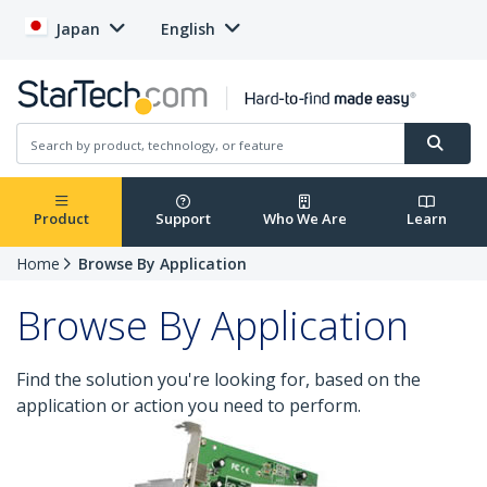
Japan
English
Product
Support
Who We Are
Learn
Home
Browse By Application
Browse By Application
Find the solution you're looking for, based on the
application or action you need to perform.