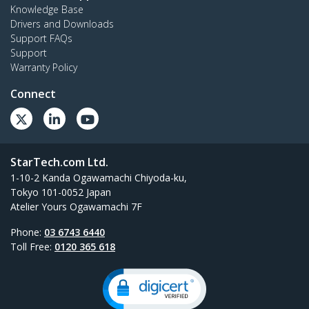
Knowledge Base
Drivers and Downloads
Support FAQs
Support
Warranty Policy
Connect
StarTech.com Ltd.
1-10-2 Kanda Ogawamachi Chiyoda-ku,
Tokyo 101-0052 Japan
Atelier Yours Ogawamachi 7F
Phone:
03 6743 6440
Toll Free:
0120 365 618