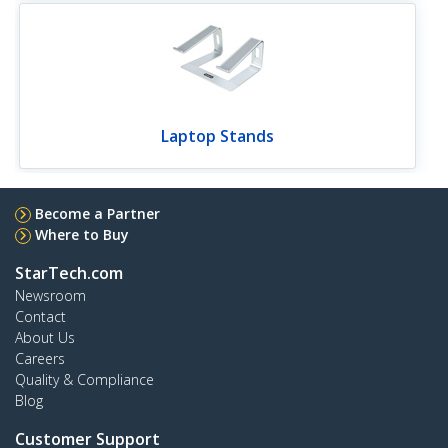
Laptop Stands
Become a Partner
Where to Buy
StarTech.com
Newsroom
Contact
About Us
Careers
Quality & Compliance
Blog
Customer Support