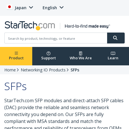
Japan
English
Product
Support
Who We Are
Learn
Home
Networking IO Products
SFPs
SFPs
StarTech.com SFP modules and direct-attach SFP cables
(DAC) provide the reliable and seamless network
connectivity you depend on. Our SFPs are fully
compliant with MSA standards and match the
performance and reliability of transceivers from OEMs