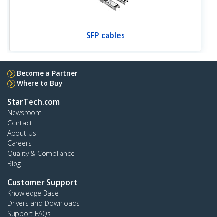
SFP cables
Become a Partner
Where to Buy
StarTech.com
Newsroom
Contact
About Us
Careers
Quality & Compliance
Blog
Customer Support
Knowledge Base
Drivers and Downloads
Support FAQs