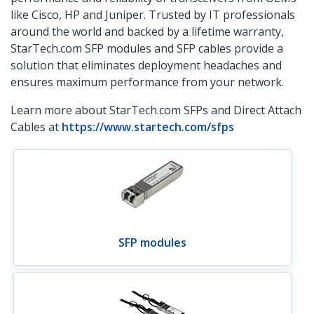
like Cisco, HP and Juniper. Trusted by IT professionals
around the world and backed by a lifetime warranty,
StarTech.com SFP modules and SFP cables provide a
solution that eliminates deployment headaches and
ensures maximum performance from your network.
Learn more about StarTech.com SFPs and Direct Attach
Cables at
https://www.startech.com/sfps
SFP modules