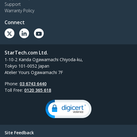
Support
Warranty Policy
Connect
StarTech.com Ltd.
1-10-2 Kanda Ogawamachi Chiyoda-ku,
Tokyo 101-0052 Japan
Atelier Yours Ogawamachi 7F
Phone:
03 6743 6440
Toll Free:
0120 365 618
Site Feedback