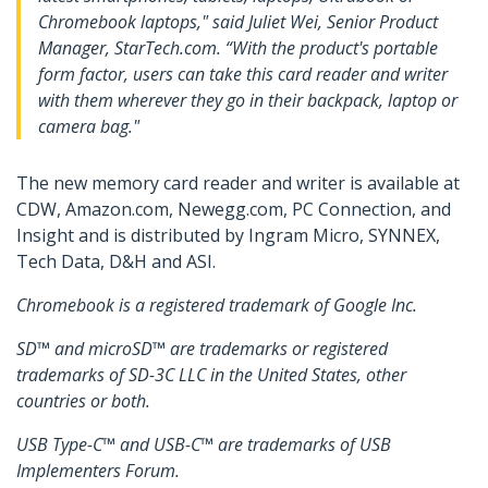
Chromebook laptops," said Juliet Wei, Senior Product
Manager, StarTech.com. “With the product's portable
form factor, users can take this card reader and writer
with them wherever they go in their backpack, laptop or
camera bag."
The new memory card reader and writer is available at
CDW, Amazon.com, Newegg.com, PC Connection, and
Insight and is distributed by Ingram Micro, SYNNEX,
Tech Data, D&H and ASI.
Chromebook is a registered trademark of Google Inc.
SD™ and microSD™ are trademarks or registered
trademarks of SD-3C LLC in the United States, other
countries or both.
USB Type-C™ and USB-C™ are trademarks of USB
Implementers Forum.