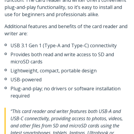
function. The card reader and writer offers convenient
plug-and-play functionality, so it’s easy to install and
use for beginners and professionals alike.
Additional features and benefits of the card reader and
writer are:
USB 3.1 Gen 1 (Type-A and Type-C) connectivity
Provides both read and write access to SD and
microSD cards
Lightweight, compact, portable design
USB-powered
Plug-and-play; no drivers or software installation
required
“This card reader and writer features both USB-A and
USB-C connectivity, providing access to photos, videos,
and other files from SD and microSD cards using the
latest smartphones, tablets, laptops, Ultrabook or