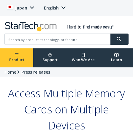
Japan
English
Product
Support
Who We Are
Learn
Home
Press releases
Access Multiple Memory
Cards on Multiple
Devices