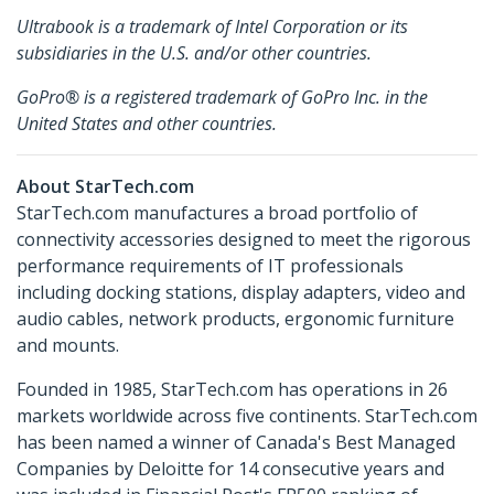
Ultrabook is a trademark of Intel Corporation or its
subsidiaries in the U.S. and/or other countries.
GoPro® is a registered trademark of GoPro Inc. in the
United States and other countries.
About StarTech.com
StarTech.com manufactures a broad portfolio of
connectivity accessories designed to meet the rigorous
performance requirements of IT professionals
including docking stations, display adapters, video and
audio cables, network products, ergonomic furniture
and mounts.
Founded in 1985, StarTech.com has operations in 26
markets worldwide across five continents. StarTech.com
has been named a winner of Canada's Best Managed
Companies by Deloitte for 14 consecutive years and