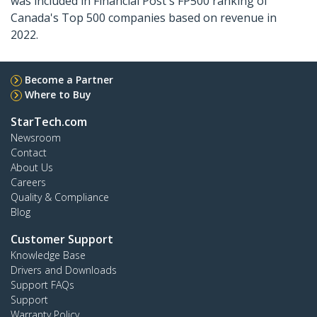
was included in Financial Post's FP500 ranking of
Canada's Top 500 companies based on revenue in
2022.
Become a Partner
Where to Buy
StarTech.com
Newsroom
Contact
About Us
Careers
Quality & Compliance
Blog
Customer Support
Knowledge Base
Drivers and Downloads
Support FAQs
Support
Warranty Policy