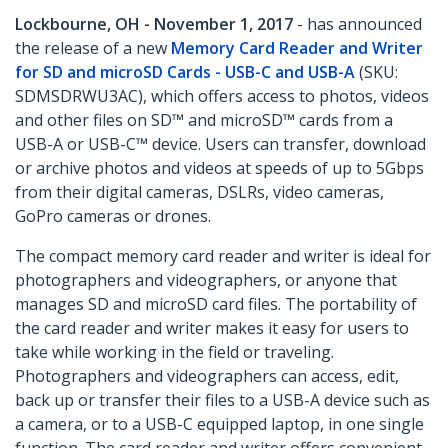
Lockbourne, OH - November 1, 2017
- has announced
the release of a new
Memory Card Reader and Writer
for SD and microSD Cards - USB-C and USB-A
(SKU:
SDMSDRWU3AC), which offers access to photos, videos
and other files on SD™ and microSD™ cards from a
USB-A or USB-C™ device. Users can transfer, download
or archive photos and videos at speeds of up to 5Gbps
from their digital cameras, DSLRs, video cameras,
GoPro cameras or drones.
The compact memory card reader and writer is ideal for
photographers and videographers, or anyone that
manages SD and microSD card files. The portability of
the card reader and writer makes it easy for users to
take while working in the field or traveling.
Photographers and videographers can access, edit,
back up or transfer their files to a USB-A device such as
a camera, or to a USB-C equipped laptop, in one single