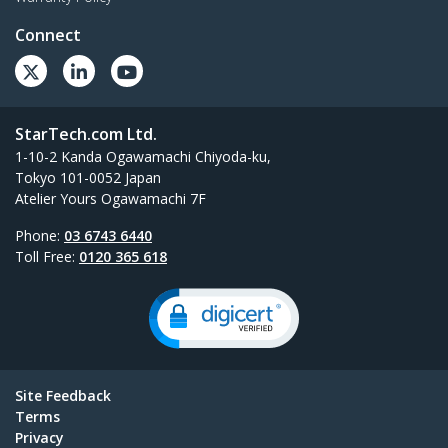
Connect
StarTech.com Ltd.
1-10-2 Kanda Ogawamachi Chiyoda-ku,
Tokyo 101-0052 Japan
Atelier Yours Ogawamachi 7F
Phone:
03 6743 6440
Toll Free:
0120 365 618
Site Feedback
Terms
Privacy