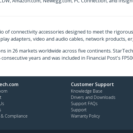
t CDW, Amazon.com, Newegg.com, PC Connection, and Insight 
o of connectivity accessories designed to meet the rigorou
isplay adapters, video and audio cables, network products, 
ns in 26 markets worldwide across five continents. StarTe
consecutive years and was included in Financial Post's FP
ech.com
Customer Support
oom
Knowledge Base
t
Drivers and Downloads
Us
Support FAQs
s
Support
y & Compliance
Warranty Policy