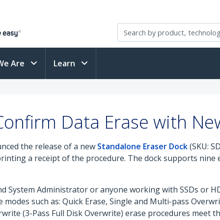
We Are
Learn
 Confirm Data Erase with Ne
nced the release of a new
Standalone Eraser Dock
(SKU: SD
printing a receipt of the procedure. The dock supports nin
 and System Administrator or anyone working with SSDs or H
e modes such as: Quick Erase, Single and Multi-pass Overwr
write (3-Pass Full Disk Overwrite) erase procedures meet 