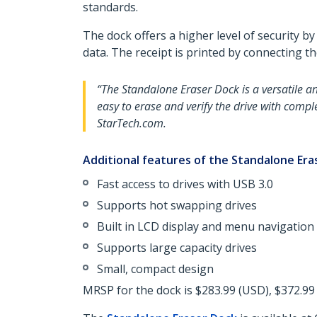
standards.
The dock offers a higher level of security b
data. The receipt is printed by connecting t
“The Standalone Eraser Dock is a versatile a
easy to erase and verify the drive with compl
StarTech.com.
Additional features of the Standalone Era
Fast access to drives with USB 3.0
Supports hot swapping drives
Built in LCD display and menu navigation
Supports large capacity drives
Small, compact design
MRSP for the dock is $283.99 (USD), $372.99 