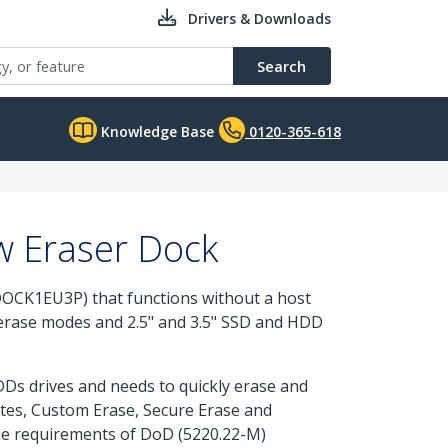
Drivers & Downloads
Search
Knowledge Base
0120-365-618
w Eraser Dock
OCK1EU3P) that functions without a host
e erase modes and 2.5" and 3.5" SSD and HDD
DDs drives and needs to quickly erase and
ites, Custom Erase, Secure Erase and
the requirements of DoD (5220.22-M)