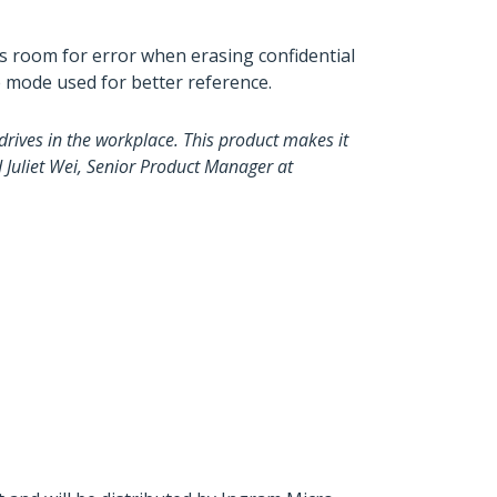
ess room for error when erasing confidential
se mode used for better reference.
drives in the workplace. This product makes it
d Juliet Wei, Senior Product Manager at