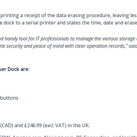
y printing a receipt of the data erasing procedure, leaving l
he dock to a serial printer and states the time, date and era
nd handy tool for IT professionals to manage the various storage 
ete security and peace of mind with clear operation records," sai
ser Dock are:
 buttons
(CAD) and £246.99 (excl. VAT) in the UK.