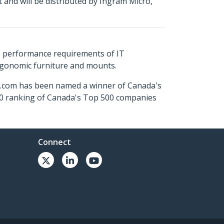
and will be distributed by Ingram Micro,
s performance requirements of IT
ergonomic furniture and mounts.
ch.com has been named a winner of Canada's
500 ranking of Canada's Top 500 companies
Connect