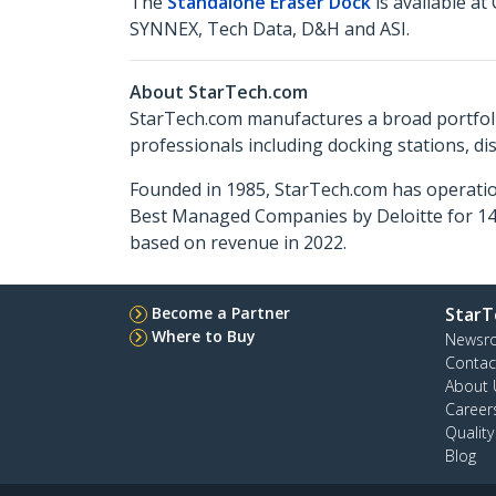
The
Standalone Eraser Dock
is available a
SYNNEX, Tech Data, D&H and ASI.
About StarTech.com
StarTech.com manufactures a broad portfoli
professionals including docking stations, d
Founded in 1985, StarTech.com has operatio
Best Managed Companies by Deloitte for 14 
based on revenue in 2022.
Become a Partner
StarT
Where to Buy
Newsr
Contac
About 
Career
Qualit
Blog