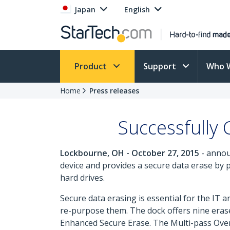
Japan
English
Product
Support
Who 
Home
Press releases
Successfully
Lockbourne, OH - October 27, 2015
- annou
device and provides a secure data erase by 
hard drives.
Secure data erasing is essential for the IT
re-purpose them. The dock offers nine eras
Enhanced Secure Erase. The Multi-pass Over