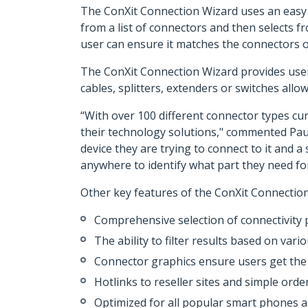
The ConXit Connection Wizard uses an easy 
from a list of connectors and then selects f
user can ensure it matches the connectors o
The ConXit Connection Wizard provides users
cables, splitters, extenders or switches all
“With over 100 different connector types cur
their technology solutions," commented Paul
device they are trying to connect to it and 
anywhere to identify what part they need for 
Other key features of the ConXit Connection
Comprehensive selection of connectivity 
The ability to filter results based on vari
Connector graphics ensure users get the r
Hotlinks to reseller sites and simple orde
Optimized for all popular smart phones a