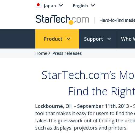
Japan
English
Product
Support
Who 
Home
Press releases
StarTech.com’s Mob
Find the Righ
Lockbourne, OH - September 11th, 2013
- 
tool that makes it easy for users to find th
takes the guesswork out of finding the pro
such as displays, projectors and printers.