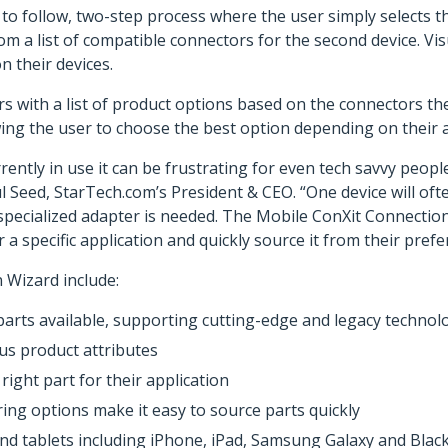
to follow, two-step process where the user simply selects 
rom a list of compatible connectors for the second device. Vi
n their devices.
 with a list of product options based on the connectors the
owing the user to choose the best option depending on their a
rently in use it can be frustrating for even tech savvy peop
 Seed, StarTech.com’s President & CEO. “One device will oft
a specialized adapter is needed. The Mobile ConXit Connecti
a specific application and quickly source it from their prefe
 Wizard include:
parts available, supporting cutting-edge and legacy technol
ous product attributes
ight part for their application
ring options make it easy to source parts quickly
nd tablets including iPhone, iPad, Samsung Galaxy and Blac