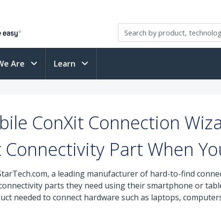
We Are
Learn
ile ConXit Connection Wiza
t Connectivity Part When Yo
StarTech.com, a leading manufacturer of hard-to-find connec
e connectivity parts they need using their smartphone or ta
duct needed to connect hardware such as laptops, computers