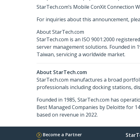
StarTech.com’s Mobile ConXit Connection Wiz
For inquiries about this announcement, ple
About StarTech.com
StarTech.com is an ISO 9001:2000 registered
server management solutions. Founded in 19
Taiwan, servicing a worldwide market.
About StarTech.com
StarTech.com manufactures a broad portfoli
professionals including docking stations, d
Founded in 1985, StarTech.com has operatio
Best Managed Companies by Deloitte for 14 
based on revenue in 2022.
Become a Partner
StarT