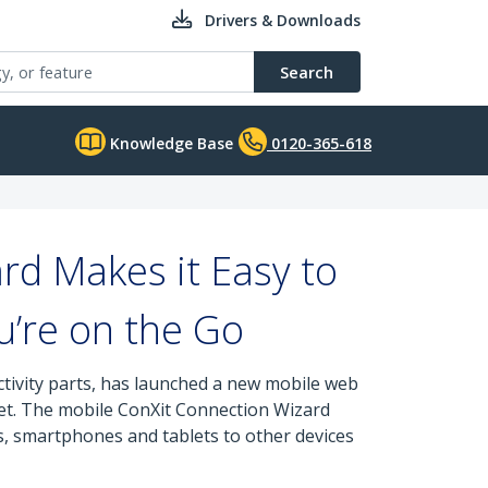
Drivers & Downloads
Search
Knowledge Base
0120-365-618
rd Makes it Easy to
u’re on the Go
tivity parts, has launched a new mobile web
blet. The mobile ConXit Connection Wizard
, smartphones and tablets to other devices