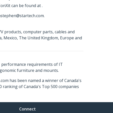
onXit can be found at .
 astephen@startech.com.
A/V products, computer parts, cables and
da, Mexico, The United Kingdom, Europe and
s performance requirements of IT
ergonomic furniture and mounts.
ch.com has been named a winner of Canada's
500 ranking of Canada's Top 500 companies
Connect