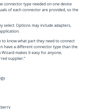
the connector type needed on one device
suals of each connector are provided, so the
y select. Options may include adapters,
pplication.
le to know what part they need to connect
en have a different connector type than the
on Wizard makes it easy for anyone,
rred supplier."
ogy
kberry