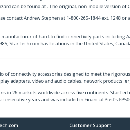
ard can be found at . The original, non-mobile version of C
ase contact Andrew Stephen at 1-800-265-1844 ext. 1248 or
 manufacturer of hard-to find connectivity parts including 
85, StarTech.com has locations in the United States, Cana
o of connectivity accessories designed to meet the rigorou
isplay adapters, video and audio cables, network products, 
ns in 26 markets worldwide across five continents. StarTe
consecutive years and was included in Financial Post's FP
ech.com
Customer Support