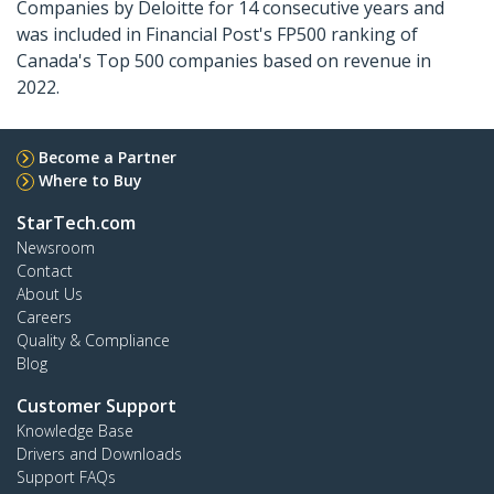
Companies by Deloitte for 14 consecutive years and
was included in Financial Post's FP500 ranking of
Canada's Top 500 companies based on revenue in
2022.
Become a Partner
Where to Buy
StarTech.com
Newsroom
Contact
About Us
Careers
Quality & Compliance
Blog
Customer Support
Knowledge Base
Drivers and Downloads
Support FAQs