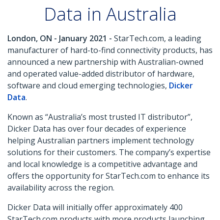
Data in Australia
London, ON - January 2021 -
StarTech.com, a leading
manufacturer of hard-to-find connectivity products, has
announced a new partnership with Australian-owned
and operated value-added distributor of hardware,
software and cloud emerging technologies,
Dicker
Data
.
Known as “Australia’s most trusted IT distributor”,
Dicker Data has over four decades of experience
helping Australian partners implement technology
solutions for their customers. The company’s expertise
and local knowledge is a competitive advantage and
offers the opportunity for StarTech.com to enhance its
availability across the region.
Dicker Data will initially offer approximately 400
StarTech.com products with more products launching