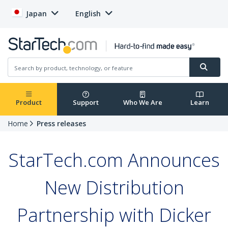
Japan
English
Product
Support
Who We Are
Learn
Home
Press releases
StarTech.com Announces
New Distribution
Partnership with Dicker