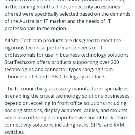
in the coming months. The connectivity accessories
offered were specifically selected based on the demands
of the Australian IT market and the needs of IT
professionals in the region.
All StarTech.com products are designed to meet the
rigorous technical performance needs of IT
professionals for use in business technology solutions.
StarTech.com offers products supporting over 200
technologies and connector types ranging from
Thunderbolt 3 and USB-C to legacy products.
The IT connectivity accessory manufacturer specializes
in enabling the critical technology solutions businesses
depend on, excelling in front office solutions including
docking stations, display adapters, cables, and mounts,
while also offering a comprehensive line of back office
connectivity solutions including racks, SFPs, and KVM
switches.