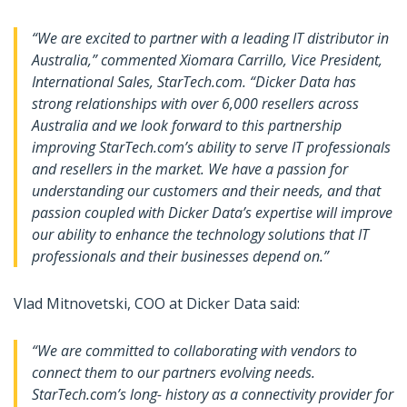
“We are excited to partner with a leading IT distributor in
Australia,” commented Xiomara Carrillo, Vice President,
International Sales, StarTech.com. “Dicker Data has
strong relationships with over 6,000 resellers across
Australia and we look forward to this partnership
improving StarTech.com’s ability to serve IT professionals
and resellers in the market. We have a passion for
understanding our customers and their needs, and that
passion coupled with Dicker Data’s expertise will improve
our ability to enhance the technology solutions that IT
professionals and their businesses depend on.”
Vlad Mitnovetski, COO at Dicker Data said:
“We are committed to collaborating with vendors to
connect them to our partners evolving needs.
StarTech.com’s long- history as a connectivity provider for