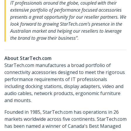
IT professionals around the globe, coupled with their
extensive portfolio of performance focused accessories
presents a great opportunity for our reseller partners. We
look forward to growing StarTech.com’s presence in the
Australian market and helping our resellers to leverage
the brand to grow their business”.
About StarTech.com
StarTech.com manufactures a broad portfolio of
connectivity accessories designed to meet the rigorous
performance requirements of IT professionals
including docking stations, display adapters, video and
audio cables, network products, ergonomic furniture
and mounts.
Founded in 1985, StarTech.com has operations in 26
markets worldwide across five continents. StarTech.com
has been named a winner of Canada's Best Managed