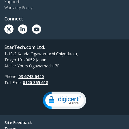
Support
Warranty Policy
Connect
StarTech.com Ltd.
1-10-2 Kanda Ogawamachi Chiyoda-ku,
Tokyo 101-0052 Japan
Atelier Yours Ogawamachi 7F
Phone:
03 6743 6440
Toll Free:
0120 365 618
Site Feedback
Terms