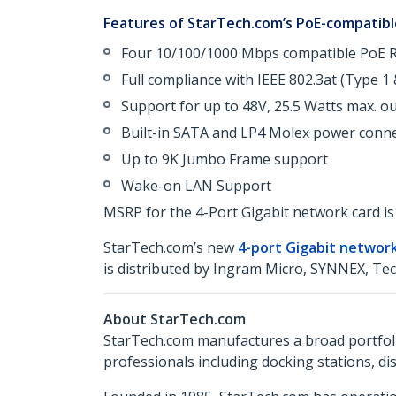
Features of StarTech.com’s PoE-compatible
Four 10/100/1000 Mbps compatible PoE R
Full compliance with IEEE 802.3at (Type 1
Support for up to 48V, 25.5 Watts max. o
Built-in SATA and LP4 Molex power conn
Up to 9K Jumbo Frame support
Wake-on LAN Support
MSRP for the 4-Port Gigabit network card is 
StarTech.com’s new
4-port Gigabit networ
is distributed by Ingram Micro, SYNNEX, Te
About StarTech.com
StarTech.com manufactures a broad portfoli
professionals including docking stations, d