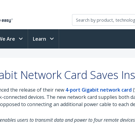
We Are
Learn
bit Network Card Saves Inst
ced the release of their new
4-port Gigabit network card
(
rk-connected devices. The new network card supplies both 
 opposed to connecting an additional power cable to each de
at enables users to transmit data and power to four remote device