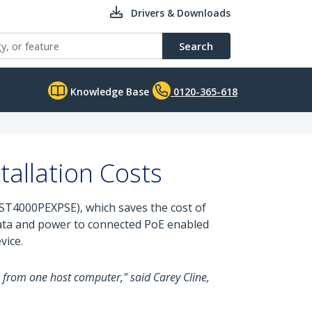
Drivers & Downloads
Search
Knowledge Base
0120-365-618
allation Costs
ST4000PEXPSE), which saves the cost of
data and power to connected PoE enabled
vice.
s from one host computer," said Carey Cline,