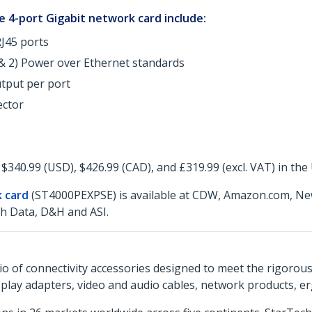
 4-port Gigabit network card include:
J45 ports
 & 2) Power over Ethernet standards
utput per port
ector
$340.99 (USD), $426.99 (CAD), and £319.99 (excl. VAT) in the
k card
(ST4000PEXPSE) is available at CDW, Amazon.com, Ne
ch Data, D&H and ASI.
o of connectivity accessories designed to meet the rigorou
isplay adapters, video and audio cables, network products, 