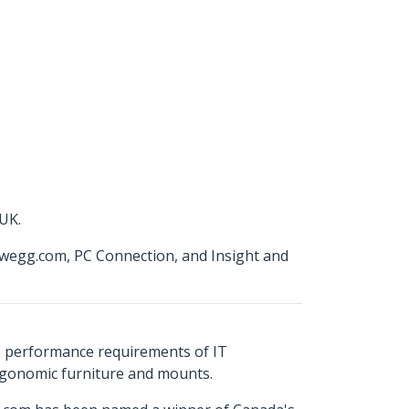
 UK.
wegg.com, PC Connection, and Insight and
s performance requirements of IT
ergonomic furniture and mounts.