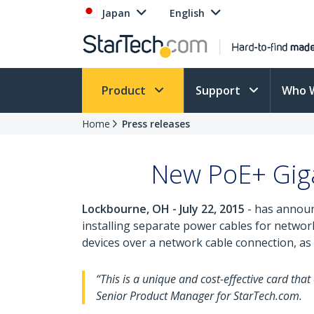
Japan
English
Product
Support
Who 
Home
Press releases
New PoE+ Giga
Lockbourne, OH - July 22, 2015
- has announ
installing separate power cables for netwo
devices over a network cable connection, as
“This is a unique and cost-effective card th
Senior Product Manager for StarTech.com.